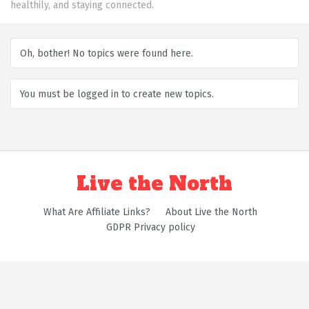
healthily, and staying connected.
Oh, bother! No topics were found here.
You must be logged in to create new topics.
Live the North
What Are Affiliate Links?
About Live the North
GDPR Privacy policy