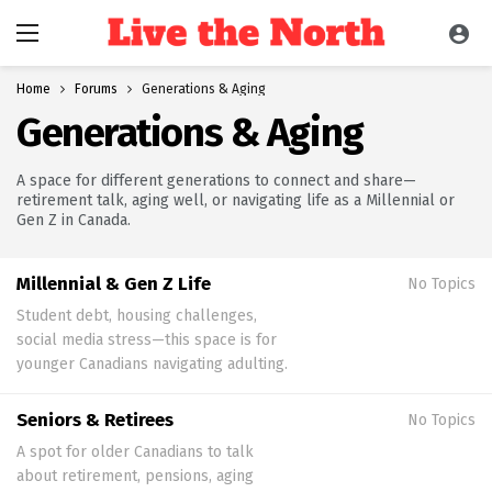
Home
Forums
Generations & Aging
Generations & Aging
A space for different generations to connect and share—
retirement talk, aging well, or navigating life as a Millennial or
Gen Z in Canada.
Millennial & Gen Z Life
No Topics
Student debt, housing challenges,
social media stress—this space is for
younger Canadians navigating adulting.
Seniors & Retirees
No Topics
A spot for older Canadians to talk
about retirement, pensions, aging