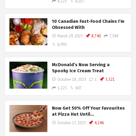
8,123
6,037
10 Canadian Fast-Food Chains I’m
Obsessed With
March 29, 2025
8,740
7,588
6,992
McDonald’s Now Serving a
Spooky Ice Cream Treat
October 18, 2023
1
5,521
1,225
607
Now Get 50% Off Your Favourites
at Pizza Hut Until…
October 17, 2023
4,246