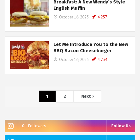
Breakfast: A New Wendy’s Style
English Muffin
October 16, 2023
4,257
Let Me Introduce You to the New
BBQ Bacon Cheeseburger
October 16, 2023
4,234
1
2
Next
0
Followers
Follow Us