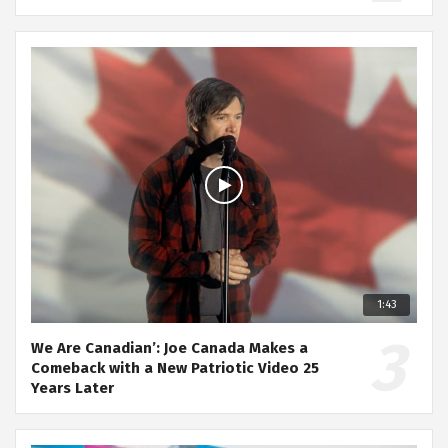
1:43
We Are Canadian’: Joe Canada Makes a
Comeback with a New Patriotic Video 25
Years Later