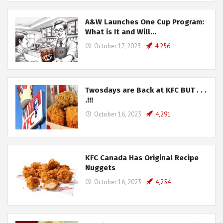
A&W Launches One Cup Program:
What is It and Will…
October 17, 2023
4,256
Twosdays are Back at KFC BUT . . .
.!!!
October 16, 2023
4,291
KFC Canada Has Original Recipe
Nuggets
October 16, 2023
4,254