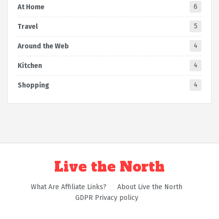
6
At Home
5
Travel
4
Around the Web
4
Kitchen
4
Shopping
Live the North
What Are Affiliate Links?
About Live the North
GDPR Privacy policy