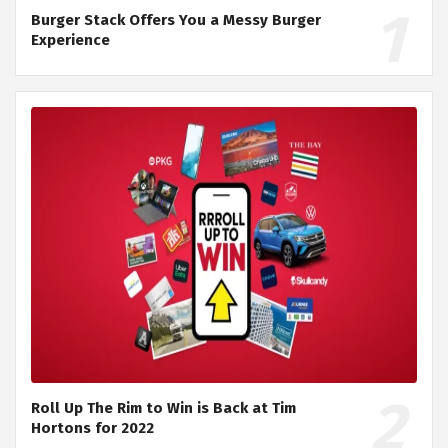
Burger Stack Offers You a Messy Burger
Experience
Roll Up The Rim to Win is Back at Tim
Hortons for 2022