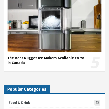
The Best Nugget Ice Makers Available to You
in Canada
Popular Categories
15
Food & Drink