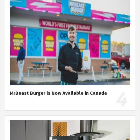
MrBeast Burger is Now Available in Canada