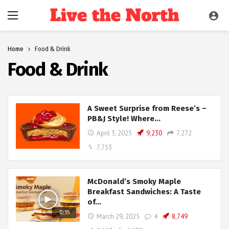
Home
Food & Drink
Food & Drink
A Sweet Surprise from Reese’s –
PB&J Style! Where…
April 3, 2025
9,230
7,272
7,753
McDonald’s Smoky Maple
Breakfast Sandwiches: A Taste
of…
0:15
March 29, 2025
4
8,749