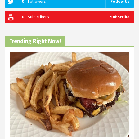
0
Followers
Follow Us
0
Subscribers
Subscribe
Trending Right Now!