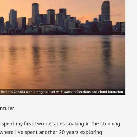
f Toronto Canada with orange sunset with water reflections and cloud formation
nturer.
I spent my first two decades soaking in the stunning
 where I’ve spent another 20 years exploring