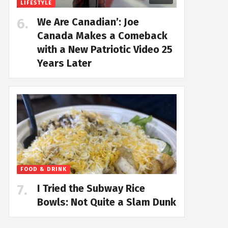
LIFESTYLE
We Are Canadian’: Joe
Canada Makes a Comeback
with a New Patriotic Video 25
Years Later
FOOD & DRINK
I Tried the Subway Rice
Bowls: Not Quite a Slam Dunk