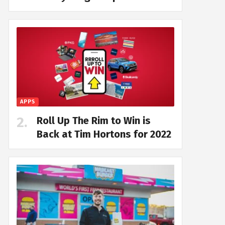
APPS
Roll Up The Rim to Win is
Back at Tim Hortons for 2022