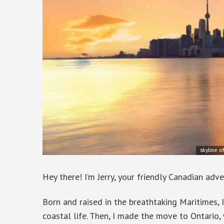
skyline o
Hey there! I’m Jerry, your friendly Canadian adve
Born and raised in the breathtaking Maritimes, 
coastal life. Then, I made the move to Ontario,