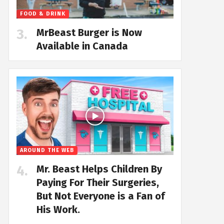
FOOD & DRINK
MrBeast Burger is Now
Available in Canada
AROUND THE WEB
Mr. Beast Helps Children By
Paying For Their Surgeries,
But Not Everyone is a Fan of
His Work.