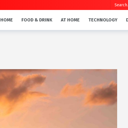
HOME
FOOD & DRINK
AT HOME
TECHNOLOGY