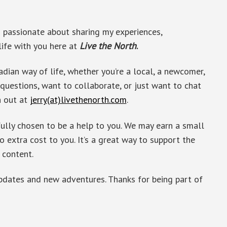
’m passionate about sharing my experiences,
life with you here at
Live the North
.
adian way of life, whether you’re a local, a newcomer,
 questions, want to collaborate, or just want to chat
h out at
jerry(at)livethenorth.com
.
fully chosen to be a help to you. We may earn a small
o extra cost to you. It’s a great way to support the
 content.
updates and new adventures. Thanks for being part of