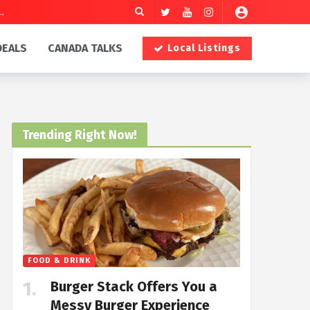
DEALS
CANADA TALKS
Local Listings
Trending Right Now!
FOOD & DRINK
Burger Stack Offers You a
Messy Burger Experience