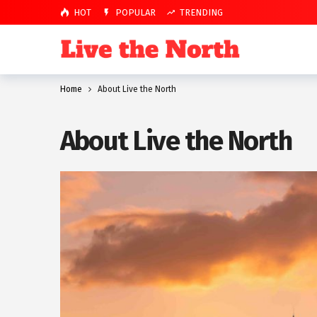
HOT
POPULAR
TRENDING
Home
About Live the North
About Live the North