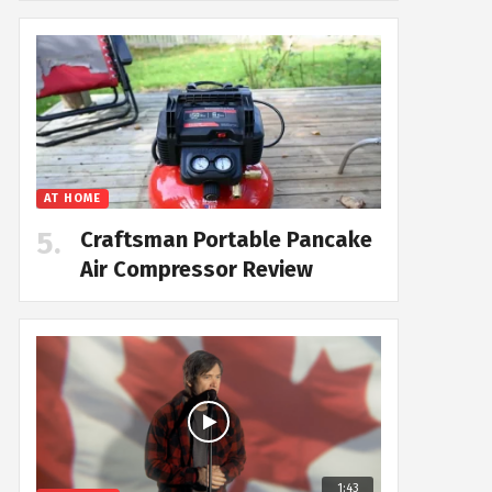
AT HOME
Craftsman Portable Pancake
Air Compressor Review
1:43