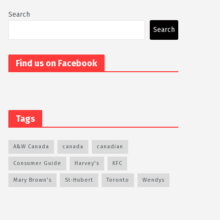
Search
Search
Find us on Facebook
Tags
A&W Canada
canada
canadian
Consumer Guide
Harvey's
KFC
Mary Brown's
St-Hubert
Toronto
Wendys