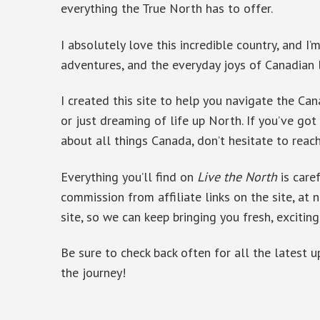
everything the True North has to offer.
I absolutely love this incredible country, and I
adventures, and the everyday joys of Canadian 
I created this site to help you navigate the Can
or just dreaming of life up North. If you’ve got
about all things Canada, don’t hesitate to reac
Everything you’ll find on
Live the North
is care
commission from affiliate links on the site, at n
site, so we can keep bringing you fresh, exciting
Be sure to check back often for all the latest 
the journey!