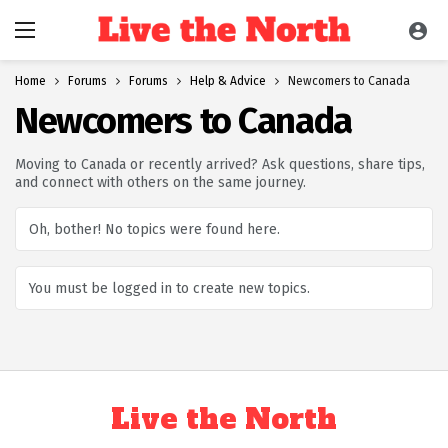
Home
Forums
Forums
Help & Advice
Newcomers to Canada
Newcomers to Canada
Moving to Canada or recently arrived? Ask questions, share tips,
and connect with others on the same journey.
Oh, bother! No topics were found here.
You must be logged in to create new topics.
Live the North