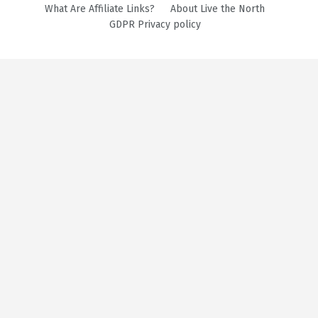
What Are Affiliate Links?
About Live the North
GDPR Privacy policy