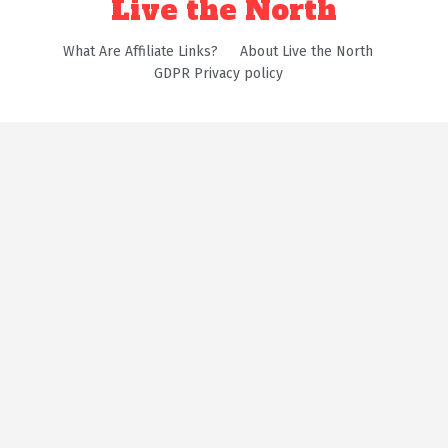
Live the North
What Are Affiliate Links?
About Live the North
GDPR Privacy policy