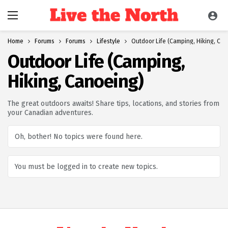
Home
Forums
Forums
Lifestyle
Outdoor Life (Camping, Hiking, Ca
Outdoor Life (Camping,
Hiking, Canoeing)
The great outdoors awaits! Share tips, locations, and stories from
your Canadian adventures.
Oh, bother! No topics were found here.
You must be logged in to create new topics.