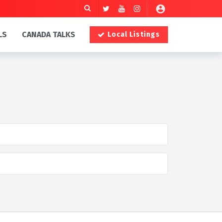
LS
CANADA TALKS
Local Listings