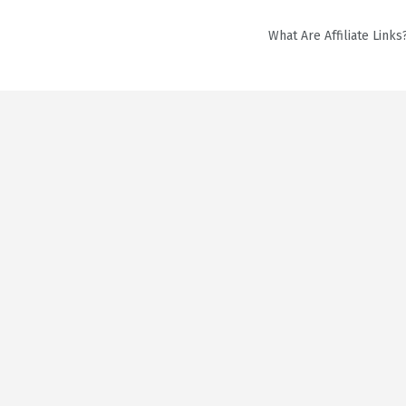
What Are Affiliate Links