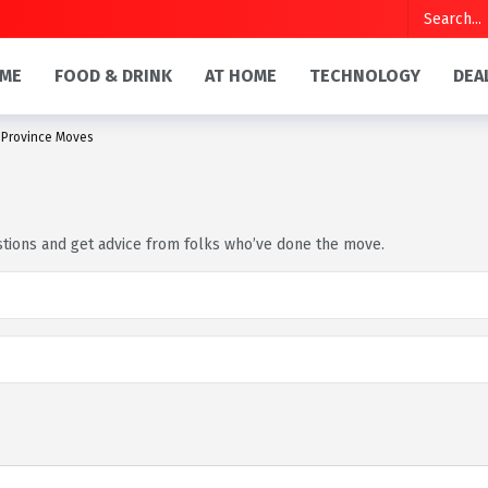
ME
FOOD & DRINK
AT HOME
TECHNOLOGY
DEA
-Province Moves
estions and get advice from folks who’ve done the move.