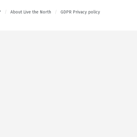
?
About Live the North
GDPR Privacy policy