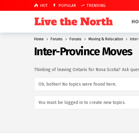
HOT
POPULAR
TRENDING
HO
Home
Forums
Forums
Moving & Relocation
Inter
Inter-Province Moves
Thinking of leaving Ontario for Nova Scotia? Ask qu
Oh, bother! No topics were found here.
You must be logged in to create new topics.