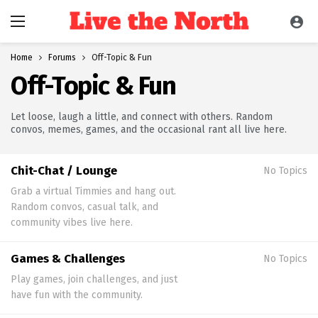
Home
Forums
Off-Topic & Fun
Off-Topic & Fun
Let loose, laugh a little, and connect with others. Random
convos, memes, games, and the occasional rant all live here.
Chit-Chat / Lounge
No Topics
Grab a virtual Timmies and hang out.
Random convos, casual talk, and
community vibes live here.
Games & Challenges
No Topics
Play games, join challenges, and just
have fun with the community.