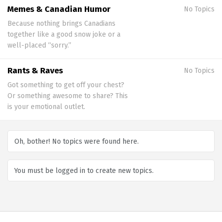
Memes & Canadian Humor
No Topics
Because nothing brings Canadians
together like a good snow joke or a
well-placed “sorry.”
Rants & Raves
No Topics
Got something to get off your chest?
Or something awesome to share? This
is your emotional outlet.
Oh, bother! No topics were found here.
You must be logged in to create new topics.