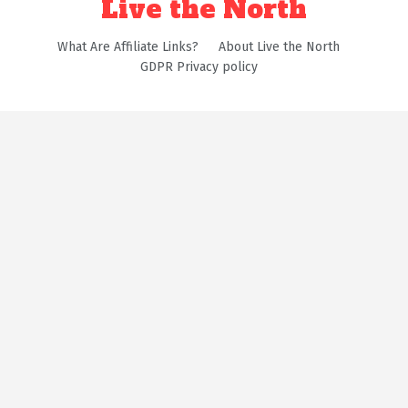
Live the North
What Are Affiliate Links?
About Live the North
GDPR Privacy policy