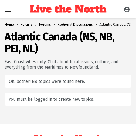
Home
Forums
Forums
Regional Discussions
Atlantic Canada (NS, N
Atlantic Canada (NS, NB,
PEI, NL)
East Coast vibes only. Chat about local issues, culture, and
everything from the Maritimes to Newfoundland.
Oh, bother! No topics were found here.
You must be logged in to create new topics.