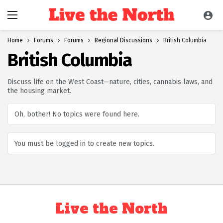
Home
Forums
Forums
Regional Discussions
British Columbia
British Columbia
Discuss life on the West Coast—nature, cities, cannabis laws, and
the housing market.
Oh, bother! No topics were found here.
You must be logged in to create new topics.
Live the North