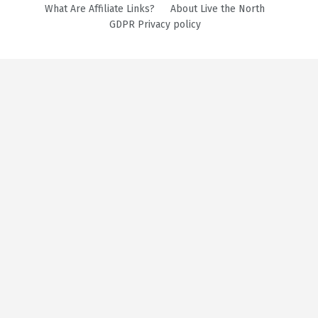
What Are Affiliate Links?
About Live the North
GDPR Privacy policy