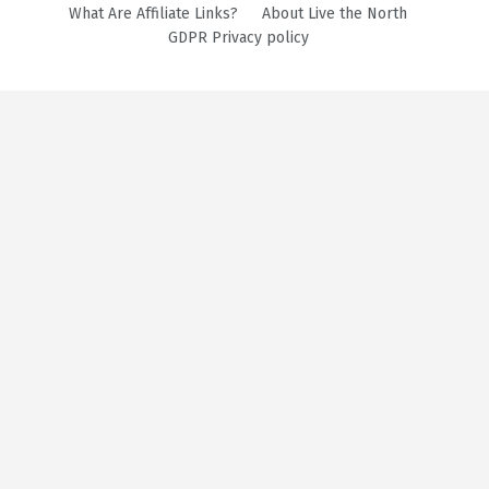
What Are Affiliate Links?
About Live the North
GDPR Privacy policy