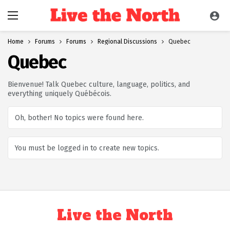
Home
Forums
Forums
Regional Discussions
Quebec
Quebec
Bienvenue! Talk Quebec culture, language, politics, and
everything uniquely Québécois.
Oh, bother! No topics were found here.
You must be logged in to create new topics.
Live the North