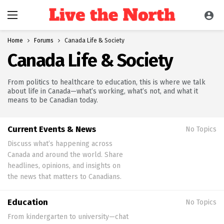
Home
Forums
Canada Life & Society
Canada Life & Society
From politics to healthcare to education, this is where we talk
about life in Canada—what’s working, what’s not, and what it
means to be Canadian today.
Current Events & News
No Topics
Discuss what’s happening across
Canada and around the world. Share
headlines, opinions, and insights on
the news that matters to Canadians.
Education
No Topics
From kindergarten to university—chat