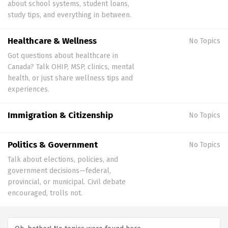
about school systems, student loans,
study tips, and everything in between.
Healthcare & Wellness
No Topics
Got questions about healthcare in
Canada? Talk OHIP, MSP, clinics, mental
health, or just share wellness tips and
experiences.
Immigration & Citizenship
No Topics
Politics & Government
No Topics
Talk about elections, policies, and
government decisions—federal,
provincial, or municipal. Civil debate
encouraged, trolls not.