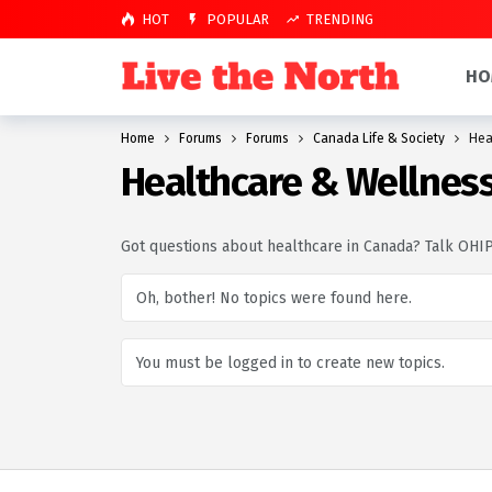
HOT
POPULAR
TRENDING
HO
Home
Forums
Forums
Canada Life & Society
Hea
Healthcare & Wellnes
Got questions about healthcare in Canada? Talk OHIP,
Oh, bother! No topics were found here.
You must be logged in to create new topics.