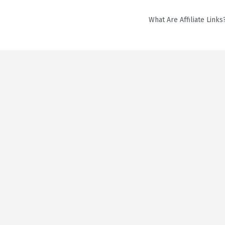
What Are Affiliate Links