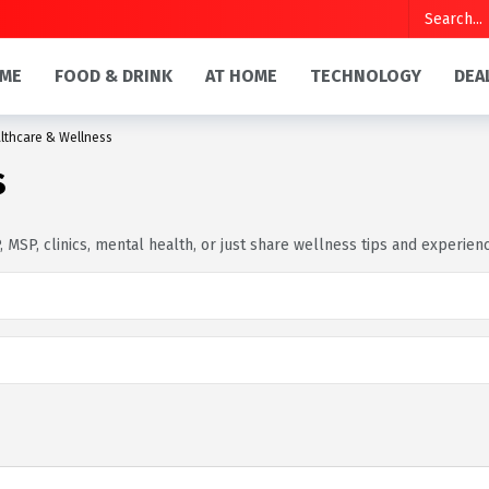
ME
FOOD & DRINK
AT HOME
TECHNOLOGY
DEA
lthcare & Wellness
s
 MSP, clinics, mental health, or just share wellness tips and experien