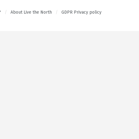
?
About Live the North
GDPR Privacy policy