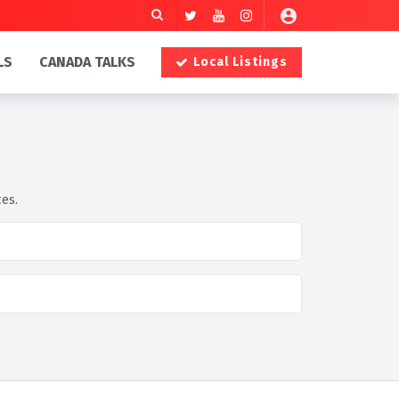
LS
CANADA TALKS
Local Listings
ces.