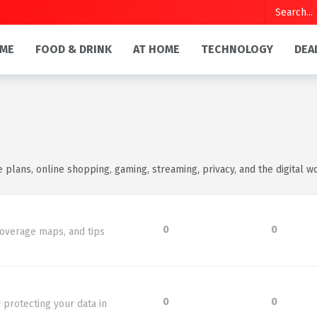
ME
FOOD & DRINK
AT HOME
TECHNOLOGY
DEA
e plans, online shopping, gaming, streaming, privacy, and the digital wo
0
0
coverage maps, and tips
0
0
 protecting your data in