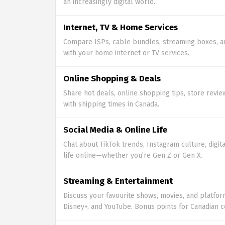
an increasingly digital world.
Internet, TV & Home Services
Compare ISPs, cable bundles, streaming boxes, a
with your home internet or TV services.
Online Shopping & Deals
Share hot deals, online shopping tips, store revie
with shipping times in Canada.
Social Media & Online Life
Chat about TikTok trends, Instagram culture, digita
life online—whether you’re Gen Z or Gen X.
Streaming & Entertainment
Discuss your favourite shows, movies, and platforms
Disney+, and YouTube. Bonus points for Canadian c