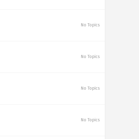
No Topics
No Topics
No Topics
No Topics