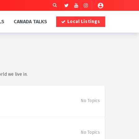
LS
CANADA TALKS
Local Listings
rld we live in.
No Topics
No Topics