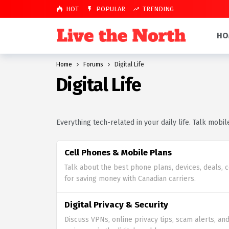
HOT
POPULAR
TRENDING
HO
Home
Forums
Digital Life
Digital Life
Everything tech-related in your daily life. Talk mobil
Cell Phones & Mobile Plans
Talk about the best phone plans, devices, deals, 
for saving money with Canadian carriers.
Digital Privacy & Security
Discuss VPNs, online privacy tips, scam alerts, and