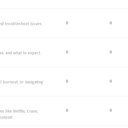
0
0
nd troubleshoot issues
0
0
ws, and what to expect
0
0
l burnout, or navigating
0
0
 like Netflix, Crave,
ontent!