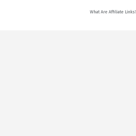
What Are Affiliate Links