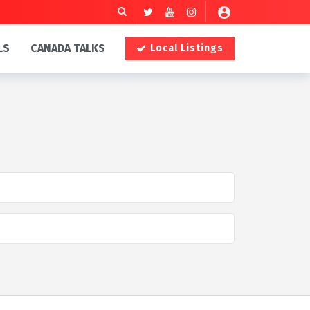
LS
CANADA TALKS
Local Listings