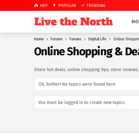
HOT
POPULAR
TRENDING
HO
Home
Forums
Forums
Digital Life
Online Shoppin
Online Shopping & De
Share hot deals, online shopping tips, store reviews
Oh, bother! No topics were found here.
You must be logged in to create new topics.