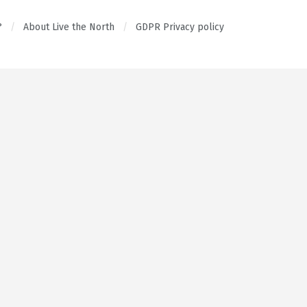
?
About Live the North
GDPR Privacy policy