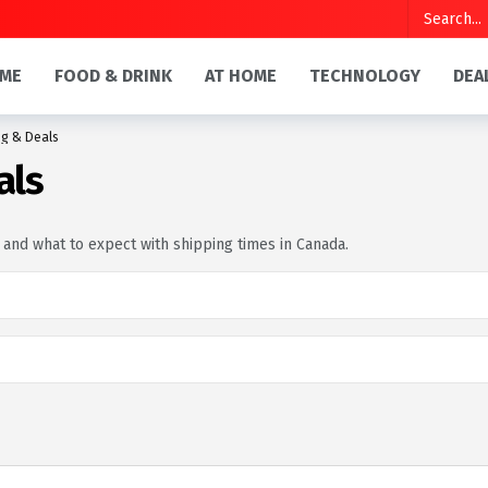
ME
FOOD & DRINK
AT HOME
TECHNOLOGY
DEA
g & Deals
als
, and what to expect with shipping times in Canada.