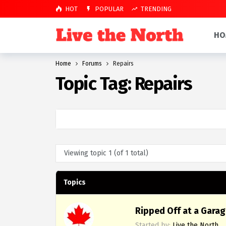
HOT
POPULAR
TRENDING
HO
Home
Forums
Repairs
Topic Tag: Repairs
Viewing topic 1 (of 1 total)
Topics
Ripped Off at a Garag
Started by:
Live the North