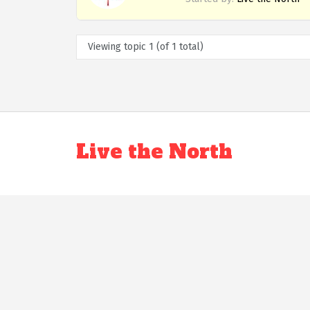
Viewing topic 1 (of 1 total)
Live the North