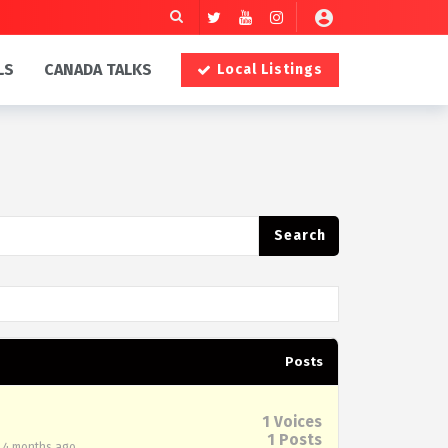
LS
CANADA TALKS
Local Listings
Posts
1
Voices
1
Posts
, 4 months ago