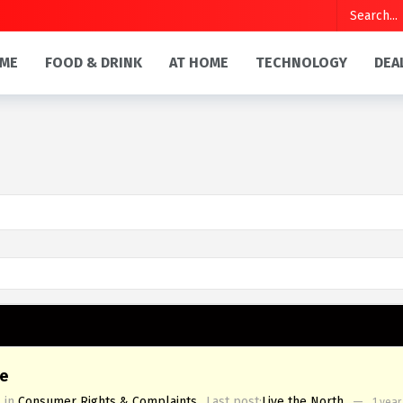
ME
FOOD & DRINK
AT HOME
TECHNOLOGY
DEA
e
in
Consumer Rights & Complaints
Last post:
Live the North
—
1 year