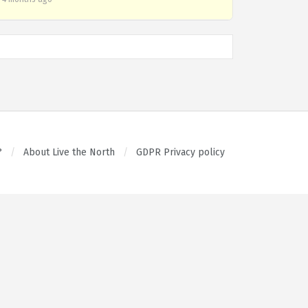
?
About Live the North
GDPR Privacy policy