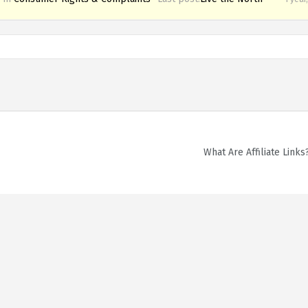
What Are Affiliate Links