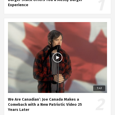
Experience
1:43
We Are Canadian’: Joe Canada Makes a
Comeback with a New Patriotic Video 25
Years Later