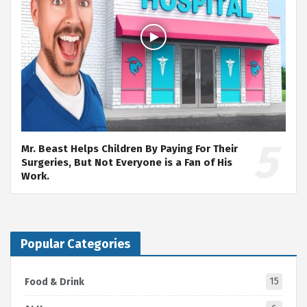
Mr. Beast Helps Children By Paying For Their
Surgeries, But Not Everyone is a Fan of His
Work.
Popular Categories
15
Food & Drink