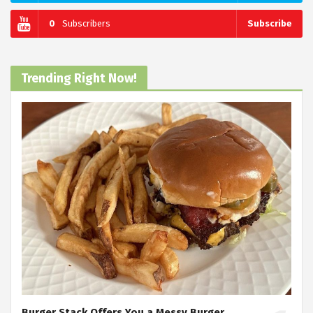
0
Subscribers
Subscribe
Trending Right Now!
Burger Stack Offers You a Messy Burger