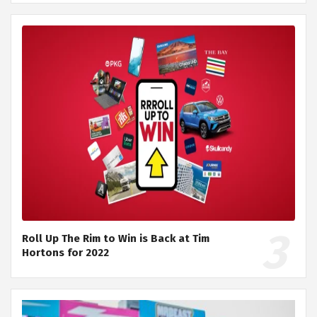
Roll Up The Rim to Win is Back at Tim
Hortons for 2022