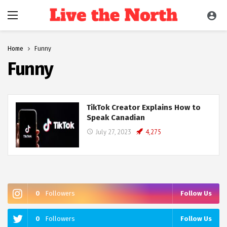
Home
Funny
Funny
TikTok Creator Explains How to
Speak Canadian
July 27, 2023
4,275
0
Followers
Follow Us
0
Followers
Follow Us