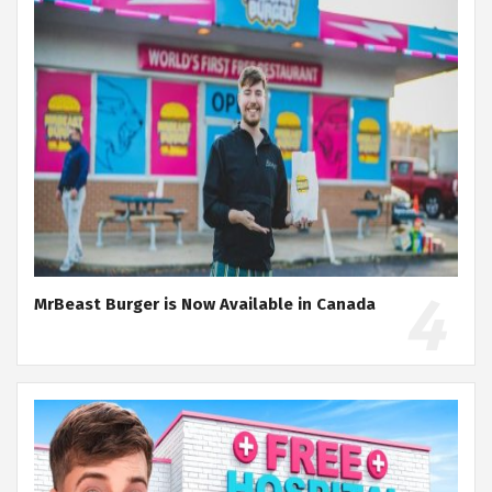
MrBeast Burger is Now Available in Canada