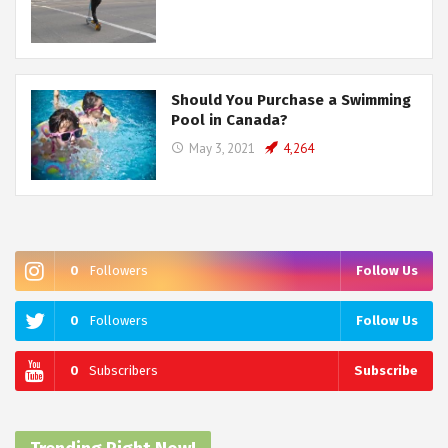
Should You Purchase a Swimming
Pool in Canada?
May 3, 2021
4,264
0
Followers
Follow Us
0
Followers
Follow Us
0
Subscribers
Subscribe