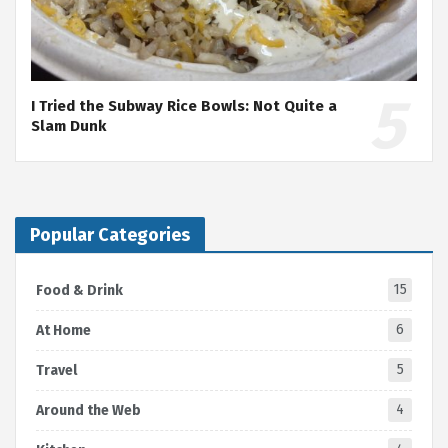
I Tried the Subway Rice Bowls: Not Quite a
Slam Dunk
Popular Categories
15
Food & Drink
6
At Home
5
Travel
4
Around the Web