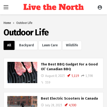
Home
Outdoor Life
Outdoor Life
All
Backyard
Lawn Care
Wildlife
The Best BBQ Gadget For a Good
Ol’ Canadian BBQ
August 8, 2023
5,119
1,398
359
Best Electric Scooters in Canada
July 28, 2023
4,300