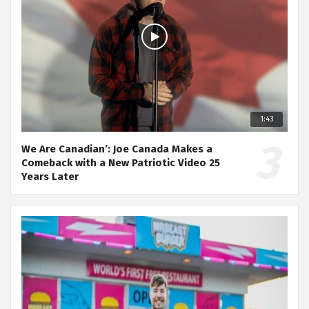
1:43
We Are Canadian’: Joe Canada Makes a
Comeback with a New Patriotic Video 25
Years Later