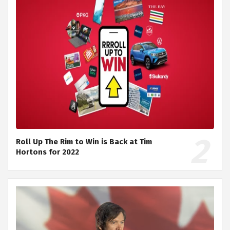
Roll Up The Rim to Win is Back at Tim
Hortons for 2022