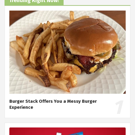
Trending Right Now!
Burger Stack Offers You a Messy Burger
Experience