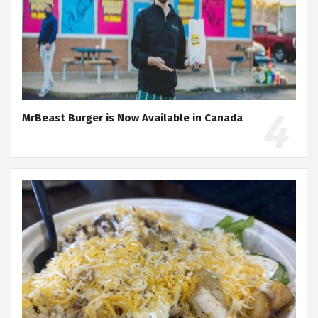
MrBeast Burger is Now Available in Canada