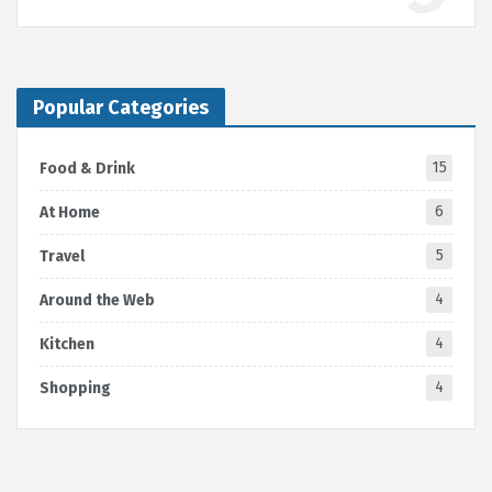
Popular Categories
15
Food & Drink
6
At Home
5
Travel
4
Around the Web
4
Kitchen
4
Shopping