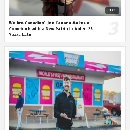
1:43
We Are Canadian’: Joe Canada Makes a
Comeback with a New Patriotic Video 25
Years Later