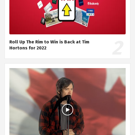
Roll Up The Rim to Win is Back at Tim
Hortons for 2022