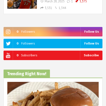
March 28, 2025
1
5,375
3,531
1,344
0
Followers
Follow Us
0
Followers
Follow Us
0
Subscribers
Subscribe
Trending Right Now!