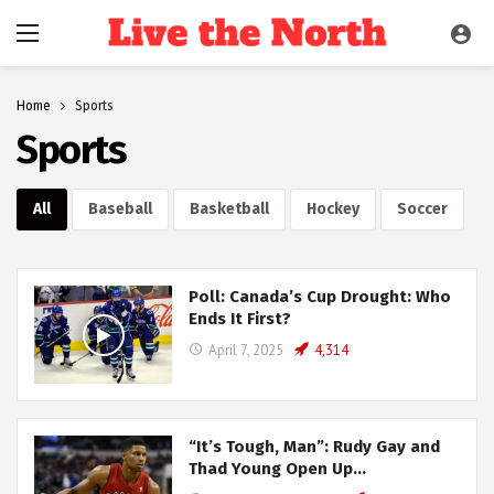
Home
Sports
Sports
All
Baseball
Basketball
Hockey
Soccer
Poll: Canada’s Cup Drought: Who
Ends It First?
April 7, 2025
4,314
“It’s Tough, Man”: Rudy Gay and
Thad Young Open Up…