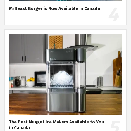
MrBeast Burger is Now Available in Canada
The Best Nugget Ice Makers Available to You
in Canada