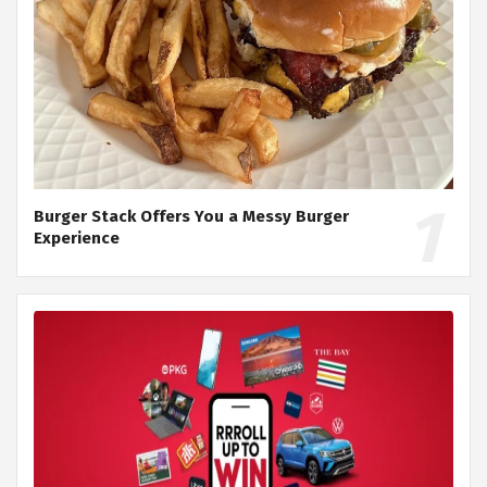
Burger Stack Offers You a Messy Burger
Experience