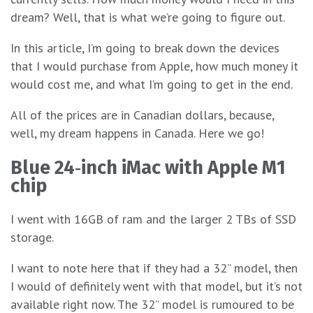
dream? Well, that is what we’re going to figure out.
In this article, I’m going to break down the devices
that I would purchase from Apple, how much money it
would cost me, and what I’m going to get in the end.
All of the prices are in Canadian dollars, because,
well, my dream happens in Canada. Here we go!
Blue 24‑inch iMac with Apple M1
chip
I went with 16GB of ram and the larger 2 TBs of SSD
storage.
I want to note here that if they had a 32” model, then
I would of definitely went with that model, but it’s not
available right now. The 32” model is rumoured to be