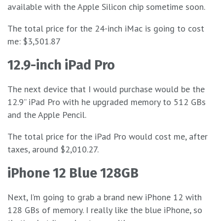
available with the Apple Silicon chip sometime soon.
The total price for the 24-inch iMac is going to cost
me: $3,501.87
12.9-inch iPad Pro
The next device that I would purchase would be the
12.9” iPad Pro with he upgraded memory to 512 GBs
and the Apple Pencil.
The total price for the iPad Pro would cost me, after
taxes, around $2,010.27.
iPhone 12 Blue 128GB
Next, I’m going to grab a brand new iPhone 12 with
128 GBs of memory. I really like the blue iPhone, so