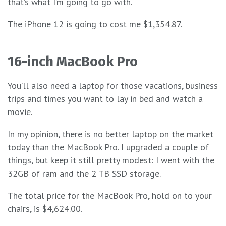
that’s what I’m going to go with.
The iPhone 12 is going to cost me $1,354.87.
16-inch MacBook Pro
You’ll also need a laptop for those vacations, business
trips and times you want to lay in bed and watch a
movie.
In my opinion, there is no better laptop on the market
today than the MacBook Pro. I upgraded a couple of
things, but keep it still pretty modest: I went with the
32GB of ram and the 2 TB SSD storage.
The total price for the MacBook Pro, hold on to your
chairs, is $4,624.00.