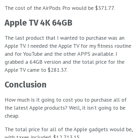
The cost of the AirPods Pro would be $371.77.
Apple TV 4K 64GB
The last product that I wanted to purchase was an
Apple TV. I needed the Apple TV for my fitness routine
and for YouTube and the other APPS available. I
grabbed a 64GB version and the total price for the
Apple TV came to $281.37.
Conclusion
How much is it going to cost you to purchase all of
the latest Apple products? Well, it isn’t going to be
cheap.
The total price for all of the Apple gadgets would be,
with taxes included, $12,713.15.