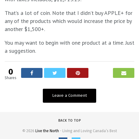
That’s a lot of coin. Note that I didn’t buy APPLE+ for
any of the products which would increase the price by
another $1,500+.
You may want to begin with one product at a time. Just
a suggestion.
0
Shares
Leave a Comment
BACK TO TOP
© 2026
Live the North
- Living and Loving Canada’s Best