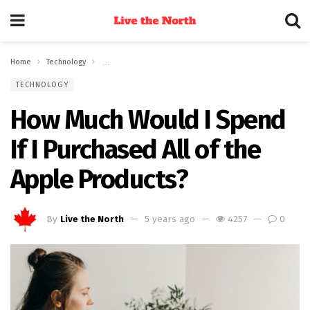
Home
Technology
How Much Would I Spend If I Purchased All of the Apple Pr
TECHNOLOGY
How Much Would I Spend
If I Purchased All of the
Apple Products?
By
Live the North
5 years ago
4257
0