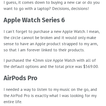
I guess, it comes down to buying a new car or do you
want to go with a laptop? Decisions, decisions!
Apple Watch Series 6
I can’t forget to purchase a new Apple Watch. I mean,
the circle cannot be broken and it would only make
sense to have an Apple product strapped to my arm,
so that I am forever linked to their products.
I purchased the 42mm size Apple Watch with all of
the default options and the total price was $569.00.
AirPods Pro
I needed a way to listen to my music on the go, and
the AirPod Pro is exactly what I was looking for my
entire life.