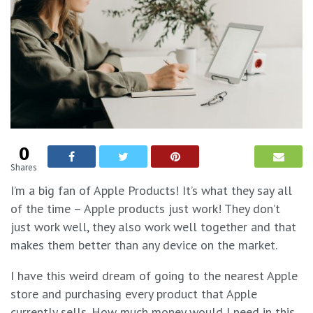
0
Shares
I’m a big fan of Apple Products! It’s what they say all
of the time – Apple products just work! They don’t
just work well, they also work well together and that
makes them better than any device on the market.
I have this weird dream of going to the nearest Apple
store and purchasing every product that Apple
currently sells. How much money would I need in this