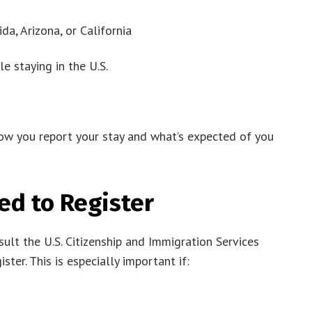
da, Arizona, or California
e staying in the U.S.
 how you report your stay and what’s expected of you
ed to Register
ult the U.S. Citizenship and Immigration Services
ter. This is especially important if: