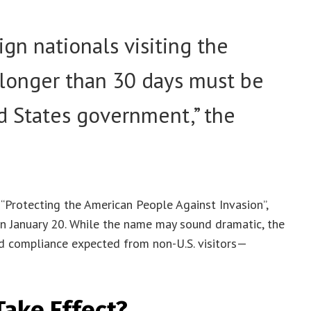
gn nationals visiting the
 longer than 30 days must be
d States government,” the
“Protecting the American People Against Invasion”,
n January 20. While the name may sound dramatic, the
nd compliance expected from non-U.S. visitors—
Take Effect?