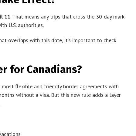
il 11
. That means any trips that cross the 30-day mark
th U.S. authorities.
 that overlaps with this date, it’s important to check
er for Canadians?
e most flexible and friendly border agreements with
months without a visa. But this new rule adds a layer
.
vacations