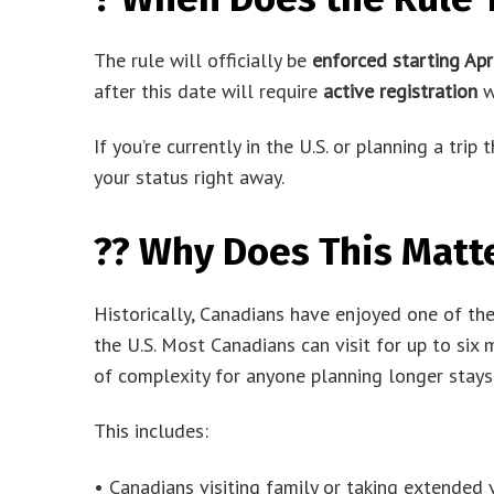
The rule will officially be
enforced starting Apr
after this date will require
active registration
wi
If you’re currently in the U.S. or planning a trip
your status right away.
?? Why Does This Matt
Historically, Canadians have enjoyed one of th
the U.S. Most Canadians can visit for up to six 
of complexity for anyone planning longer stays
This includes:
• Canadians visiting family or taking extended 