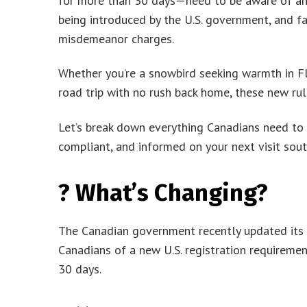
for more than 30 days—need to be aware of an 
being introduced by the U.S. government, and fai
misdemeanor charges.
Whether you’re a snowbird seeking warmth in Flo
road trip with no rush back home, these new rul
Let’s break down everything Canadians need to 
compliant, and informed on your next visit sout
? What’s Changing?
The Canadian government recently updated its of
Canadians of a new U.S. registration requiremen
30 days.