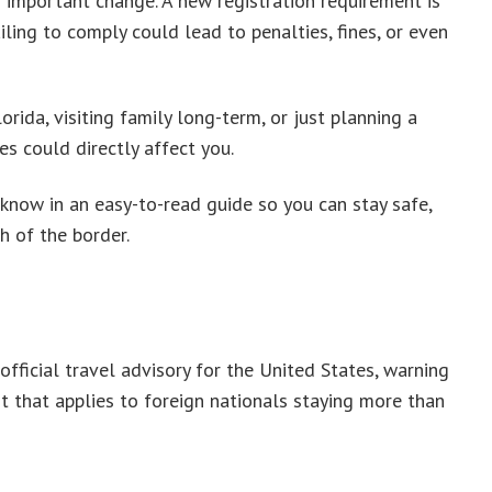
important change. A new registration requirement is
ling to comply could lead to penalties, fines, or even
rida, visiting family long-term, or just planning a
es could directly affect you.
know in an easy-to-read guide so you can stay safe,
h of the border.
ficial travel advisory for the United States, warning
t that applies to foreign nationals staying more than