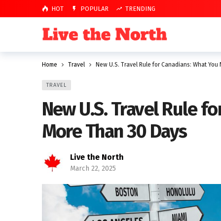
HOT
POPULAR
TRENDING
Home
Travel
New U.S. Travel Rule for Canadians: What You
TRAVEL
New U.S. Travel Rule f
More Than 30 Days
Live the North
March 22, 2025