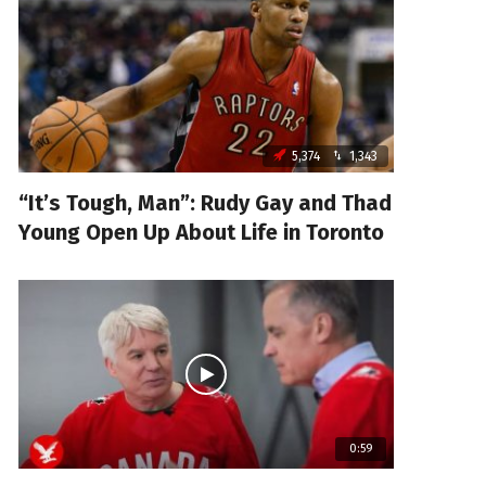
5,374
1,343
“It’s Tough, Man”: Rudy Gay and Thad
Young Open Up About Life in Toronto
0:59