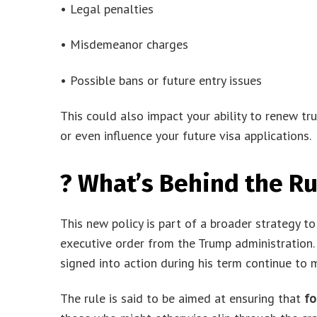
• Legal penalties
• Misdemeanor charges
• Possible bans or future entry issues
This could also impact your ability to renew tr
or even influence your future visa applications.
? What’s Behind the Ru
This new policy is part of a broader strategy t
executive order from the Trump administration. 
signed into action during his term continue to
The rule is said to be aimed at ensuring that
fo