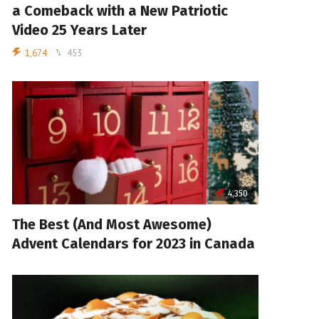
a Comeback with a New Patriotic
Video 25 Years Later
1,674
453
4,350
The Best (And Most Awesome)
Advent Calendars for 2023 in Canada