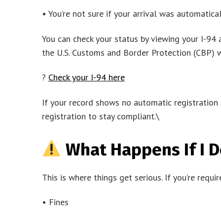
• You’re not sure if your arrival was automatica
You can check your status by viewing your I-94 
the U.S. Customs and Border Protection (CBP) w
?
Check your I-94 here
If your record shows no automatic registration
registration to stay compliant.\
What Happens If I D
This is where things get serious. If you’re requi
• Fines