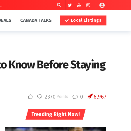
DEALS
CANADA TALKS
Local Listings
 to Know Before Staying
2370
0
6,967
Points
Trending Right Now!