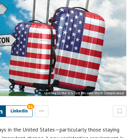
raveling to the U.S. Just Became More Complicated
34
Linkedin
ays in the United States—particularly those staying