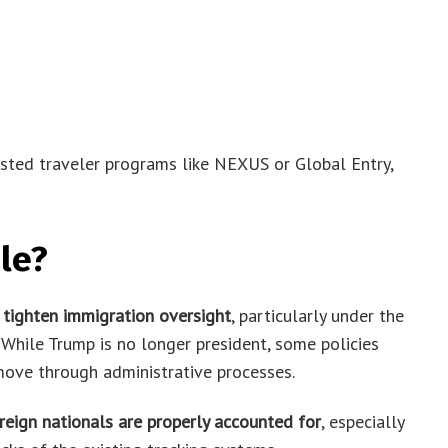
usted traveler programs like NEXUS or Global Entry,
le?
o
tighten immigration oversight
, particularly under the
While Trump is no longer president, some policies
 move through administrative processes.
reign nationals are properly accounted for
, especially