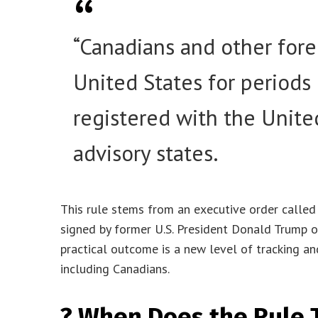
“Canadians and other forei
United States for periods
registered with the Unite
advisory states.
This rule stems from an executive order called 
signed by former U.S. President Donald Trump o
practical outcome is a new level of tracking a
including Canadians.
?️ When Does the Rule 