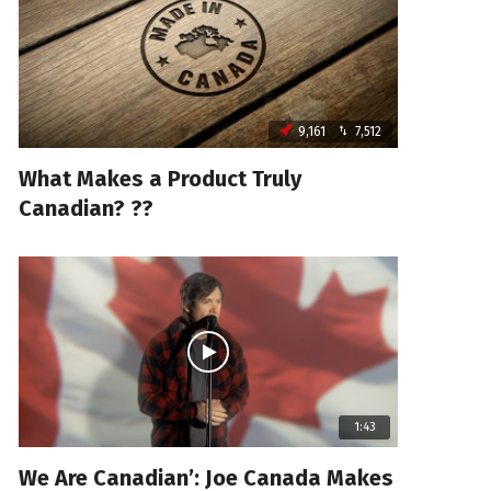
9,161
7,512
What Makes a Product Truly
Canadian? ??
1:43
We Are Canadian’: Joe Canada Makes