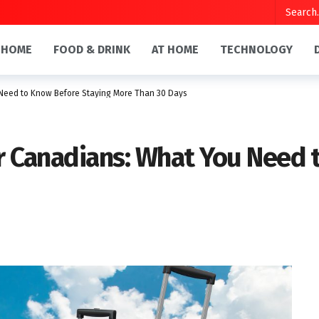
HOME
FOOD & DRINK
AT HOME
TECHNOLOGY
 Need to Know Before Staying More Than 30 Days
or Canadians: What You Need