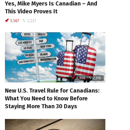
Yes, Mike Myers Is Canadian – And
This Video Proves It
5,567
2,227
6,966
2,370
New U.S. Travel Rule for Canadians:
What You Need to Know Before
Staying More Than 30 Days