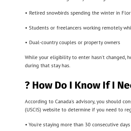
• Retired snowbirds spending the winter in Flori
• Students or freelancers working remotely whil
• Dual-country couples or property owners
While your eligibility to enter hasn’t changed,
during that stay has.
? How Do I Know If I Ne
According to Canada’s advisory, you should cons
(USCIS) website to determine if you need to regis
• You’re staying more than 30 consecutive days