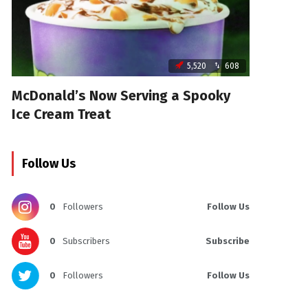
5,520
608
McDonald’s Now Serving a Spooky
Ice Cream Treat
Follow Us
0
Followers
Follow Us
0
Subscribers
Subscribe
0
Followers
Follow Us