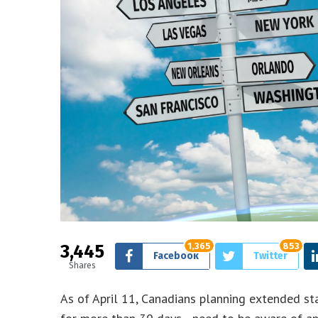
3,445
1,365
853
Facebook
Twitter
Shares
As of April 11, Canadians planning extended st