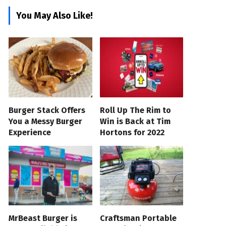
You May Also Like!
Burger Stack Offers
Roll Up The Rim to
You a Messy Burger
Win is Back at Tim
Experience
Hortons for 2022
MrBeast Burger is
Craftsman Portable