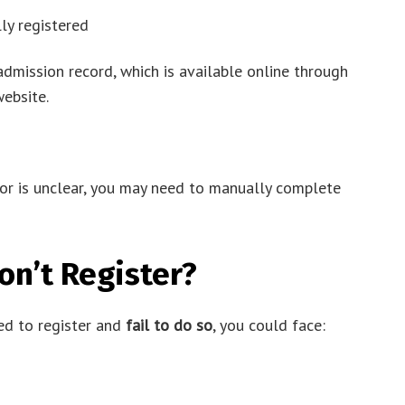
lly registered
admission record, which is available online through
ebsite.
 or is unclear, you may need to manually complete
on’t Register?
red to register and
fail to do so
, you could face: