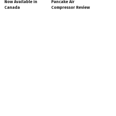
Now Available in
Pancake Air
Canada
Compressor Review