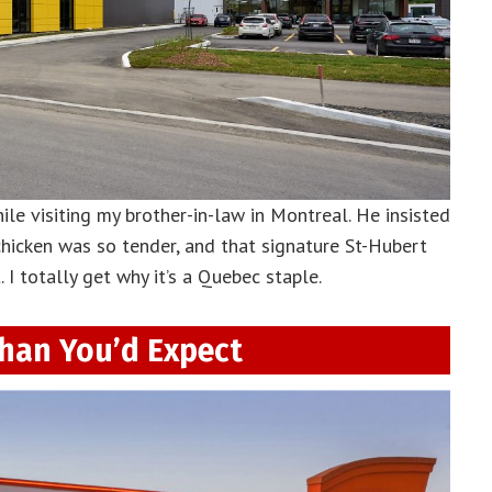
hile visiting my brother-in-law in Montreal. He insisted
 chicken was so tender, and that signature St-Hubert
 I totally get why it’s a Quebec staple.
han You’d Expect