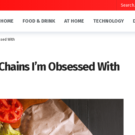
HOME
FOOD & DRINK
AT HOME
TECHNOLOGY
ssed With
 Chains I’m Obsessed With