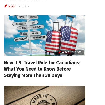
5,567
2,227
6,967
2,370
New U.S. Travel Rule for Canadians:
What You Need to Know Before
Staying More Than 30 Days