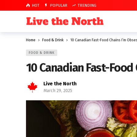
HOT
POPULAR
TRENDING
Home
Food & Drink
10 Canadian Fast-Food Chains I’m Obse
FOOD & DRINK
10 Canadian Fast-Food
Live the North
March 29, 2025