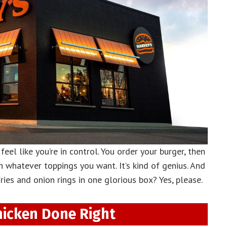
eel like you’re in control. You order your burger, then
h whatever toppings you want. It’s kind of genius. And
ies and onion rings in one glorious box? Yes, please.
hicken Done Right