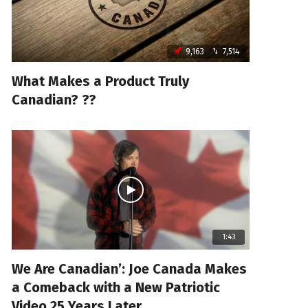
9,163
7,514
What Makes a Product Truly
Canadian? ??
1:43
We Are Canadian’: Joe Canada Makes
a Comeback with a New Patriotic
Video 25 Years Later