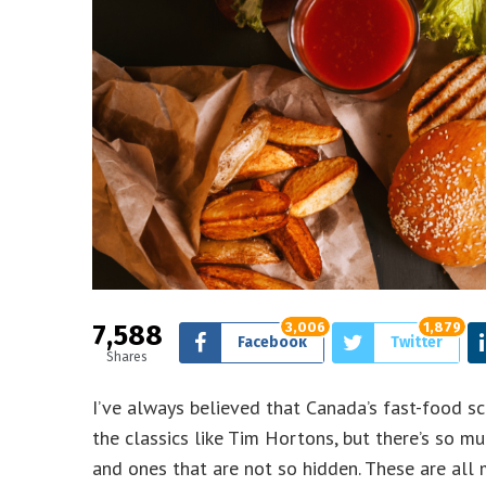
7,588
3,006
1,879
Facebook
Twitter
Shares
I’ve always believed that Canada’s fast-food sc
the classics like Tim Hortons, but there’s so
and ones that are not so hidden. These are all 