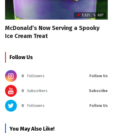
5,521
607
McDonald’s Now Serving a Spooky
Ice Cream Treat
Follow Us
0
Followers
Follow Us
0
Subscribers
Subscribe
0
Followers
Follow Us
You May Also Like!