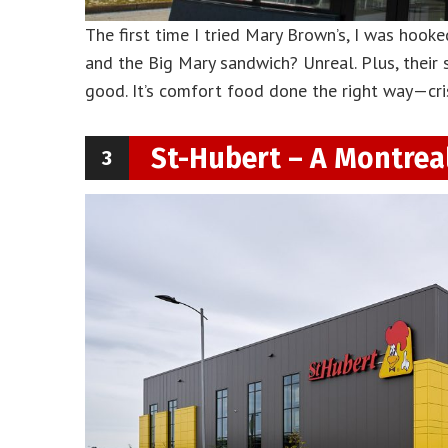
The first time I tried Mary Brown’s, I was hooked. 
and the Big Mary sandwich? Unreal. Plus, their
good. It’s comfort food done the right way—cri
St-Hubert – A Montreal
3