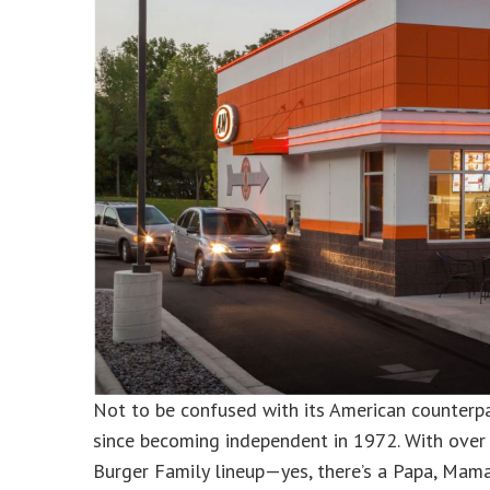
Not to be confused with its American counterp
since becoming independent in 1972. With over 
Burger Family lineup—yes, there’s a Papa, Mama