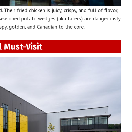
Their fried chicken is juicy, crispy, and full of flavor,
 seasoned potato wedges (aka taters) are dangerously
spy, golden, and Canadian to the core.
 Must-Visit