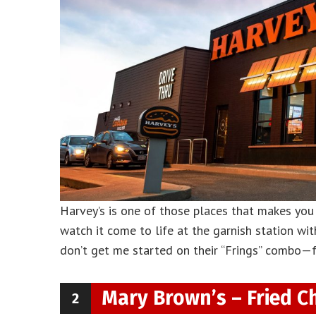
Harvey’s is one of those places that makes you f
watch it come to life at the garnish station wit
don’t get me started on their “Frings” combo—fr
Mary Brown’s – Fried C
2