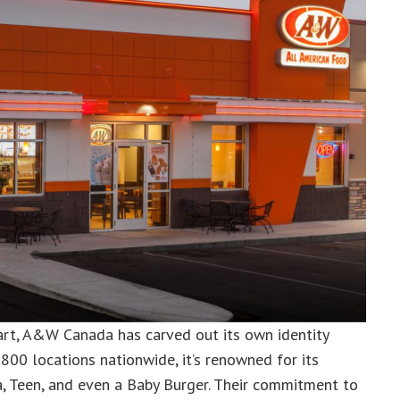
art, A&W Canada has carved out its own identity
800 locations nationwide, it’s renowned for its
, Teen, and even a Baby Burger. Their commitment to