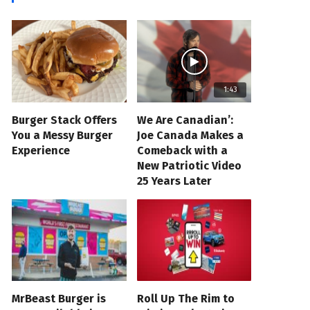
1:43
Burger Stack Offers
We Are Canadian’:
You a Messy Burger
Joe Canada Makes a
Experience
Comeback with a
New Patriotic Video
25 Years Later
MrBeast Burger is
Roll Up The Rim to