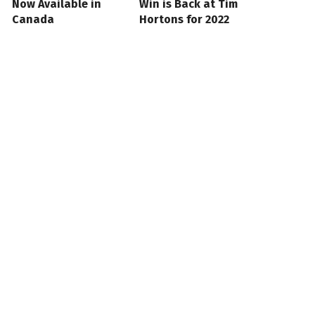
Now Available in
Win is Back at Tim
Canada
Hortons for 2022