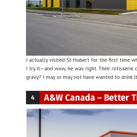
I actually visited St-Hubert for the first time w
I try it—and wow, he was right. Their rotisserie
gravy? I may or may not have wanted to drink it.
A&W Canada – Better T
4