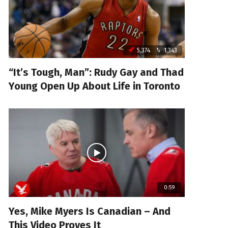
5,374
1,343
“It’s Tough, Man”: Rudy Gay and Thad
Young Open Up About Life in Toronto
0:59
Yes, Mike Myers Is Canadian – And
This Video Proves It