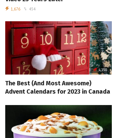
1,676
454
4,350
The Best (And Most Awesome)
Advent Calendars for 2023 in Canada