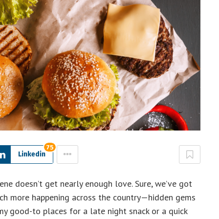
75
Linkedin
ene doesn’t get nearly enough love. Sure, we’ve got
 much more happening across the country—hidden gems
my good-to places for a late night snack or a quick