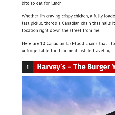
bite to eat for lunch.
Whether I’m craving crispy chicken, a fully load
last pickle, there’s a Canadian chain that nails 
location right down the street from me.
Here are 10 Canadian fast-food chains that I l
unforgettable food moments while traveling.
Harvey’s – The Burger 
1