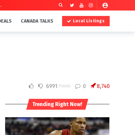
DEALS
CANADA TALKS
Local Listings
6991
0
8,740
Points
Trending Right Now!