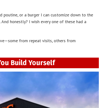
ed poutine, or a burger I can customize down to the
it. And honestly? I wish every one of these had a
ove—some from repeat visits, others from
You Build Yourself