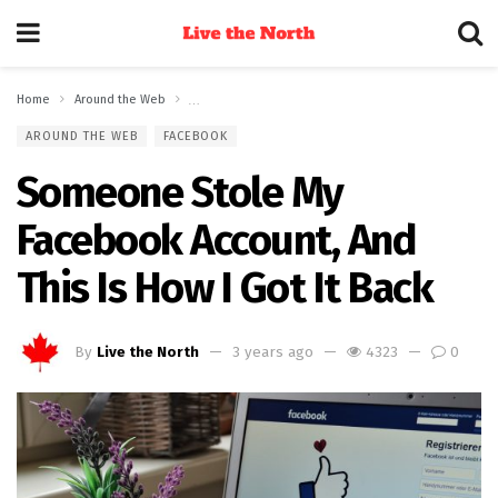
Home
Around the Web
Someone Stole My Facebook Account, And This Is How 
AROUND THE WEB
FACEBOOK
Someone Stole My
Facebook Account, And
This Is How I Got It Back
By
Live the North
3 years ago
4323
0