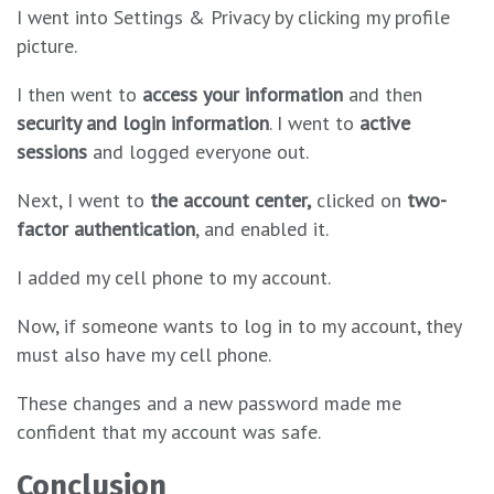
I went into Settings & Privacy by clicking my profile
picture.
I then went to
access your information
and then
security and login information
. I went to
active
sessions
and logged everyone out.
Next, I went to
the
account center,
clicked on
two-
factor authentication
, and enabled it.
I added my cell phone to my account.
Now, if someone wants to log in to my account, they
must also have my cell phone.
These changes and a new password made me
confident that my account was safe.
Conclusion