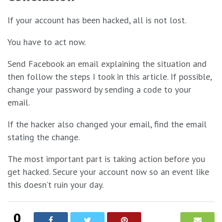
If your account has been hacked, all is not lost.
You have to act now.
Send Facebook an email explaining the situation and
then follow the steps I took in this article. If possible,
change your password by sending a code to your
email.
If the hacker also changed your email, find the email
stating the change.
The most important part is taking action before you
get hacked. Secure your account now so an event like
this doesn’t ruin your day.
0