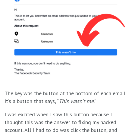
The key was the button at the bottom of each email.
It’s a button that says, “
This wasn’t me
.”
I was excited when I saw this button because I
thought this was the answer to fixing my hacked
account. All I had to do was click the button, and