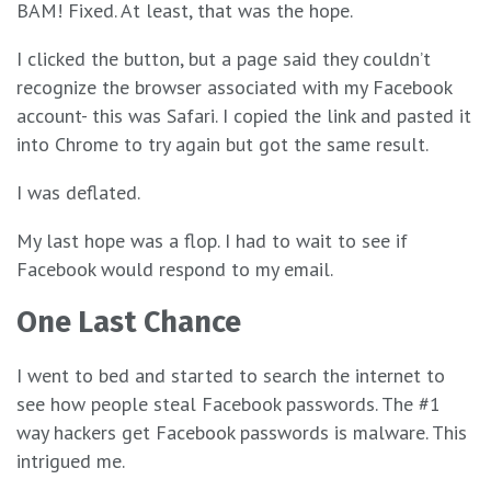
BAM! Fixed. At least, that was the hope.
I clicked the button, but a page said they couldn’t
recognize the browser associated with my Facebook
account- this was Safari. I copied the link and pasted it
into Chrome to try again but got the same result.
I was deflated.
My last hope was a flop. I had to wait to see if
Facebook would respond to my email.
One Last Chance
I went to bed and started to search the internet to
see how people steal Facebook passwords. The #1
way hackers get Facebook passwords is malware. This
intrigued me.