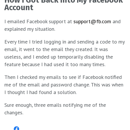
Account
I emailed Facebook support at
support@fb.com
and
explained my situation.
Every time I tried logging in and sending a code to my
email, it went to the email they created. It was
useless, and I ended up temporarily disabling the
feature because I had used it too many times.
Then I checked my emails to see if Facebook notified
me of the email and password change. This was when
I thought I had found a solution.
Sure enough, three emails notifying me of the
changes.