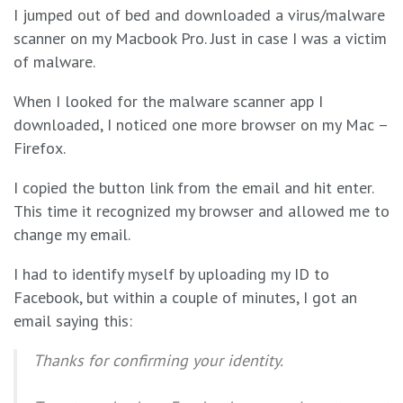
I jumped out of bed and downloaded a virus/malware
scanner on my Macbook Pro. Just in case I was a victim
of malware.
When I looked for the malware scanner app I
downloaded, I noticed one more browser on my Mac –
Firefox.
I copied the button link from the email and hit enter.
This time it recognized my browser and allowed me to
change my email.
I had to identify myself by uploading my ID to
Facebook, but within a couple of minutes, I got an
email saying this:
Thanks for confirming your identity.