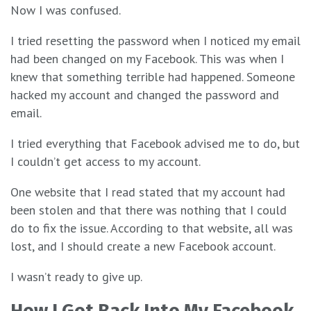
Now I was confused.
I tried resetting the password when I noticed my email
had been changed on my Facebook. This was when I
knew that something terrible had happened. Someone
hacked my account and changed the password and
email.
I tried everything that Facebook advised me to do, but
I couldn’t get access to my account.
One website that I read stated that my account had
been stolen and that there was nothing that I could
do to fix the issue. According to that website, all was
lost, and I should create a new Facebook account.
I wasn’t ready to give up.
How I Got Back Into My Facebook