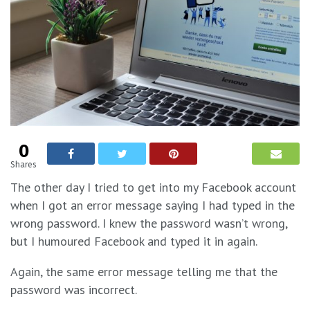
0
Shares
The other day I tried to get into my Facebook account
when I got an error message saying I had typed in the
wrong password. I knew the password wasn’t wrong,
but I humoured Facebook and typed it in again.
Again, the same error message telling me that the
password was incorrect.