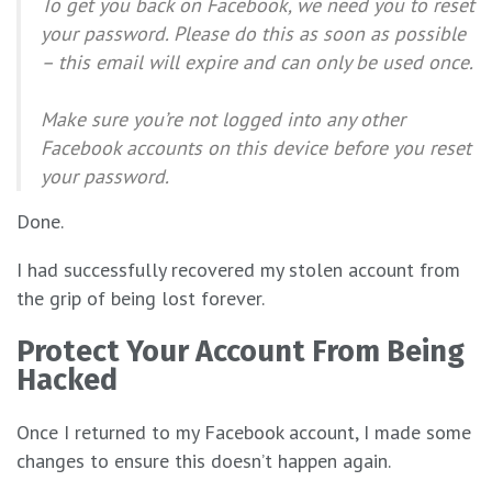
To get you back on Facebook, we need you to reset
your password. Please do this as soon as possible
– this email will expire and can only be used once.
Make sure you’re not logged into any other
Facebook accounts on this device before you reset
your password.
Done.
I had successfully recovered my stolen account from
the grip of being lost forever.
Protect Your Account From Being
Hacked
Once I returned to my Facebook account, I made some
changes to ensure this doesn’t happen again.