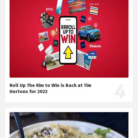
Roll Up The Rim to Win is Back at Tim
Hortons for 2022