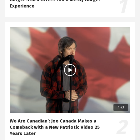
Experience
1:43
We Are Canadian’: Joe Canada Makes a
Comeback with a New Patriotic Video 25
Years Later