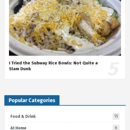
I Tried the Subway Rice Bowls: Not Quite a
Slam Dunk
Popular Categories
15
Food & Drink
6
At Home