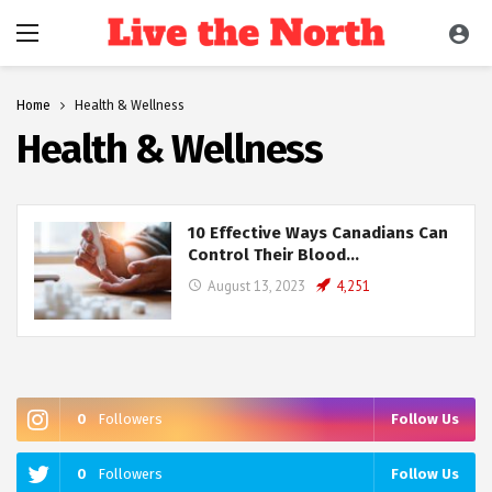
Home
Health & Wellness
Health & Wellness
10 Effective Ways Canadians Can
Control Their Blood…
August 13, 2023
4,251
0
Followers
Follow Us
0
Followers
Follow Us