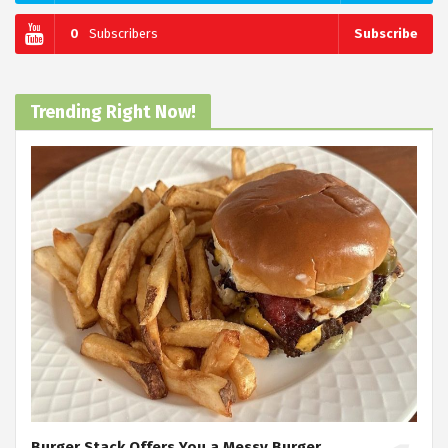
0
Subscribers
Subscribe
Trending Right Now!
Burger Stack Offers You a Messy Burger