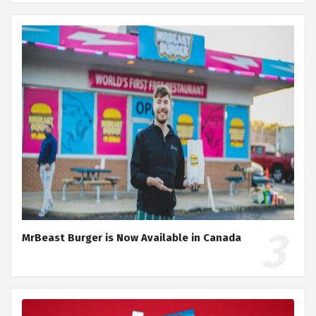
MrBeast Burger is Now Available in Canada