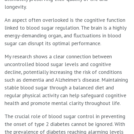
longevity.
An aspect often overlooked is the cognitive function
linked to blood sugar regulation. The brain is a highly
energy-demanding organ, and fluctuations in blood
sugar can disrupt its optimal performance.
My research shows a clear connection between
uncontrolled blood sugar levels and cognitive
decline, potentially increasing the risk of conditions
such as dementia and Alzheimer’s disease. Maintaining
stable blood sugar through a balanced diet and
regular physical activity can help safeguard cognitive
health and promote mental clarity throughout life.
The crucial role of blood sugar control in preventing
the onset of type 2 diabetes cannot be ignored. With
the prevalence of diabetes reaching alarming levels