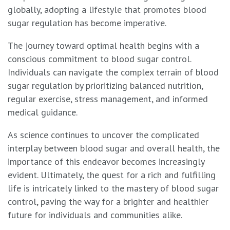
globally, adopting a lifestyle that promotes blood
sugar regulation has become imperative.
The journey toward optimal health begins with a
conscious commitment to blood sugar control.
Individuals can navigate the complex terrain of blood
sugar regulation by prioritizing balanced nutrition,
regular exercise, stress management, and informed
medical guidance.
As science continues to uncover the complicated
interplay between blood sugar and overall health, the
importance of this endeavor becomes increasingly
evident. Ultimately, the quest for a rich and fulfilling
life is intricately linked to the mastery of blood sugar
control, paving the way for a brighter and healthier
future for individuals and communities alike.