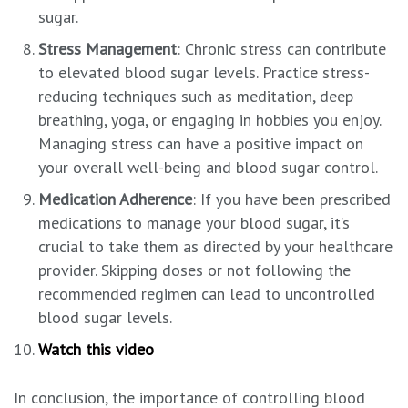
sugar.
Stress Management
: Chronic stress can contribute
to elevated blood sugar levels. Practice stress-
reducing techniques such as meditation, deep
breathing, yoga, or engaging in hobbies you enjoy.
Managing stress can have a positive impact on
your overall well-being and blood sugar control.
Medication Adherence
: If you have been prescribed
medications to manage your blood sugar, it’s
crucial to take them as directed by your healthcare
provider. Skipping doses or not following the
recommended regimen can lead to uncontrolled
blood sugar levels.
Watch this video
In conclusion, the importance of controlling blood