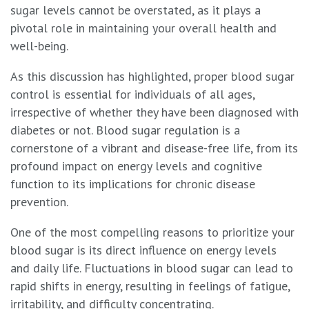
sugar levels cannot be overstated, as it plays a
pivotal role in maintaining your overall health and
well-being.
As this discussion has highlighted, proper blood sugar
control is essential for individuals of all ages,
irrespective of whether they have been diagnosed with
diabetes or not. Blood sugar regulation is a
cornerstone of a vibrant and disease-free life, from its
profound impact on energy levels and cognitive
function to its implications for chronic disease
prevention.
One of the most compelling reasons to prioritize your
blood sugar is its direct influence on energy levels
and daily life. Fluctuations in blood sugar can lead to
rapid shifts in energy, resulting in feelings of fatigue,
irritability, and difficulty concentrating.