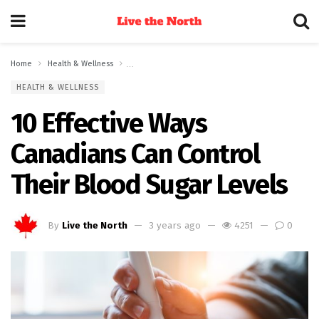
Home
Health & Wellness
10 Effective Ways Canadians Can Control Their Blood
HEALTH & WELLNESS
10 Effective Ways
Canadians Can Control
Their Blood Sugar Levels
By
Live the North
3 years ago
4251
0