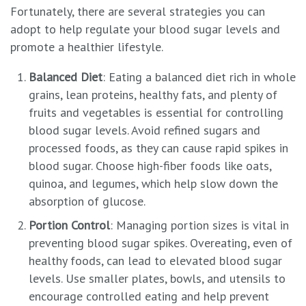
Fortunately, there are several strategies you can
adopt to help regulate your blood sugar levels and
promote a healthier lifestyle.
Balanced Diet
: Eating a balanced diet rich in whole
grains, lean proteins, healthy fats, and plenty of
fruits and vegetables is essential for controlling
blood sugar levels. Avoid refined sugars and
processed foods, as they can cause rapid spikes in
blood sugar. Choose high-fiber foods like oats,
quinoa, and legumes, which help slow down the
absorption of glucose.
Portion Control
: Managing portion sizes is vital in
preventing blood sugar spikes. Overeating, even of
healthy foods, can lead to elevated blood sugar
levels. Use smaller plates, bowls, and utensils to
encourage controlled eating and help prevent