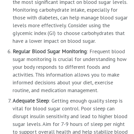
the most significant impact on blood sugar levels.
Monitoring carbohydrate intake, especially for
those with diabetes, can help manage blood sugar
levels more effectively. Consider using the
glycemic index (GI) to choose carbohydrates that
have a lower impact on blood sugar.
Regular Blood Sugar Monitoring
: Frequent blood
sugar monitoring is crucial for understanding how
your body responds to different foods and
activities. This information allows you to make
informed decisions about your diet, exercise
routine, and medication management.
Adequate Sleep
: Getting enough quality sleep is
vital for blood sugar control. Poor sleep can
disrupt insulin sensitivity and lead to higher blood
sugar levels. Aim for 7-9 hours of sleep per night
to support overall health and help stabilize blood