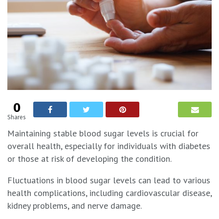
0
Shares
Maintaining stable blood sugar levels is crucial for
overall health, especially for individuals with diabetes
or those at risk of developing the condition.
Fluctuations in blood sugar levels can lead to various
health complications, including cardiovascular disease,
kidney problems, and nerve damage.