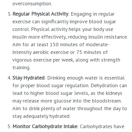
overconsumption.
Regular Physical Activity
: Engaging in regular
exercise can significantly improve blood sugar
control. Physical activity helps your body use
insulin more effectively, reducing insulin resistance.
Aim for at least 150 minutes of moderate-
intensity aerobic exercise or 75 minutes of
vigorous exercise per week, along with strength
training.
Stay Hydrated
: Drinking enough water is essential
for proper blood sugar regulation. Dehydration can
lead to higher blood sugar levels, as the kidneys
may release more glucose into the bloodstream.
Aim to drink plenty of water throughout the day to
stay adequately hydrated.
Monitor Carbohydrate Intake
: Carbohydrates have