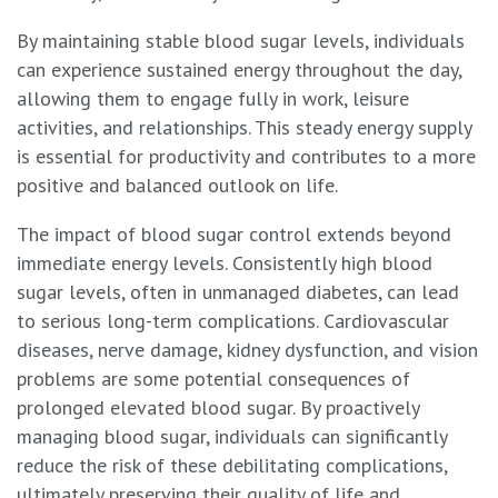
By maintaining stable blood sugar levels, individuals
can experience sustained energy throughout the day,
allowing them to engage fully in work, leisure
activities, and relationships. This steady energy supply
is essential for productivity and contributes to a more
positive and balanced outlook on life.
The impact of blood sugar control extends beyond
immediate energy levels. Consistently high blood
sugar levels, often in unmanaged diabetes, can lead
to serious long-term complications. Cardiovascular
diseases, nerve damage, kidney dysfunction, and vision
problems are some potential consequences of
prolonged elevated blood sugar. By proactively
managing blood sugar, individuals can significantly
reduce the risk of these debilitating complications,
ultimately preserving their quality of life and