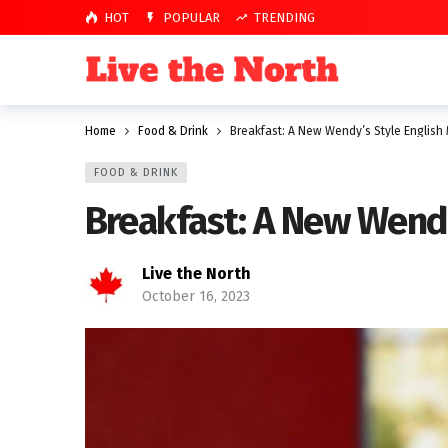
HOT
POPULAR
TRENDING
Home
Food & Drink
Breakfast: A New Wendy’s Style English 
FOOD & DRINK
Breakfast: A New Wendy
Live the North
October 16, 2023