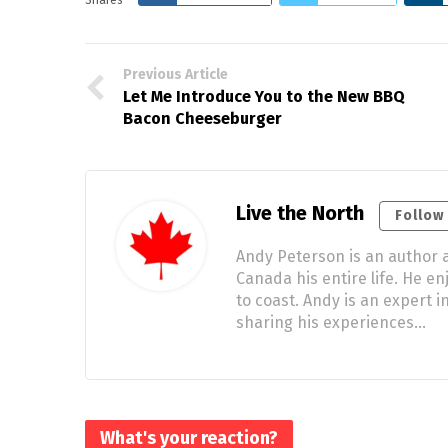
Previous Article
Let Me Introduce You to the New BBQ
Bacon Cheeseburger
Live the North
Follow
Andy Peterson is an author a
Canada his entire life. He e
to coast. Andy is an expert
sharing his experiences…
What's your reaction?