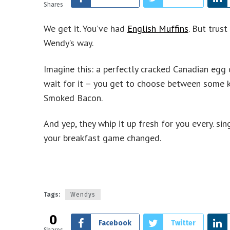
Shares
We get it. You’ve had
English Muffins
. But trust
Wendy’s way.
Imagine this: a perfectly cracked Canadian egg c
wait for it – you get to choose between some k
Smoked Bacon.
And yep, they whip it up fresh for you every. sin
your breakfast game changed.
Tags:
Wendys
0
Facebook
Twitter
Shares