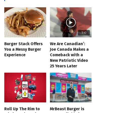
1:43
Burger Stack Offers
We Are Canadian’:
You a Messy Burger
Joe Canada Makes a
Experience
Comeback with a
New Patriotic Video
25 Years Later
Roll Up The Rim to
MrBeast Burger is