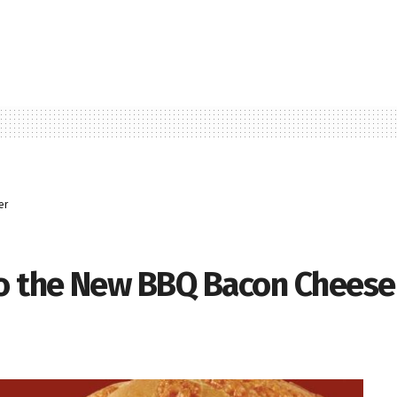
er
to the New BBQ Bacon Chees