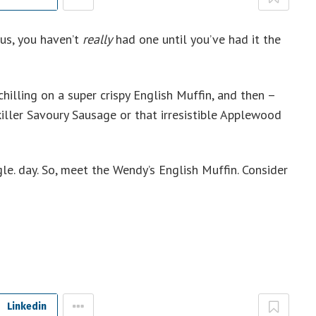
 us, you haven’t
really
had one until you’ve had it the
hilling on a super crispy English Muffin, and then –
iller Savoury Sausage or that irresistible Applewood
gle. day. So, meet the Wendy’s English Muffin. Consider
Linkedin