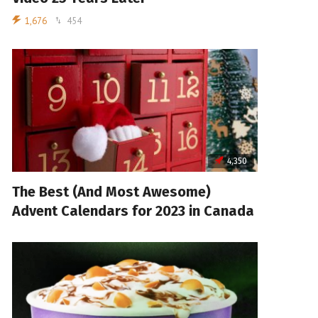
1,676
454
4,350
The Best (And Most Awesome)
Advent Calendars for 2023 in Canada