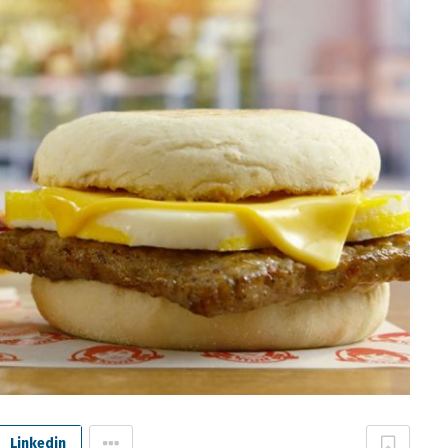
Linkedin