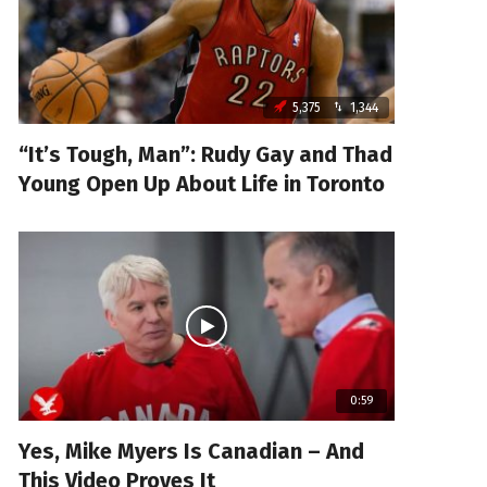
5,375
1,344
“It’s Tough, Man”: Rudy Gay and Thad
Young Open Up About Life in Toronto
0:59
Yes, Mike Myers Is Canadian – And
This Video Proves It