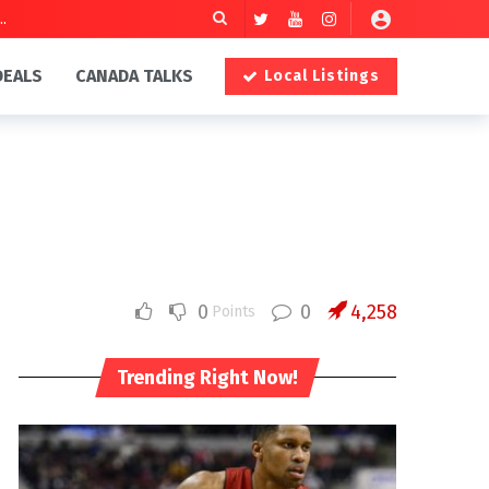
DEALS
CANADA TALKS
Local Listings
0
0
4,258
Points
Trending Right Now!