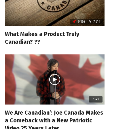
9,163
7,514
What Makes a Product Truly
Canadian? ??
1:43
We Are Canadian’: Joe Canada Makes
a Comeback with a New Patriotic
Video 25 Years Later