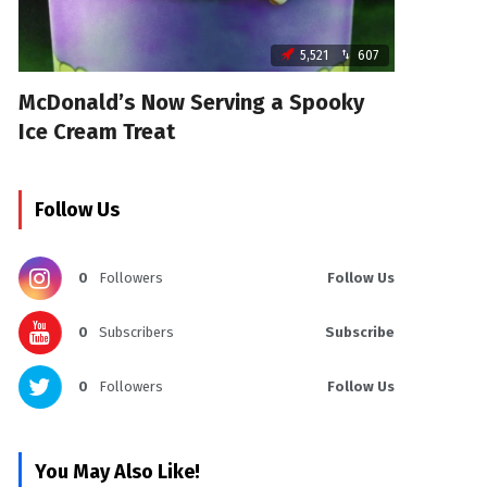
5,521
607
McDonald’s Now Serving a Spooky
Ice Cream Treat
Follow Us
0
Followers
Follow Us
0
Subscribers
Subscribe
0
Followers
Follow Us
You May Also Like!