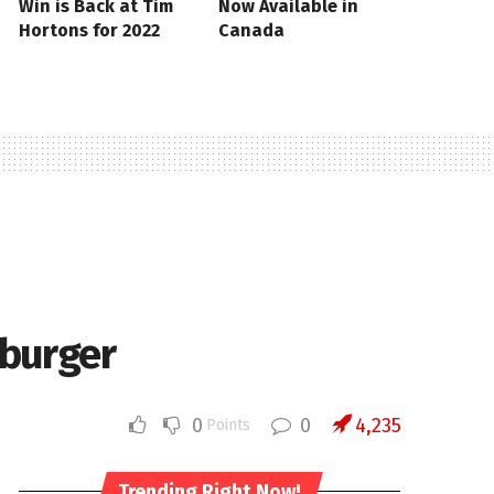
Win is Back at Tim
Now Available in
Hortons for 2022
Canada
eburger
0
0
4,235
Points
Trending Right Now!