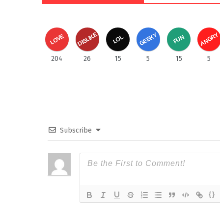
DISLIKE
ANGRY
GEEKY
LOVE
FUN
LOL
204
26
15
5
15
5
Subscribe
{}