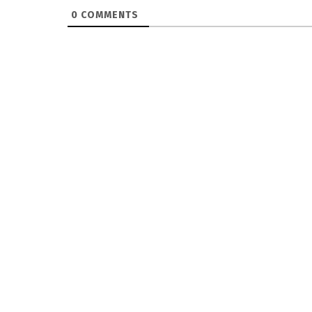
0
COMMENTS