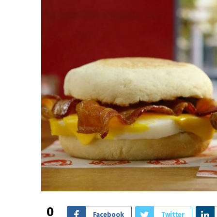
0
Facebook
Twitter