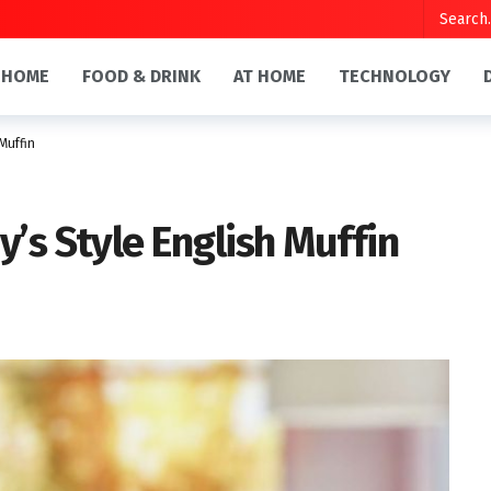
HOME
FOOD & DRINK
AT HOME
TECHNOLOGY
Muffin
’s Style English Muffin