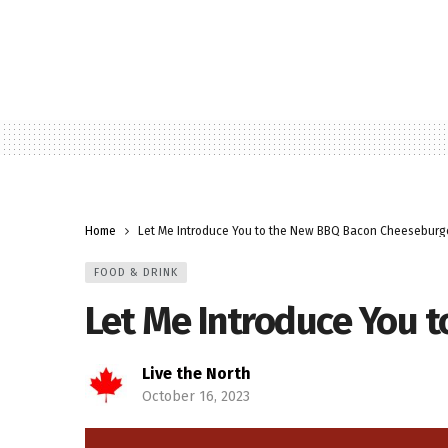
Home
Let Me Introduce You to the New BBQ Bacon Cheeseburg
FOOD & DRINK
Let Me Introduce You 
Live the North
October 16, 2023