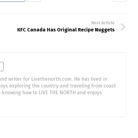
Next Article
KFC Canada Has Original Recipe Nuggets
nd writer for Livethenorth.com. He has lived in
njoys exploring the country and traveling from coast
 in knowing how to LIVE THE NORTH and enjoys