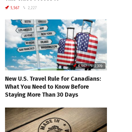
5,567
2,227
6,967
2,370
New U.S. Travel Rule for Canadians:
What You Need to Know Before
Staying More Than 30 Days