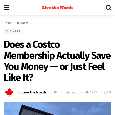
Home
Business
Does a Costco Membership Actually Save You Money — or Just F
BUSINESS
Does a Costco
Membership Actually Save
You Money — or Just Feel
Like It?
By
Live the North
10 months ago
4273
0