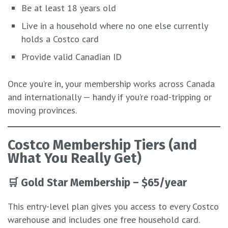
Be at least 18 years old
Live in a household where no one else currently
holds a Costco card
Provide valid Canadian ID
Once you’re in, your membership works across Canada
and internationally — handy if you’re road-tripping or
moving provinces.
Costco Membership Tiers (and
What You Really Get)
🛒
Gold Star Membership – $65/year
This entry-level plan gives you access to every Costco
warehouse and includes one free household card.