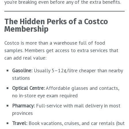
you’re breaking even before any of the extra benefits.
The Hidden Perks of a Costco
Membership
Costco is more than a warehouse full of food
samples. Members get access to extra services that
can add real value:
Gasoline:
Usually 5–12¢/litre cheaper than nearby
stations
Optical Centre:
Affordable glasses and contacts,
no in-store eye exam required
Pharmacy:
Full-service with mail delivery in most
provinces
Travel:
Book vacations, cruises, and car rentals (but