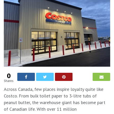
0
Shares
Across Canada, few places inspire loyalty quite like
Costco. From bulk toilet paper to 3-litre tubs of
peanut butter, the warehouse giant has become part
of Canadian life. With over 11 million