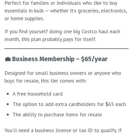
Perfect for families or individuals who like to buy
essentials in bulk — whether it’s groceries, electronics,
or home supplies.
If you find yourself doing one big Costco haul each
month, this plan probably pays for itself.
💼
Business Membership – $65/year
Designed for small business owners or anyone who
buys for resale, this tier comes with:
A free household card
The option to add extra cardholders for $65 each
The ability to purchase items for resale
You’ll need a business license or tax ID to qualify. If