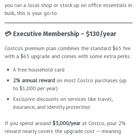
you run a local shop or stock up on office essentials in
bulk, this is your go-to.
💳
Executive Membership – $130/year
Costco’s premium plan combines the standard $65 fee
with a $65 upgrade and comes with some extra perks:
A free household card
2% annual reward
on most Costco purchases (up
to $1,000 per year)
Exclusive discounts on services like travel,
insurance, and identity protection
If you spend around
$3,000/year
at Costco, your 2%
reward nearly covers the upgrade cost — meaning