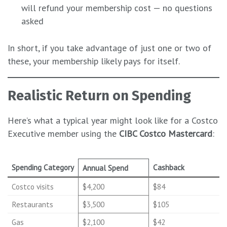
will refund your membership cost — no questions
asked
In short, if you take advantage of just one or two of
these, your membership likely pays for itself.
Realistic Return on Spending
Here’s what a typical year might look like for a Costco
Executive member using the
CIBC Costco Mastercard
:
Spending Category
Cashback
Annual Spend
Costco visits
$4,200
$84
Restaurants
$3,500
$105
Gas
$2,100
$42