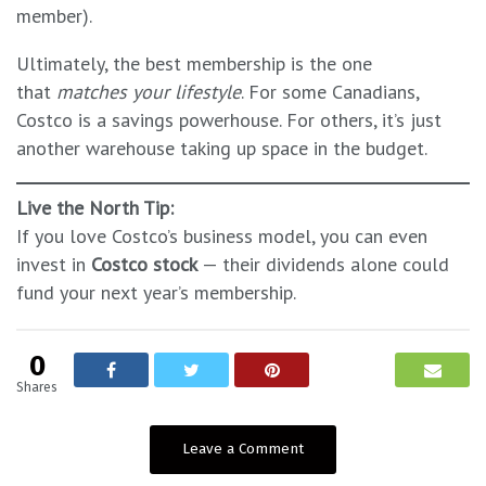
member).
Ultimately, the best membership is the one
that
matches your lifestyle
. For some Canadians,
Costco is a savings powerhouse. For others, it’s just
another warehouse taking up space in the budget.
Live the North Tip:
If you love Costco’s business model, you can even
invest in
Costco stock
— their dividends alone could
fund your next year’s membership.
0
Shares
Leave a Comment