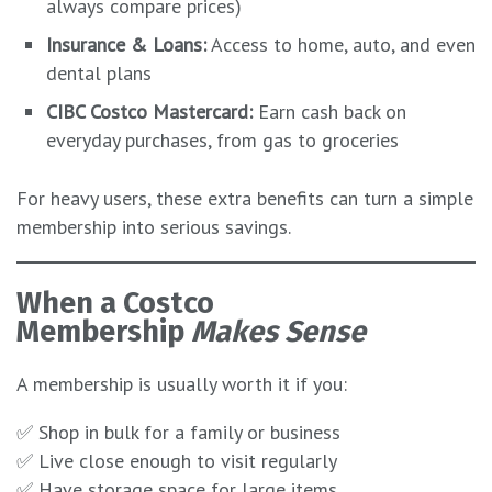
always compare prices)
Insurance & Loans:
Access to home, auto, and even
dental plans
CIBC Costco Mastercard:
Earn cash back on
everyday purchases, from gas to groceries
For heavy users, these extra benefits can turn a simple
membership into serious savings.
When a Costco
Membership
Makes Sense
A membership is usually worth it if you:
✅ Shop in bulk for a family or business
✅ Live close enough to visit regularly
✅ Have storage space for large items