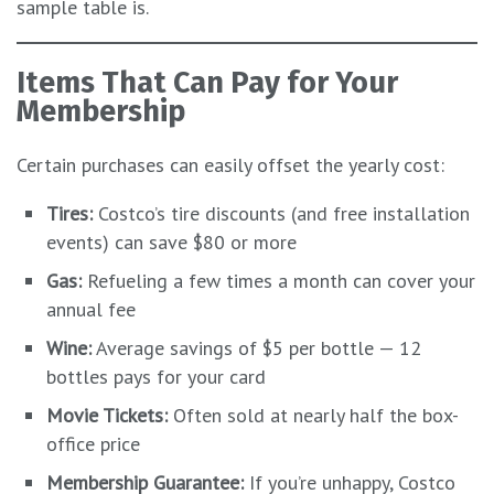
sample table is.
Items That Can Pay for Your
Membership
Certain purchases can easily offset the yearly cost:
Tires:
Costco’s tire discounts (and free installation
events) can save $80 or more
Gas:
Refueling a few times a month can cover your
annual fee
Wine:
Average savings of $5 per bottle — 12
bottles pays for your card
Movie Tickets:
Often sold at nearly half the box-
office price
Membership Guarantee:
If you’re unhappy, Costco