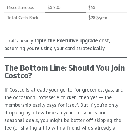
Miscellaneous
$8,800
$58
Total Cash Back
—
$289/year
That’s nearly
triple the Executive upgrade cost
,
assuming you’re using your card strategically.
The Bottom Line: Should You Join
Costco?
If Costco is already your go-to for groceries, gas, and
the occasional rotisserie chicken, then yes — the
membership easily pays for itself. But if you’re only
dropping by a few times a year for snacks and
seasonal deals, you might be better off skipping the
fee (or sharing a trip with a friend who’s already a