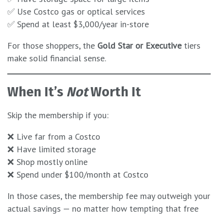
✅ Use Costco gas or optical services
✅ Spend at least $3,000/year in-store
For those shoppers, the
Gold Star or Executive
tiers
make solid financial sense.
When It’s
Not
Worth It
Skip the membership if you:
❌ Live far from a Costco
❌ Have limited storage
❌ Shop mostly online
❌ Spend under $100/month at Costco
In those cases, the membership fee may outweigh your
actual savings — no matter how tempting that free