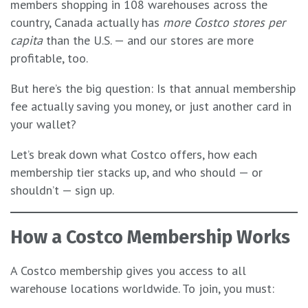
members shopping in 108 warehouses across the
country, Canada actually has
more Costco stores per
capita
than the U.S. — and our stores are more
profitable, too.
But here’s the big question: Is that annual membership
fee actually saving you money, or just another card in
your wallet?
Let’s break down what Costco offers, how each
membership tier stacks up, and who should — or
shouldn’t — sign up.
How a Costco Membership Works
A Costco membership gives you access to all
warehouse locations worldwide. To join, you must: