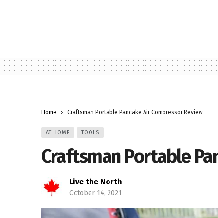
Home
Craftsman Portable Pancake Air Compressor Review
AT HOME
TOOLS
Craftsman Portable Pa
Live the North
October 14, 2021