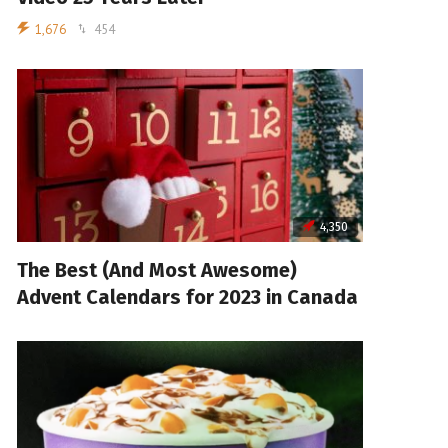
1,676
454
4,350
The Best (And Most Awesome)
Advent Calendars for 2023 in Canada