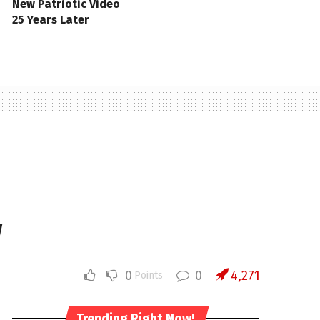
New Patriotic Video
25 Years Later
w
0
0
4,271
Points
Trending Right Now!