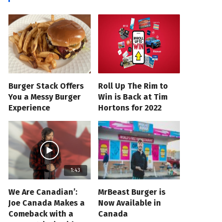
Burger Stack Offers
Roll Up The Rim to
You a Messy Burger
Win is Back at Tim
Experience
Hortons for 2022
1:43
We Are Canadian’:
MrBeast Burger is
Joe Canada Makes a
Now Available in
Comeback with a
Canada