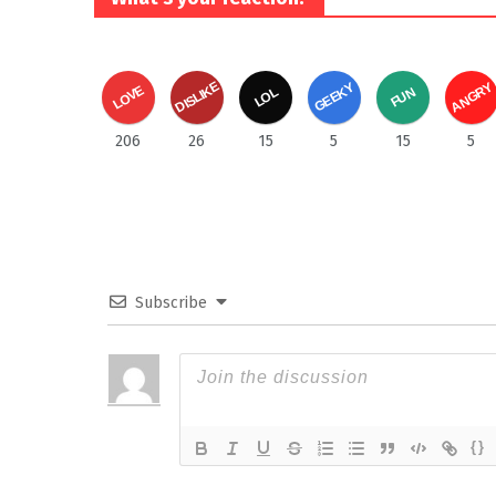
DISLIKE
ANGRY
GEEKY
LOVE
FUN
LOL
206
26
15
5
15
5
Subscribe
{}