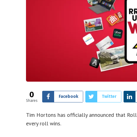
0
Facebook
Twitter
Shares
Tim Hortons has officially announced that Roll
every roll wins.