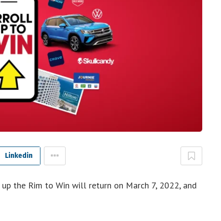
Linkedin
 up the Rim to Win will return on March 7, 2022, and