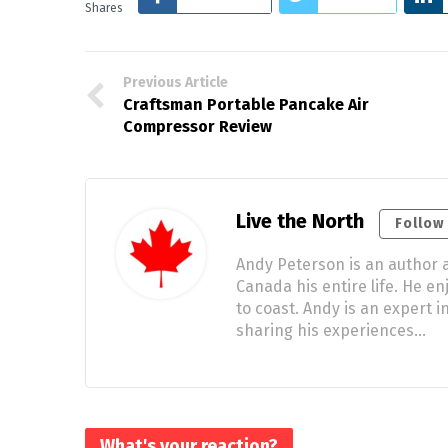
Shares
Previous Article
Craftsman Portable Pancake Air
Compressor Review
Live the North
Follow
Andy Peterson is an author a
Canada his entire life. He e
to coast. Andy is an expert
sharing his experiences…
What's your reaction?