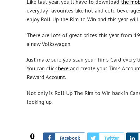
Like last year, you’ll have to download
the mob
everyday favourites like hot and cold beverages
enjoy Roll Up the Rim to Win and this year will 
There are lots of great prizes this year from 19 
a new Volkswagen.
Just make sure you scan your Tim’s Card every t
You can click
here
and create your Tim’s Account 
Reward Account.
Not only is Roll Up The Rim to Win back in Canad
looking up.
0
Facebook
Twitter