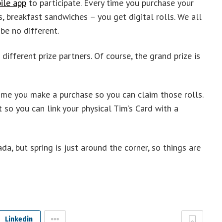
ile app
to participate. Every time you purchase your
, breakfast sandwiches – you get digital rolls. We all
be no different.
different prize partners. Of course, the grand prize is
ime you make a purchase so you can claim those rolls.
so you can link your physical Tim’s Card with a
a, but spring is just around the corner, so things are
Linkedin