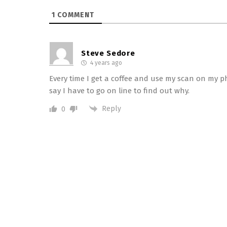
1
COMMENT
Steve Sedore
4 years ago
Every time I get a coffee and use my scan on my ph
say I have to go on line to find out why.
Reply
0