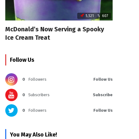
5,521
607
McDonald’s Now Serving a Spooky
Ice Cream Treat
Follow Us
0
Followers
Follow Us
0
Subscribers
Subscribe
0
Followers
Follow Us
You May Also Like!