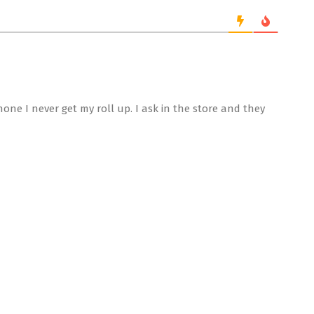
one I never get my roll up. I ask in the store and they