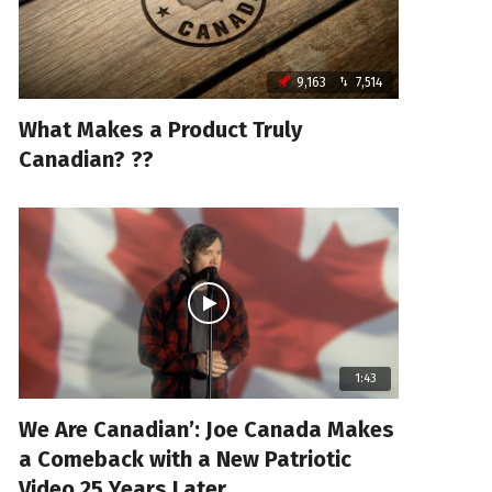
9,163
7,514
What Makes a Product Truly
Canadian? ??
1:43
We Are Canadian’: Joe Canada Makes
a Comeback with a New Patriotic
Video 25 Years Later