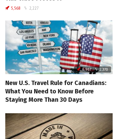
5,568
2,227
6,967
2,370
New U.S. Travel Rule for Canadians:
What You Need to Know Before
Staying More Than 30 Days