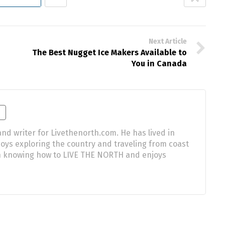
Next Article
The Best Nugget Ice Makers Available to
You in Canada
nd writer for Livethenorth.com. He has lived in
njoys exploring the country and traveling from coast
 in knowing how to LIVE THE NORTH and enjoys