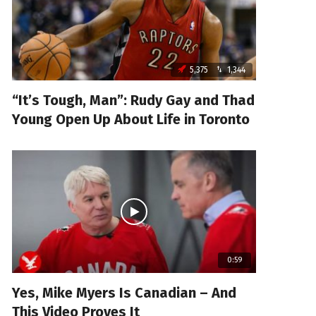
5,375
1,344
“It’s Tough, Man”: Rudy Gay and Thad
Young Open Up About Life in Toronto
0:59
Yes, Mike Myers Is Canadian – And
This Video Proves It