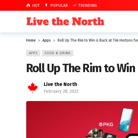
HOT
POPULAR
TRENDING
Home
Apps
Roll Up The Rim to Win is Back at Tim Hortons fo
APPS
FOOD & DRINK
Roll Up The Rim to Win 
Live the North
February 28, 2022