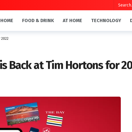
HOME
FOOD & DRINK
AT HOME
TECHNOLOGY
r 2022
is Back at Tim Hortons for 2