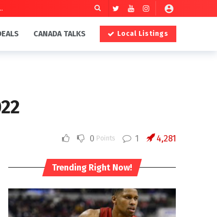
DEALS
CANADA TALKS
Local Listings
022
0
1
4,281
Points
Trending Right Now!