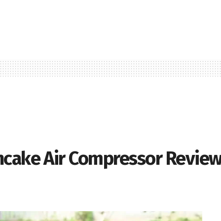
ncake Air Compressor Revie