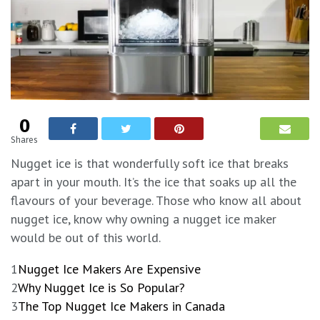
0
Shares
Nugget ice is that wonderfully soft ice that breaks
apart in your mouth. It’s the ice that soaks up all the
flavours of your beverage. Those who know all about
nugget ice, know why owning a nugget ice maker
would be out of this world.
1
Nugget Ice Makers Are Expensive
2
Why Nugget Ice is So Popular?
3
The Top Nugget Ice Makers in Canada