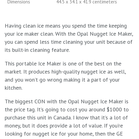
Dimensions
44.5 x 34.1 x 41.9 centimeters
Having clean ice means you spend the time keeping
your ice maker clean. With the Opal Nugget Ice Maker,
you can spend less time cleaning your unit because of
its built-in cleaning feature.
This portable Ice Maker is one of the best on the
market. It produces high-quality nugget ice as well,
and you won’t go wrong making it a part of your
kitchen.
The biggest CON with the Opal Nugget Ice Maker is
the price tag. It’s going to cost you around $1000 to
purchase this unit in Canada. I know that it’s a lot of
money, but it does provide a lot of value. If you’re
looking for nugget ice for your home, then the GE