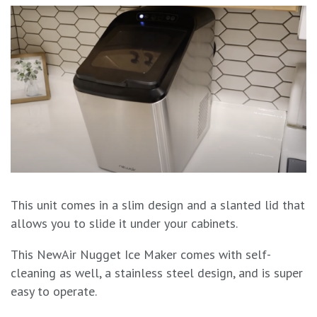
This unit comes in a slim design and a slanted lid that
allows you to slide it under your cabinets.
This NewAir Nugget Ice Maker comes with self-
cleaning as well, a stainless steel design, and is super
easy to operate.