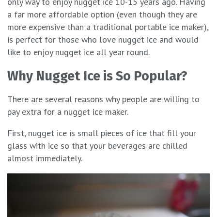
only way to enjoy nugget ice 10-15 years ago. Having
a far more affordable option (even though they are
more expensive than a traditional portable ice maker),
is perfect for those who love nugget ice and would
like to enjoy nugget ice all year round.
Why Nugget Ice is So Popular
?
There are several reasons why people are willing to
pay extra for a nugget ice maker.
First, nugget ice is small pieces of ice that fill your
glass with ice so that your beverages are chilled
almost immediately.