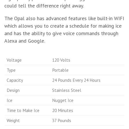
could tell the difference right away.
The Opal also has advanced features like built-in WIFI
which allows you to create a schedule for making ice
and has the ability to give voice commands through
Alexa and Google.
Voltage
120 Volts
Type
Portable
Capacity
24 Pounds Every 24 Hours
Design
Stainless Steel
Ice
Nugget Ice
Time to Make Ice
20 Minutes
Weight
37 Pounds