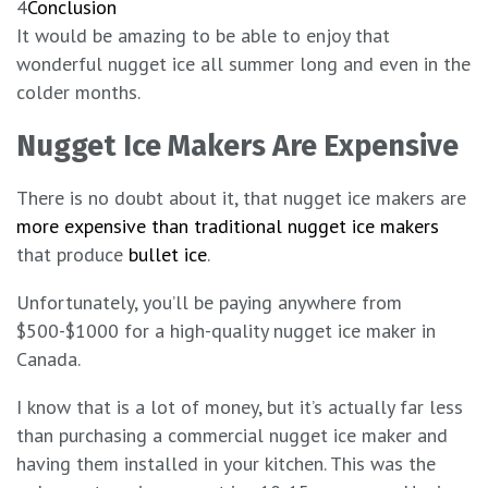
4
Conclusion
It would be amazing to be able to enjoy that
wonderful nugget ice all summer long and even in the
colder months.
Nugget Ice Makers Are Expensive
There is no doubt about it, that nugget ice makers are
more expensive than traditional nugget ice makers
that produce
bullet ice
.
Unfortunately, you’ll be paying anywhere from
$500-$1000 for a high-quality nugget ice maker in
Canada.
I know that is a lot of money, but it’s actually far less
than purchasing a commercial nugget ice maker and
having them installed in your kitchen. This was the