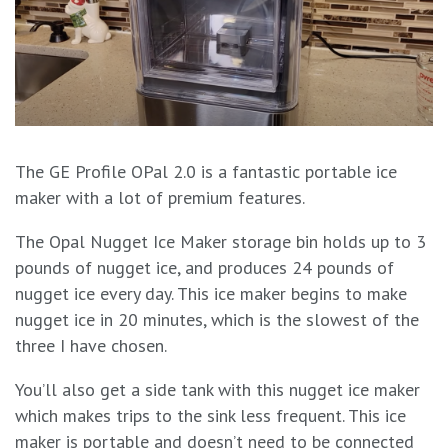
The GE Profile OPal 2.0 is a fantastic portable ice
maker with a lot of premium features.
The Opal Nugget Ice Maker storage bin holds up to 3
pounds of nugget ice, and produces 24 pounds of
nugget ice every day. This ice maker begins to make
nugget ice in 20 minutes, which is the slowest of the
three I have chosen.
You’ll also get a side tank with this nugget ice maker
which makes trips to the sink less frequent. This ice
maker is portable and doesn’t need to be connected