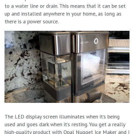
to a water line or drain. This means that it can be set
up and installed anywhere in your home, as long as
there is a power source.
The LED display screen illuminates when it’s being
used and goes dark when it’s resting. You get a really
high-quality product with Opal Nugget Ice Maker and I