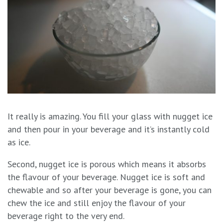
It really is amazing. You fill your glass with nugget ice
and then pour in your beverage and it’s instantly cold
as ice.
Second, nugget ice is porous which means it absorbs
the flavour of your beverage. Nugget ice is soft and
chewable and so after your beverage is gone, you can
chew the ice and still enjoy the flavour of your
beverage right to the very end.