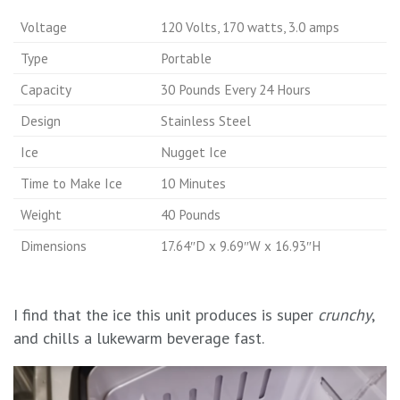
Voltage
120 Volts, 170 watts, 3.0 amps
Type
Portable
Capacity
30 Pounds Every 24 Hours
Design
Stainless Steel
Ice
Nugget Ice
Time to Make Ice
10 Minutes
Weight
40 Pounds
Dimensions
17.64″D x 9.69″W x 16.93″H
I find that the ice this unit produces is super
crunchy
,
and chills a lukewarm beverage fast.