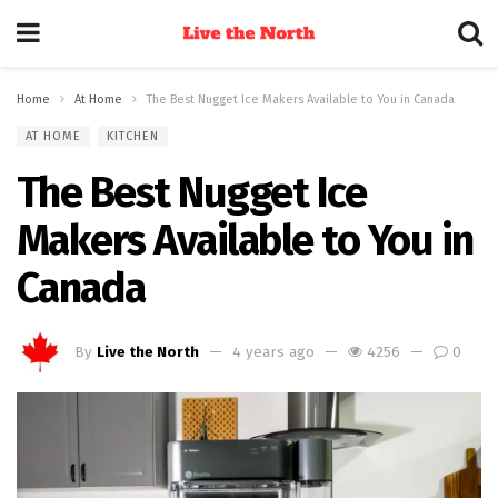
Home
At Home
The Best Nugget Ice Makers Available to You in Canada
AT HOME
KITCHEN
The Best Nugget Ice
Makers Available to You in
Canada
By
Live the North
4 years ago
4256
0