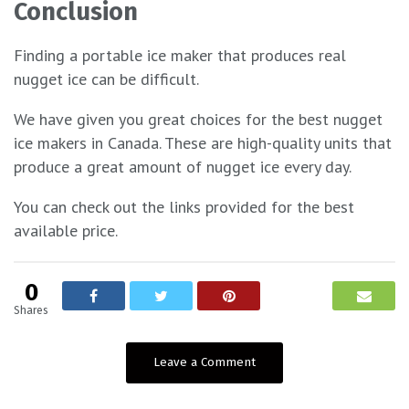
Conclusion
Finding a portable ice maker that produces real
nugget ice can be difficult.
We have given you great choices for the best nugget
ice makers in Canada. These are high-quality units that
produce a great amount of nugget ice every day.
You can check out the links provided for the best
available price.
0
Shares
Leave a Comment