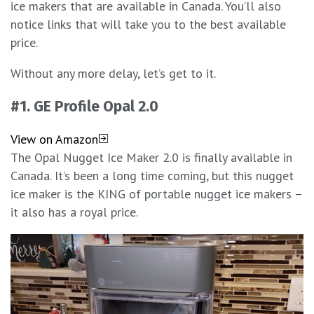
ice makers that are available in Canada. You’ll also
notice links that will take you to the best available
price.
Without any more delay, let’s get to it.
#1. GE Profile Opal 2.0
View on Amazon
The Opal Nugget Ice Maker 2.0 is finally available in
Canada. It’s been a long time coming, but this nugget
ice maker is the KING of portable nugget ice makers –
it also has a royal price.