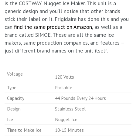
is the COSTWAY Nugget Ice Maker. This unit is a
generic design and you’ll notice that other brands
stick their label on it. Frigidaire has done this and you
can
find the same product on Amazon
, as well as a
brand called SIMOE. These are all the same ice
makers, same production companies, and features –
just different brand names on the unit itself.
Voltage
120 Volts
Type
Portable
Capacity
44 Pounds Every 24 Hours
Design
Stainless Steel
Ice
Nugget Ice
Time to Make Ice
10-15 Minutes