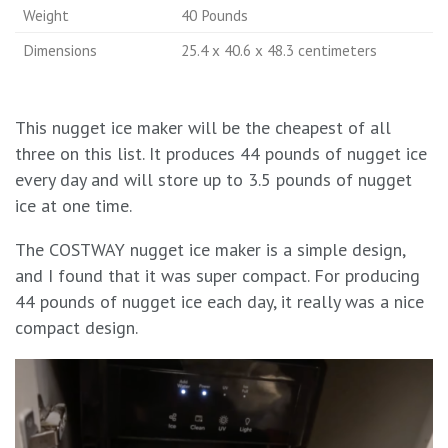
Weight
40 Pounds
Dimensions
25.4 x 40.6 x 48.3 centimeters
This nugget ice maker will be the cheapest of all
three on this list. It produces 44 pounds of nugget ice
every day and will store up to 3.5 pounds of nugget
ice at one time.
The COSTWAY nugget ice maker is a simple design,
and I found that it was super compact. For producing
44 pounds of nugget ice each day, it really was a nice
compact design.