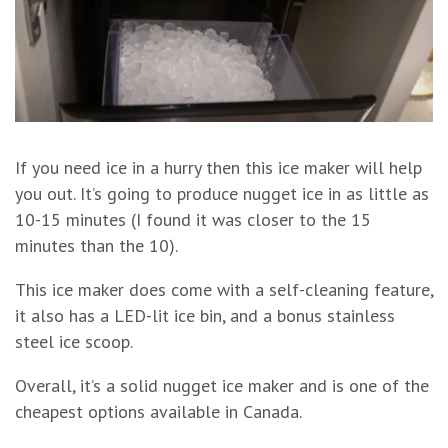
If you need ice in a hurry then this ice maker will help
you out. It’s going to produce nugget ice in as little as
10-15 minutes (I found it was closer to the 15
minutes than the 10).
This ice maker does come with a self-cleaning feature,
it also has a LED-lit ice bin, and a bonus stainless
steel ice scoop.
Overall, it’s a solid nugget ice maker and is one of the
cheapest options available in Canada.