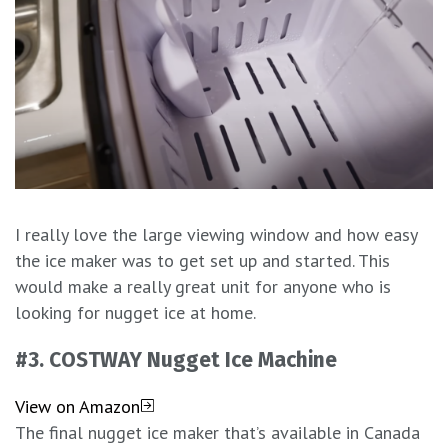
I really love the large viewing window and how easy
the ice maker was to get set up and started. This
would make a really great unit for anyone who is
looking for nugget ice at home.
#3.
COSTWAY Nugget Ice Machine
View on Amazon
The final nugget ice maker that’s available in Canada