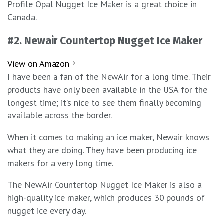
Profile Opal Nugget Ice Maker is a great choice in
Canada.
#2.
Newair Countertop Nugget Ice Maker
View on Amazon
I have been a fan of the NewAir for a long time. Their
products have only been available in the USA for the
longest time; it’s nice to see them finally becoming
available across the border.
When it comes to making an ice maker, Newair knows
what they are doing. They have been producing ice
makers for a very long time.
The NewAir Countertop Nugget Ice Maker is also a
high-quality ice maker, which produces 30 pounds of
nugget ice every day.