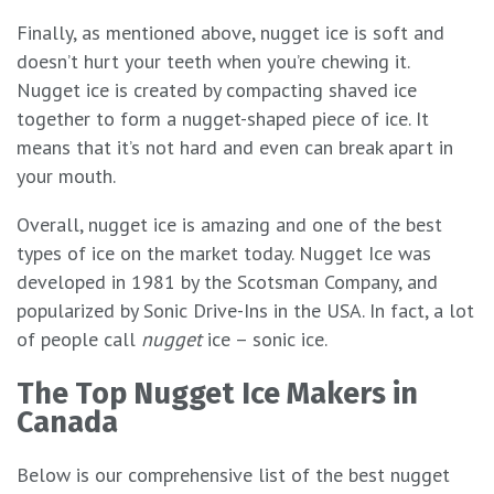
Finally, as mentioned above, nugget ice is soft and
doesn’t hurt your teeth when you’re chewing it.
Nugget ice is created by compacting shaved ice
together to form a nugget-shaped piece of ice. It
means that it’s not hard and even can break apart in
your mouth.
Overall, nugget ice is amazing and one of the best
types of ice on the market today. Nugget Ice was
developed in 1981 by the Scotsman Company, and
popularized by Sonic Drive-Ins in the USA. In fact, a lot
of people call
nugget
ice – sonic ice.
The Top Nugget Ice Makers in
Canada
Below is our comprehensive list of the best nugget