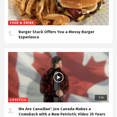
FOOD & DRINK
Burger Stack Offers You a Messy Burger
Experience
1:43
LIFESTYLE
We Are Canadian’: Joe Canada Makes a
Comeback with a New Patriotic Video 25 Years