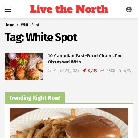
Home
White Spot
Tag:
White Spot
10 Canadian Fast-Food Chains I’m
Obsessed With
March 29, 2025
8,739
7,588
6,991
Trending Right Now!