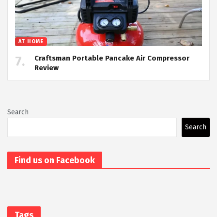
AT HOME
Craftsman Portable Pancake Air Compressor
Review
Search
Search
Find us on Facebook
Tags