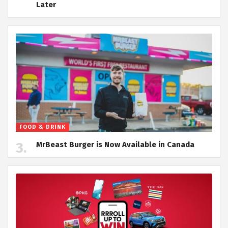
Later
FOOD & DRINK
MrBeast Burger is Now Available in Canada