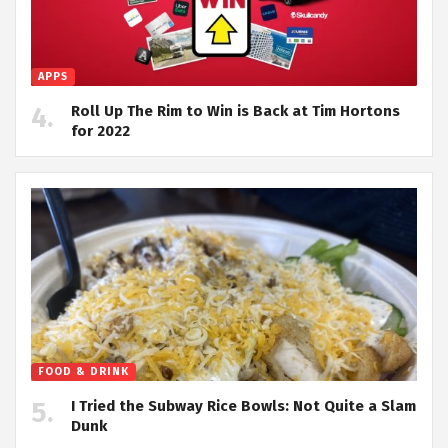
APPS
Roll Up The Rim to Win is Back at Tim Hortons
for 2022
FOOD & DRINK
I Tried the Subway Rice Bowls: Not Quite a Slam
Dunk