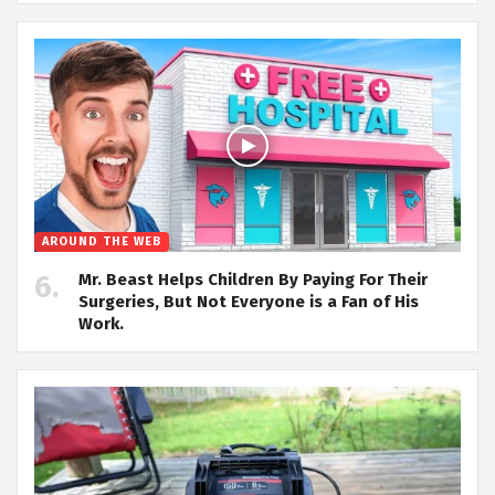
AROUND THE WEB
Mr. Beast Helps Children By Paying For Their
Surgeries, But Not Everyone is a Fan of His
Work.