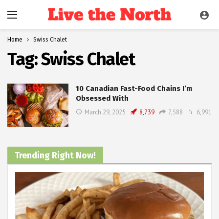
Home
Swiss Chalet
Tag:
Swiss Chalet
10 Canadian Fast-Food Chains I’m
Obsessed With
March 29, 2025
8,739
7,588
6,991
Trending Right Now!