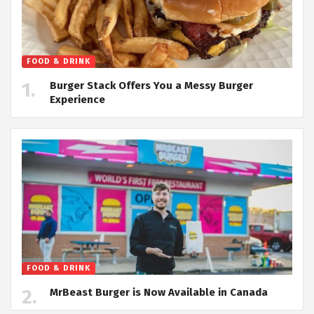
FOOD & DRINK
Burger Stack Offers You a Messy Burger
Experience
FOOD & DRINK
MrBeast Burger is Now Available in Canada