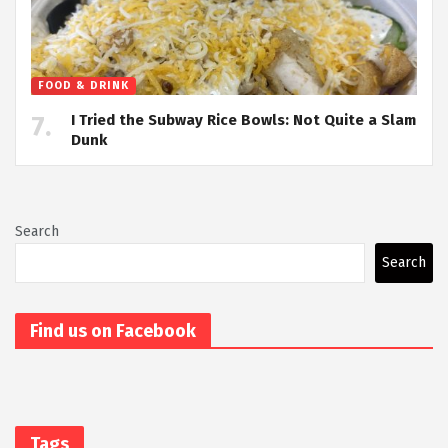
FOOD & DRINK
I Tried the Subway Rice Bowls: Not Quite a Slam
Dunk
Search
Search
Find us on Facebook
Tags