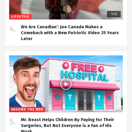
1:43
LIFESTYLE
We Are Canadian’: Joe Canada Makes a
Comeback with a New Patriotic Video 25 Years
Later
AROUND THE WEB
Mr. Beast Helps Children By Paying For Their
Surgeries, But Not Everyone is a Fan of His
Work.