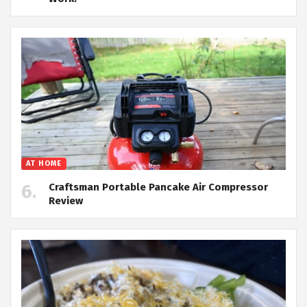
AT HOME
Craftsman Portable Pancake Air Compressor
Review