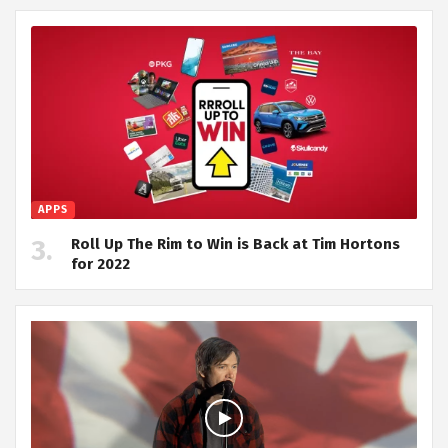
APPS
Roll Up The Rim to Win is Back at Tim Hortons
for 2022