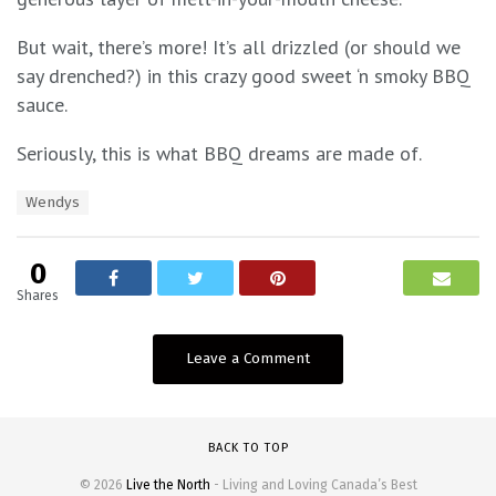
But wait, there’s more! It’s all drizzled (or should we
say drenched?) in this crazy good sweet ‘n smoky BBQ
sauce.
Seriously, this is what BBQ dreams are made of.
T
Wendys
a
g
s
0
:
Shares
Leave a Comment
BACK TO TOP
© 2026
Live the North
- Living and Loving Canada’s Best