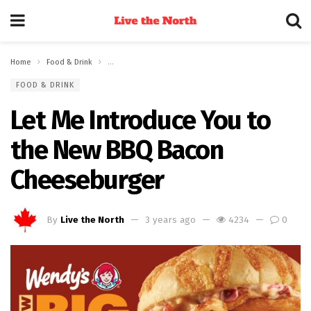
Home
Food & Drink
Let Me Introduce You to the New BBQ Bacon Cheeseburg
FOOD & DRINK
Let Me Introduce You to
the New BBQ Bacon
Cheeseburger
By
Live the North
3 years ago
4234
0