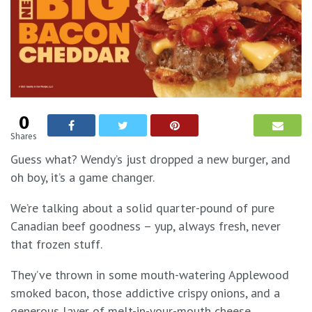
0
Shares
Guess what? Wendy’s just dropped a new burger, and
oh boy, it’s a game changer.
We’re talking about a solid quarter-pound of pure
Canadian beef goodness – yup, always fresh, never
that frozen stuff.
They’ve thrown in some mouth-watering Applewood
smoked bacon, those addictive crispy onions, and a
generous layer of melt-in-your-mouth cheese.