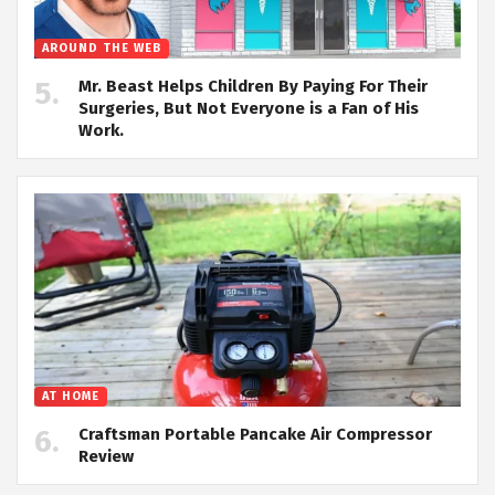
AROUND THE WEB
Mr. Beast Helps Children By Paying For Their
Surgeries, But Not Everyone is a Fan of His
Work.
AT HOME
Craftsman Portable Pancake Air Compressor
Review