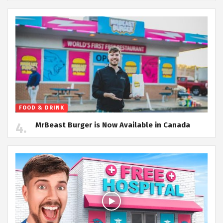
FOOD & DRINK
MrBeast Burger is Now Available in Canada