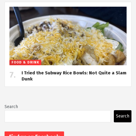
FOOD & DRINK
I Tried the Subway Rice Bowls: Not Quite a Slam
Dunk
Search
Search