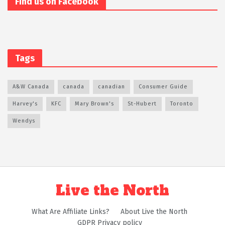
Find us on Facebook
Tags
A&W Canada
canada
canadian
Consumer Guide
Harvey's
KFC
Mary Brown's
St-Hubert
Toronto
Wendys
Live the North
What Are Affiliate Links?
About Live the North
GDPR Privacy policy