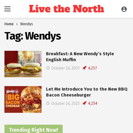
Home
Wendys
Tag:
Wendys
Breakfast: A New Wendy’s Style
English Muffin
October 16, 2023
4,257
Let Me Introduce You to the New BBQ
Bacon Cheeseburger
October 16, 2023
4,234
Trending Right Now!