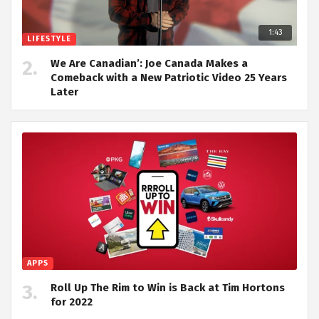
1:43
LIFESTYLE
We Are Canadian’: Joe Canada Makes a
Comeback with a New Patriotic Video 25 Years
Later
APPS
Roll Up The Rim to Win is Back at Tim Hortons
for 2022