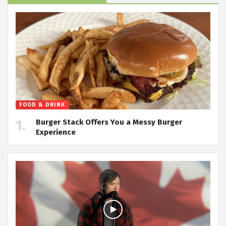
FOOD & DRINK
Burger Stack Offers You a Messy Burger
Experience