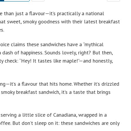
 than just a flavour—it’s practically a national
hat sweet, smoky goodness with their latest breakfast
s.
A voice claims these sandwiches have a “mythical
 a dash of happiness. Sounds lovely, right? But then,
ty check: “Hey! It tastes like maple!”—and honestly,
ng—it’s a flavour that hits home. Whether it’s drizzled
smoky breakfast sandwich, it’s a taste that brings
serving a little slice of Canadiana, wrapped in a
fee. But don’t sleep on it: these sandwiches are only