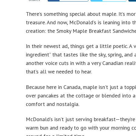
There’s something special about maple. It’s more
treasure. And now, McDonald’s is leaning into t
creation: the Smoky Maple Breakfast Sandwiche
In their newest ad, things get a little poetic. 
ingredient” that tastes like the sky, spring, and
another voice cuts in with a very Canadian reali
that’s all we needed to hear.
Because here in Canada, maple isn’t just a toppi
over pancakes at the cottage or blended into a 
comfort and nostalgia.
McDonald’s isn’t just serving breakfast—they’re 
warm bun and ready to go with your morning cof