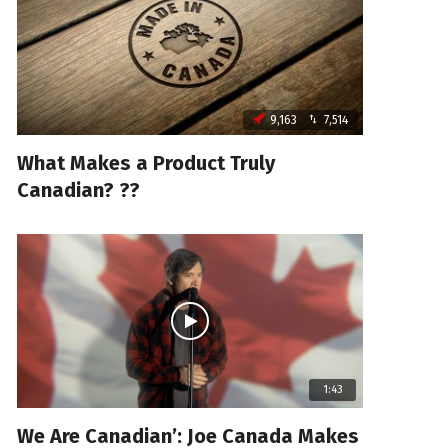
9,163
7,514
What Makes a Product Truly
Canadian? ??
1:43
We Are Canadian’: Joe Canada Makes