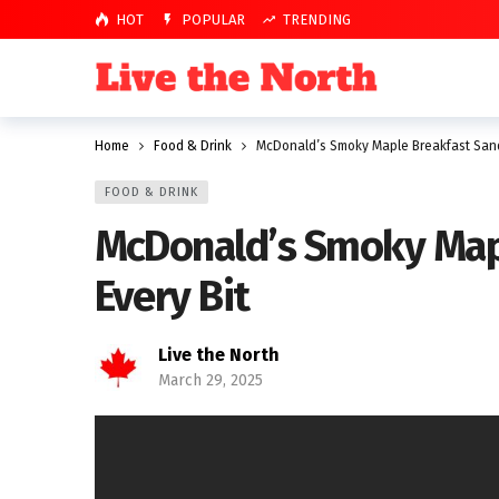
HOT
POPULAR
TRENDING
Home
Food & Drink
McDonald’s Smoky Maple Breakfast Sandw
FOOD & DRINK
McDonald’s Smoky Mapl
Every Bit
Live the North
March 29, 2025