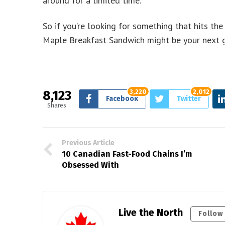
around for a limited time.
So if you’re looking for something that hits th
Maple Breakfast Sandwich might be your next go-
8,123
3,220
2,012
Facebook
Twitter
Shares
Previous Article
10 Canadian Fast-Food Chains I’m
Obsessed With
Live the North
Follow