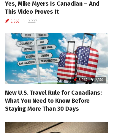
Yes, Mike Myers Is Canadian – And
This Video Proves It
5,568
2,227
6,967
2,370
New U.S. Travel Rule for Canadians:
What You Need to Know Before
Staying More Than 30 Days