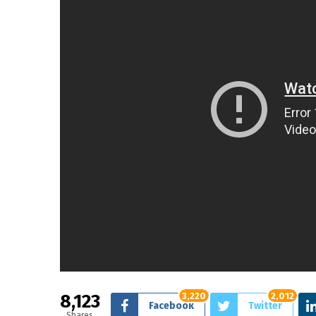
8,123
3,220
2,012
Facebook
Twitter
Shares