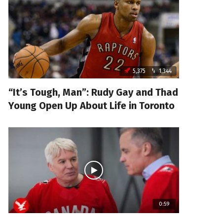
5,375
1,344
“It’s Tough, Man”: Rudy Gay and Thad
Young Open Up About Life in Toronto
0:59