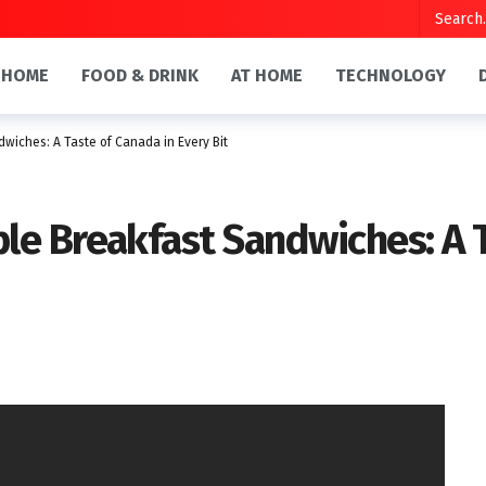
HOME
FOOD & DRINK
AT HOME
TECHNOLOGY
iches: A Taste of Canada in Every Bit
e Breakfast Sandwiches: A T