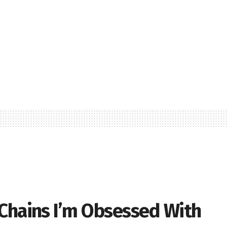
 Chains I’m Obsessed With