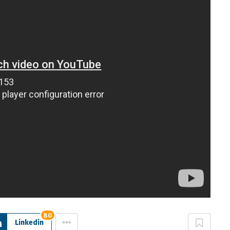
80
Linkedin