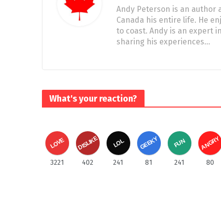
Andy Peterson is an author a
Canada his entire life. He e
to coast. Andy is an expert
sharing his experiences…
What's your reaction?
DISLIKE
ANGRY
GEEKY
LOVE
FUN
LOL
3221
402
241
81
241
80