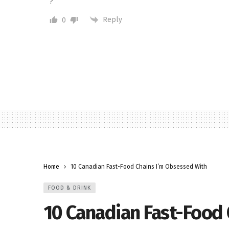
?
Reply
0
Home
10 Canadian Fast-Food Chains I’m Obsessed With
FOOD & DRINK
10 Canadian Fast-Food