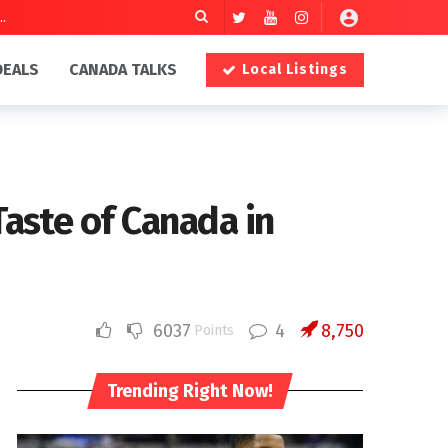
DEALS
CANADA TALKS
Local Listings
aste of Canada in
6037
4
8,750
Points
Trending Right Now!