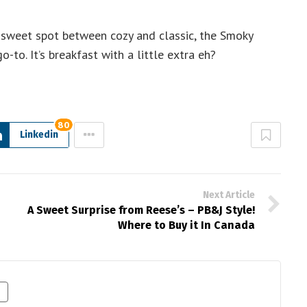
e sweet spot between cozy and classic, the Smoky
to. It’s breakfast with a little extra eh?
80
Linkedin
Next Article
A Sweet Surprise from Reese’s – PB&J Style!
Where to Buy it In Canada