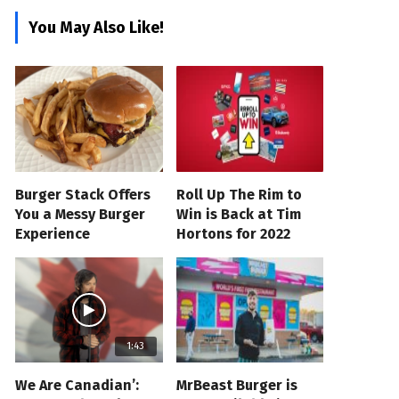
You May Also Like!
Burger Stack Offers
Roll Up The Rim to
You a Messy Burger
Win is Back at Tim
Experience
Hortons for 2022
1:43
We Are Canadian’:
MrBeast Burger is