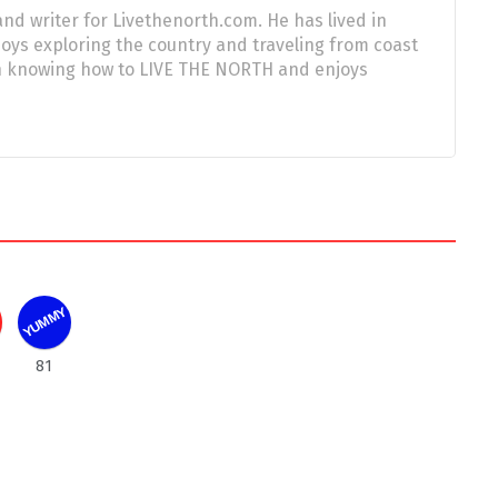
nd writer for Livethenorth.com. He has lived in
njoys exploring the country and traveling from coast
 in knowing how to LIVE THE NORTH and enjoys
YUMMY
81