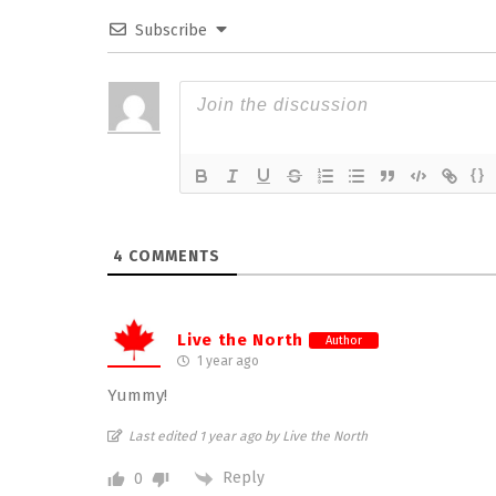
Subscribe
{}
4
COMMENTS
Live the North
Author
1 year ago
Yummy!
Last edited 1 year ago by Live the North
Reply
0