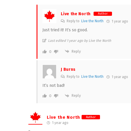
Live the North
Author
Reply to
Live the North
1 year ago
Just tried it! It’s so good.
Last edited 1 year ago by Live the North
Reply
0
J Burns
Reply to
Live the North
1 year ago
It’s not bad!
Reply
0
Live the North
Author
1 year ago