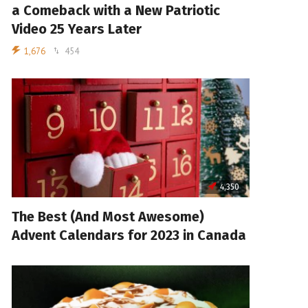
a Comeback with a New Patriotic
Video 25 Years Later
1,676
454
4,350
The Best (And Most Awesome)
Advent Calendars for 2023 in Canada