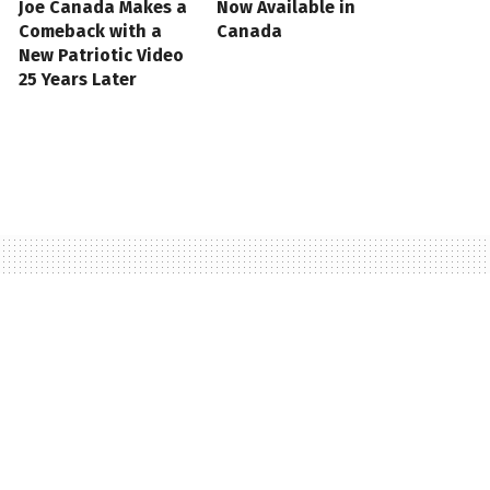
Joe Canada Makes a
Now Available in
Comeback with a
Canada
New Patriotic Video
25 Years Later