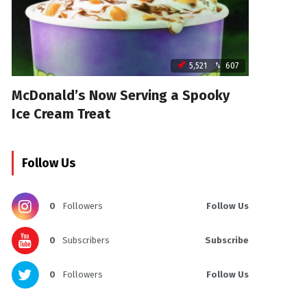
5,521
607
McDonald’s Now Serving a Spooky
Ice Cream Treat
Follow Us
0
Followers
Follow Us
0
Subscribers
Subscribe
0
Followers
Follow Us