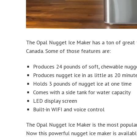
The Opal Nugget Ice Maker has a ton of great f
Canada. Some of those features are:
Produces 24 pounds of soft, chewable nugge
Produces nugget ice in as little as 20 minut
Holds 3 pounds of nugget ice at one time
Comes with a side tank for water capacity
LED display screen
Built-in WIFI and voice control
The Opal Nugget Ice Maker is the most popular
Now this powerful nugget ice maker is availabl