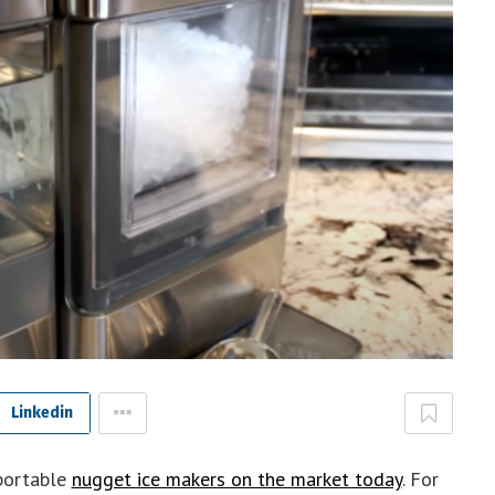
Linkedin
portable
nugget ice makers on the market today
. For