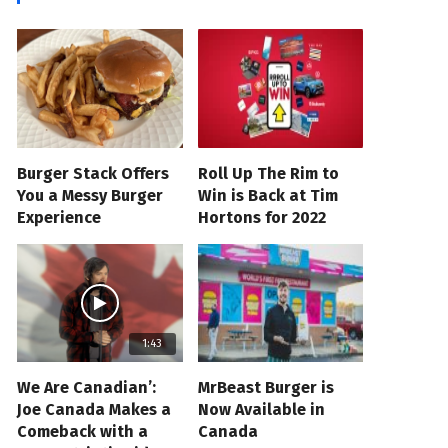
Burger Stack Offers
Roll Up The Rim to
You a Messy Burger
Win is Back at Tim
Experience
Hortons for 2022
1:43
We Are Canadian’:
MrBeast Burger is
Joe Canada Makes a
Now Available in
Comeback with a
Canada