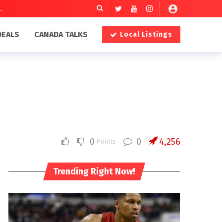
DEALS
CANADA TALKS
Local Listings
0
0
4,256
Points
Trending Right Now!