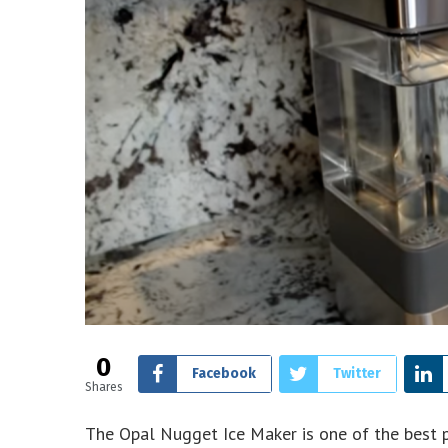
0
Facebook
Twitter
Shares
The Opal Nugget Ice Maker is one of the best 