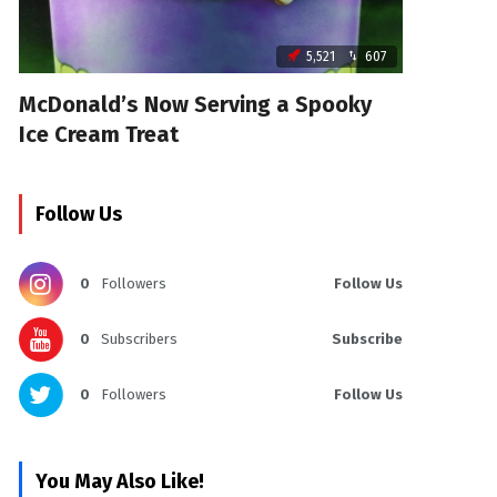
5,521
607
McDonald’s Now Serving a Spooky
Ice Cream Treat
Follow Us
0
Followers
Follow Us
0
Subscribers
Subscribe
0
Followers
Follow Us
You May Also Like!