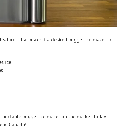
eatures that make it a desired nugget ice maker in
t ice
es
 portable nugget ice maker on the market today.
e in Canada!