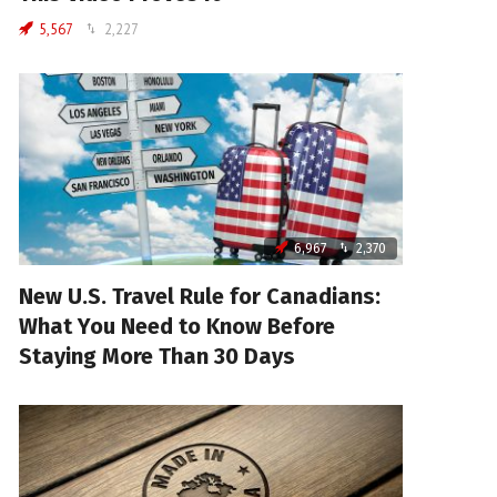
5,567
2,227
6,967
2,370
New U.S. Travel Rule for Canadians:
What You Need to Know Before
Staying More Than 30 Days