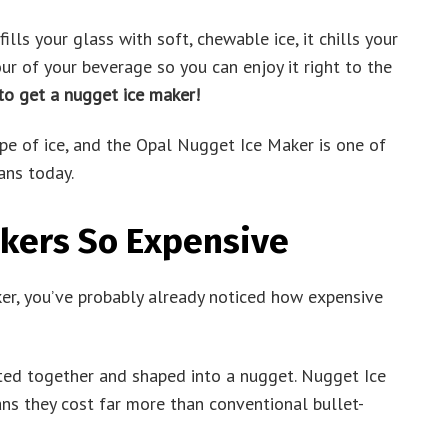
ills your glass with soft, chewable ice, it chills your
ur of your beverage so you can enjoy it right to the
 to get a nugget ice maker!
ype of ice, and the Opal Nugget Ice Maker is one of
ans today.
kers So Expensive
ker, you’ve probably already noticed how expensive
ed together and shaped into a nugget. Nugget Ice
ns they cost far more than conventional bullet-