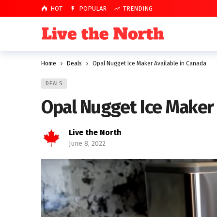
HOT
POPULAR
TRENDING
Home
Deals
Opal Nugget Ice Maker Available in Canada
DEALS
Opal Nugget Ice Maker 
Live the North
June 8, 2022