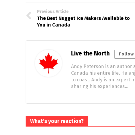
Previous Article
The Best Nugget Ice Makers Available to
You in Canada
Live the North
Follow
Andy Peterson is an author a
Canada his entire life. He e
to coast. Andy is an expert
sharing his experiences…
What's your reaction?