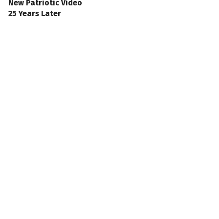
New Patriotic Video
25 Years Later