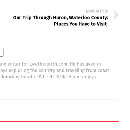
Next Article
Our Trip Through Huron, Waterloo County:
Places You Have to Visit
nd writer for Livethenorth.com. He has lived in
njoys exploring the country and traveling from coast
 in knowing how to LIVE THE NORTH and enjoys