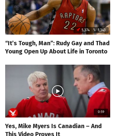
5,374
1,343
“It’s Tough, Man”: Rudy Gay and Thad
Young Open Up About Life in Toronto
0:59
Yes, Mike Myers Is Canadian – And
This Video Proves It