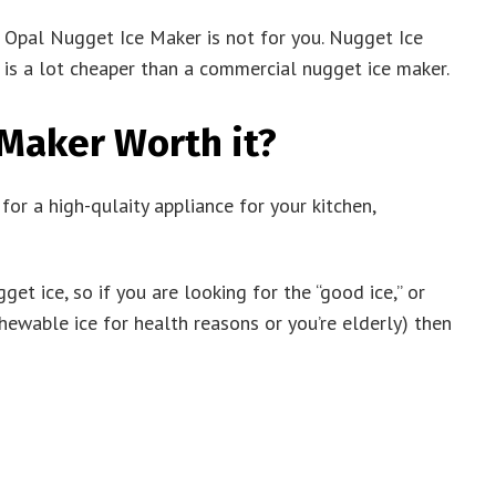
he Opal Nugget Ice Maker is not for you. Nugget Ice
s a lot cheaper than a commercial nugget ice maker.
 Maker Worth it?
r a high-qulaity appliance for your kitchen,
et ice, so if you are looking for the “good ice,” or
ewable ice for health reasons or you’re elderly) then