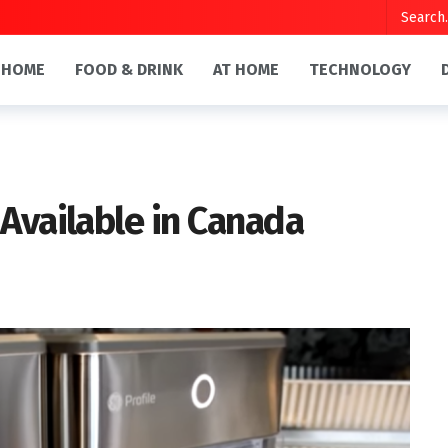
HOME
FOOD & DRINK
AT HOME
TECHNOLOGY
Available in Canada