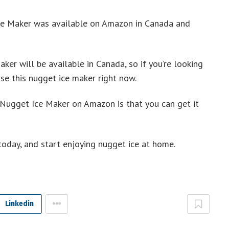
ce Maker was available on Amazon in Canada and
ker will be available in Canada, so if you’re looking
se this nugget ice maker right now.
 Nugget Ice Maker on Amazon is that you can get it
oday, and start enjoying nugget ice at home.
Linkedin