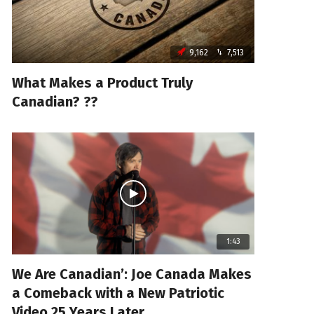
9,162
7,513
What Makes a Product Truly
Canadian? ??
1:43
We Are Canadian’: Joe Canada Makes
a Comeback with a New Patriotic
Video 25 Years Later