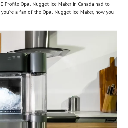
E Profile Opal Nugget Ice Maker in Canada had to
If you’re a fan of the Opal Nugget Ice Maker, now you