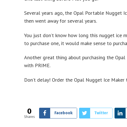
Several years ago, the Opal Portable Nugget I
then went away for several years.
You just don’t know how long this nugget ice ma
to purchase one, it would make sense to purcha
Another great thing about purchasing the Opal
with PRIME.
Don’t delay! Order the Opal Nugget Ice Maker t
0
Facebook
Twitter
Shares