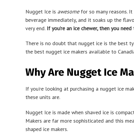
Nugget Ice is
awesome
for so many reasons. It f
beverage immediately, and it soaks up the flavo
very end.
If you’re an ice chewer, then you need
There is no doubt that nugget ice is the best t
the best nugget ice makers available to Canadi
Why Are Nugget Ice Ma
If you’re looking at purchasing a nugget ice ma
these units are.
Nugget Ice is made when shaved ice is compact
Makers are far more sophisticated and this mea
shaped ice makers.