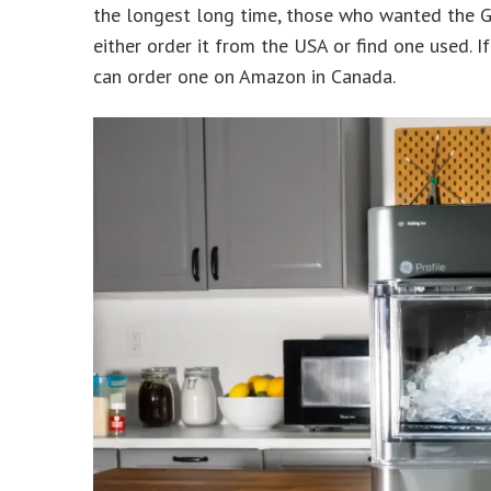
the longest long time, those who wanted the G
either order it from the USA or find one used. 
can order one on Amazon in Canada.