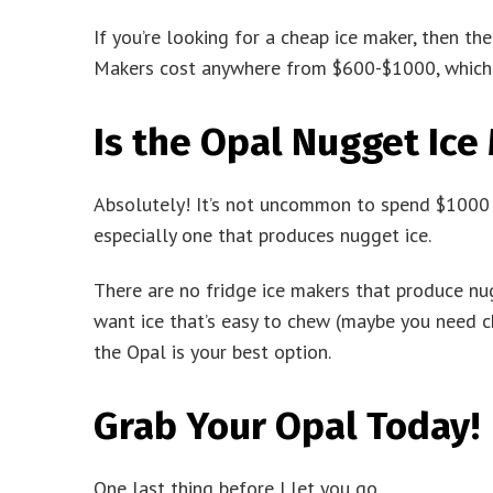
If you’re looking for a cheap ice maker, then t
Makers cost anywhere from $600-$1000, which i
Is the Opal Nugget Ice
Absolutely! It’s not uncommon to spend $1000 fo
especially one that produces nugget ice.
There are no fridge ice makers that produce nugg
want ice that’s easy to chew (maybe you need ch
the Opal is your best option.
Grab Your Opal Today!
One last thing before I let you go.