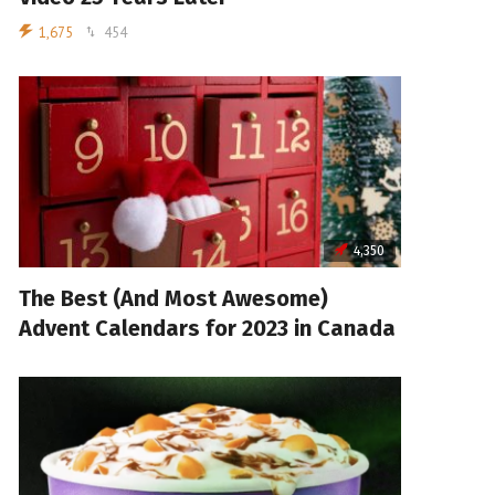
1,675
454
4,350
The Best (And Most Awesome)
Advent Calendars for 2023 in Canada