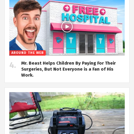
AROUND THE WEB
Mr. Beast Helps Children By Paying For Their
Surgeries, But Not Everyone is a Fan of His
Work.