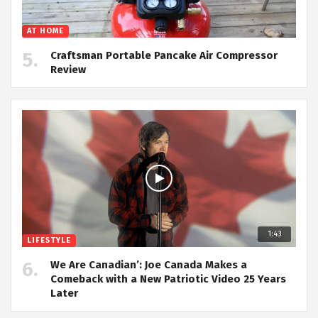
AT HOME
Craftsman Portable Pancake Air Compressor
Review
1:43
LIFESTYLE
We Are Canadian’: Joe Canada Makes a
Comeback with a New Patriotic Video 25 Years
Later