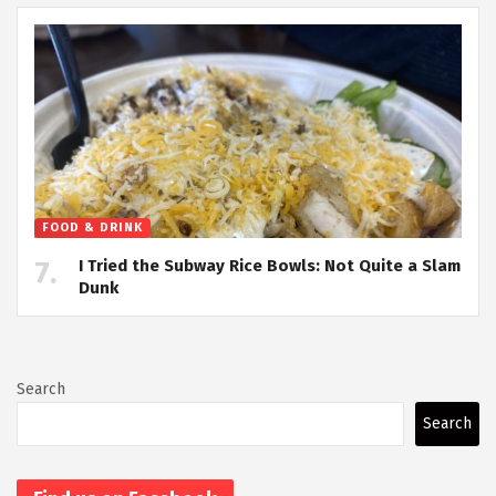
FOOD & DRINK
I Tried the Subway Rice Bowls: Not Quite a Slam
Dunk
Search
Search