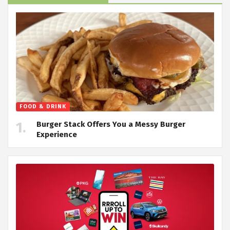
FOOD & DRINK
Burger Stack Offers You a Messy Burger
Experience