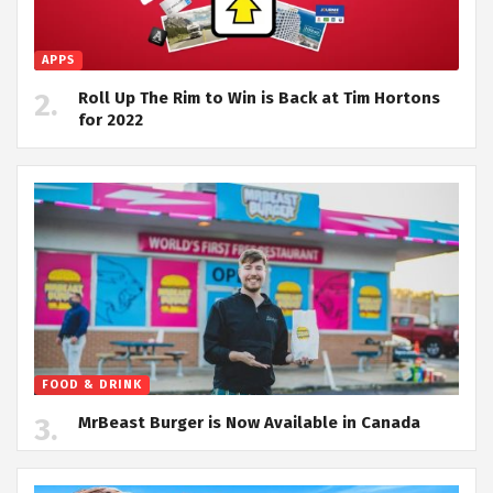
APPS
Roll Up The Rim to Win is Back at Tim Hortons
for 2022
FOOD & DRINK
MrBeast Burger is Now Available in Canada