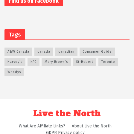
Find us on Facebook
Tags
A&W Canada
canada
canadian
Consumer Guide
Harvey's
KFC
Mary Brown's
St-Hubert
Toronto
Wendys
Live the North
What Are Affiliate Links?
About Live the North
GDPR Privacy policy