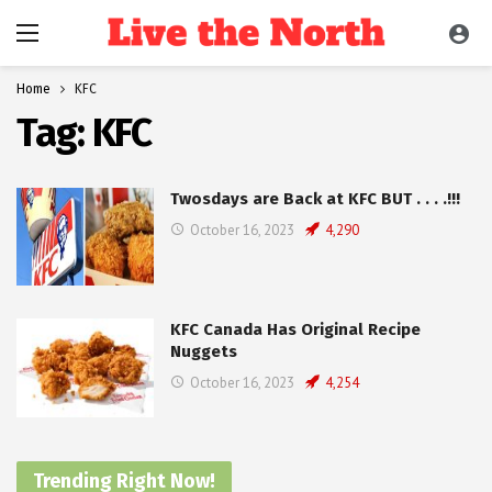
Home
KFC
Tag:
KFC
Twosdays are Back at KFC BUT . . . .!!!
October 16, 2023
4,290
KFC Canada Has Original Recipe
Nuggets
October 16, 2023
4,254
Trending Right Now!