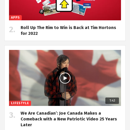
APPS
Roll Up The Rim to Win is Back at Tim Hortons
for 2022
1:43
LIFESTYLE
We Are Canadian’: Joe Canada Makes a
Comeback with a New Patriotic Video 25 Years
Later