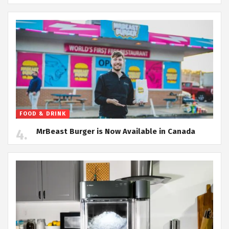
FOOD & DRINK
MrBeast Burger is Now Available in Canada