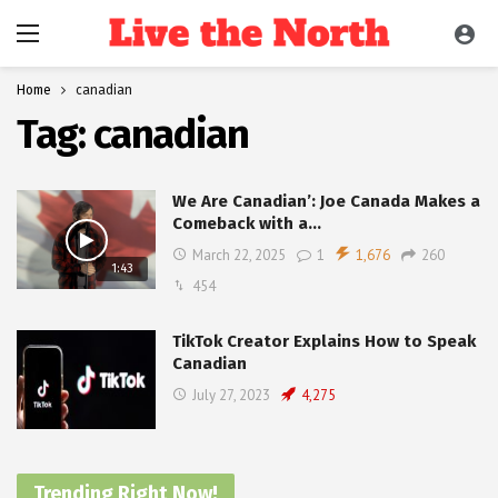
Home
canadian
Tag:
canadian
We Are Canadian’: Joe Canada Makes a
Comeback with a…
March 22, 2025
1
1,676
260
1:43
454
TikTok Creator Explains How to Speak
Canadian
July 27, 2023
4,275
Trending Right Now!