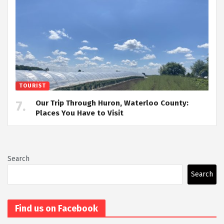
TOURIST
Our Trip Through Huron, Waterloo County:
Places You Have to Visit
Search
Search
Find us on Facebook