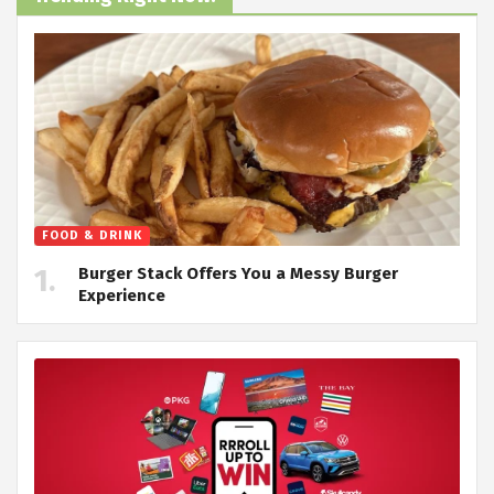
FOOD & DRINK
Burger Stack Offers You a Messy Burger
Experience