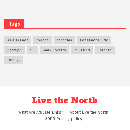
Tags
A&W Canada
canada
canadian
Consumer Guide
Harvey's
KFC
Mary Brown's
St-Hubert
Toronto
Wendys
Live the North
What Are Affiliate Links?
About Live the North
GDPR Privacy policy