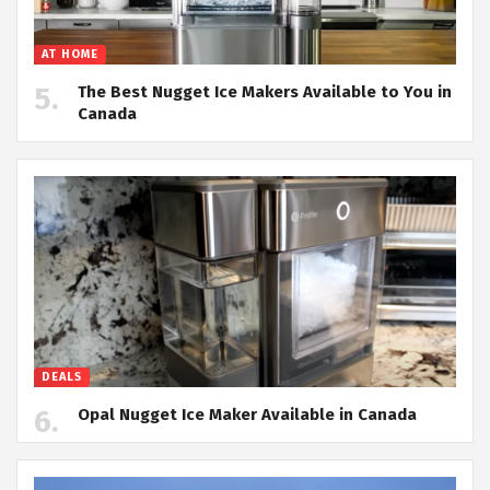
AT HOME
The Best Nugget Ice Makers Available to You in
Canada
DEALS
Opal Nugget Ice Maker Available in Canada