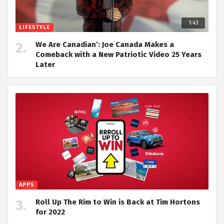
1:43
LIFESTYLE
We Are Canadian’: Joe Canada Makes a
Comeback with a New Patriotic Video 25 Years
Later
APPS
Roll Up The Rim to Win is Back at Tim Hortons
for 2022