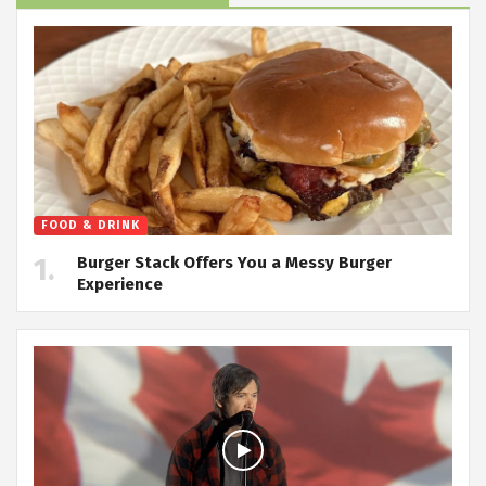
FOOD & DRINK
Burger Stack Offers You a Messy Burger
Experience