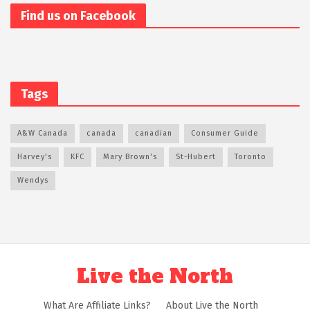
Find us on Facebook
Tags
A&W Canada
canada
canadian
Consumer Guide
Harvey's
KFC
Mary Brown's
St-Hubert
Toronto
Wendys
Live the North
What Are Affiliate Links?
About Live the North