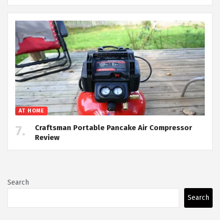
AT HOME
Craftsman Portable Pancake Air Compressor
Review
Search
Search