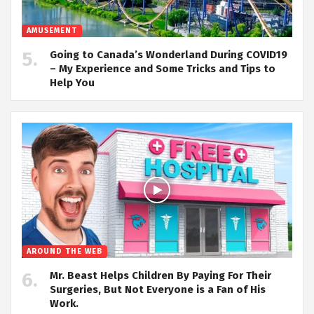
AMUSEMENT
Going to Canada’s Wonderland During COVID19
– My Experience and Some Tricks and Tips to
Help You
AROUND THE WEB
Mr. Beast Helps Children By Paying For Their
Surgeries, But Not Everyone is a Fan of His
Work.