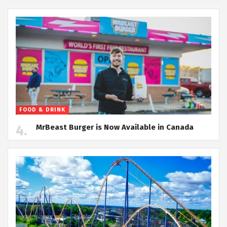
FOOD & DRINK
MrBeast Burger is Now Available in Canada