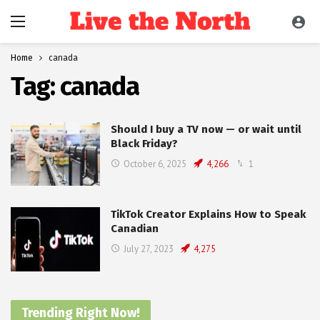
Home
canada
Tag:
canada
Should I buy a TV now — or wait until
Black Friday?
October 6, 2025
4,266
1
TikTok Creator Explains How to Speak
Canadian
July 27, 2023
4,275
Trending Right Now!