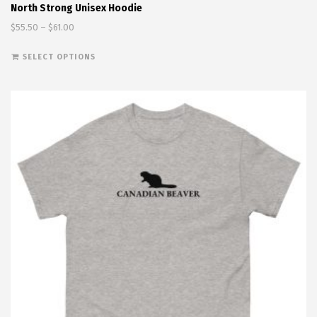
North Strong Unisex Hoodie
Price range: $55.50 through $61.00
$
55.50
–
$
61.00
This product has multiple variants. The options
SELECT OPTIONS