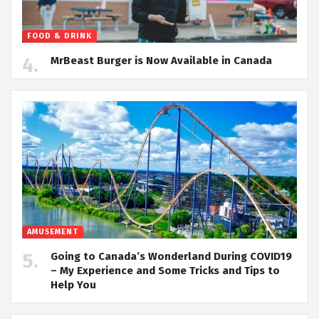
FOOD & DRINK
MrBeast Burger is Now Available in Canada
AMUSEMENT
Going to Canada’s Wonderland During COVID19
– My Experience and Some Tricks and Tips to
Help You