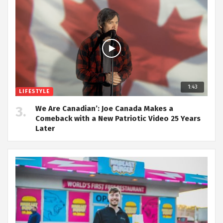
1:43
LIFESTYLE
We Are Canadian’: Joe Canada Makes a
Comeback with a New Patriotic Video 25 Years
Later