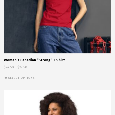
Woman’s Canadian “Strong” T-Shirt
Price range: $24.50 through $27.50
$
24.50
–
$
27.50
This product has multiple variants. The options
SELECT OPTIONS