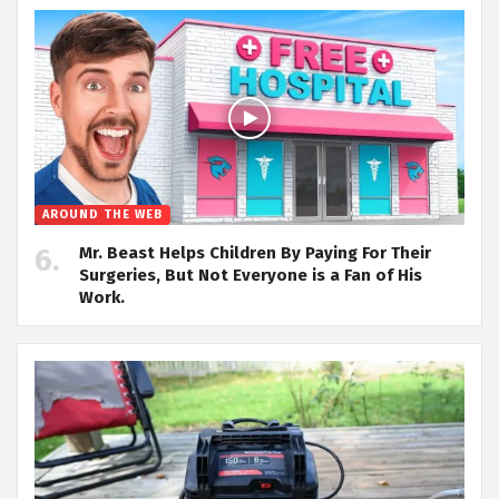
AROUND THE WEB
Mr. Beast Helps Children By Paying For Their
Surgeries, But Not Everyone is a Fan of His
Work.