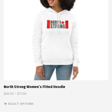
North Strong Women’s Fitted Hoodie
Price range: $68.50 through $71.00
$
68.50
–
$
71.00
This product has multiple variants. The options
SELECT OPTIONS