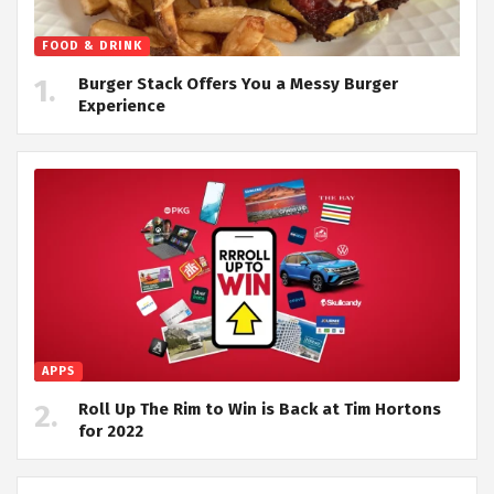
FOOD & DRINK
Burger Stack Offers You a Messy Burger
Experience
APPS
Roll Up The Rim to Win is Back at Tim Hortons
for 2022