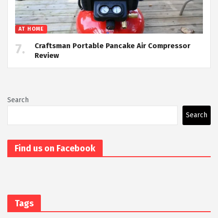
AT HOME
Craftsman Portable Pancake Air Compressor
Review
Search
Search
Find us on Facebook
Tags