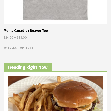
Men’s Canadian Beaver Tee
Price range: $24.50 through $33.00
$
24.50
–
$
33.00
This product has multiple variants. The options
SELECT OPTIONS
Trending Right Now!