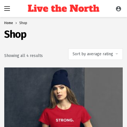
Home
Shop
Shop
Sorted by average rating
Showing all 4 results