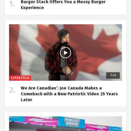
Burger Stack Offers You a Messy Burger
Experience
1:43
LIFESTYLE
We Are Canadian’: Joe Canada Makes a
Comeback with a New Patriotic Video 25 Years
Later