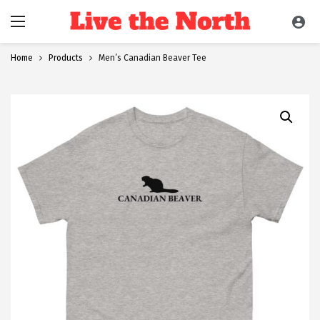
Home
Products
Men’s Canadian Beaver Tee