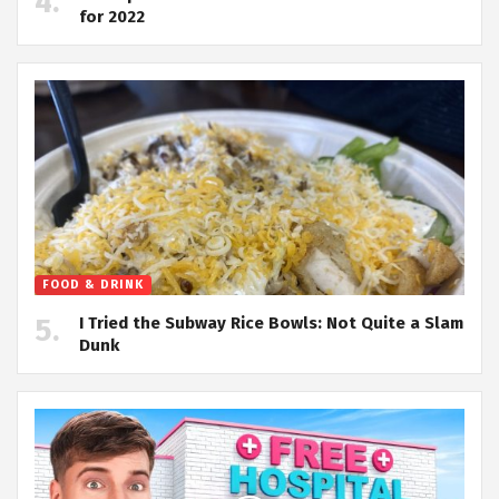
for 2022
FOOD & DRINK
I Tried the Subway Rice Bowls: Not Quite a Slam
Dunk