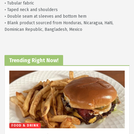
• Tubular fabric
• Taped neck and shoulders
• Double seam at sleeves and bottom hem
• Blank product sourced from Honduras, Nicaragua, Haiti,
Dominican Republic, Bangladesh, Mexico
Trending Right Now!
FOOD & DRINK