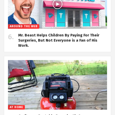
AROUND THE WEB
Mr. Beast Helps Children By Paying For Their
Surgeries, But Not Everyone is a Fan of His
Work.
AT HOME