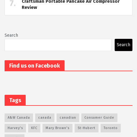
Craftsman Portable Pancake Air Compressor
Review
Search
Search
Find us on Facebook
Tags
A&W Canada
canada
canadian
Consumer Guide
Harvey's
KFC
Mary Brown's
St-Hubert
Toronto