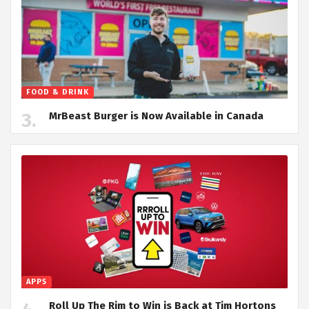
FOOD & DRINK
MrBeast Burger is Now Available in Canada
APPS
Roll Up The Rim to Win is Back at Tim Hortons