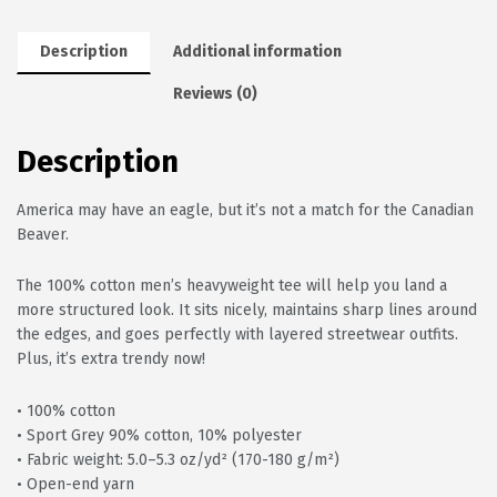
Description
Additional information
Reviews (0)
Description
America may have an eagle, but it’s not a match for the Canadian
Beaver.
The 100% cotton men’s heavyweight tee will help you land a
more structured look. It sits nicely, maintains sharp lines around
the edges, and goes perfectly with layered streetwear outfits.
Plus, it’s extra trendy now!
• 100% cotton
• Sport Grey 90% cotton, 10% polyester
• Fabric weight: 5.0–5.3 oz/yd² (170-180 g/m²)
• Open-end yarn