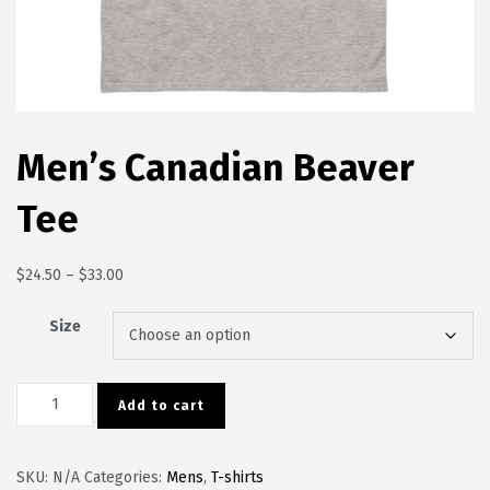
Men’s Canadian Beaver
Tee
Price range: $24.50 through $33.00
$
24.50
–
$
33.00
Size
Men's Canadian Beaver Tee quantity
Add to cart
SKU:
N/A
Categories:
Mens
,
T-shirts