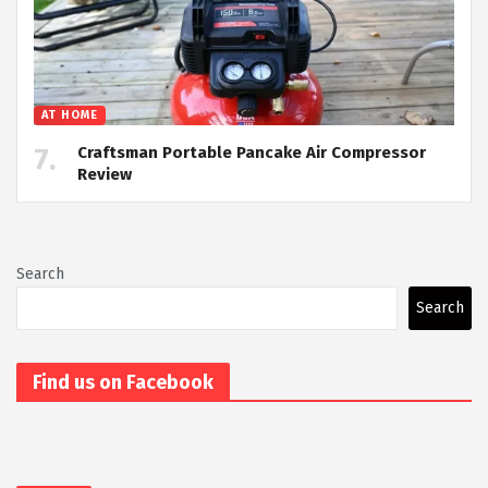
AT HOME
Craftsman Portable Pancake Air Compressor
Review
Search
Search
Find us on Facebook