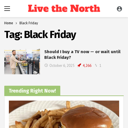
Home
Black Friday
Tag:
Black Friday
Should I buy a TV now — or wait until
Black Friday?
October 6, 2025
4,266
1
Trending Right Now!