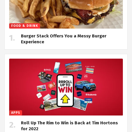
FOOD & DRINK
Burger Stack Offers You a Messy Burger
Experience
APPS
Roll Up The Rim to Win is Back at Tim Hortons
for 2022