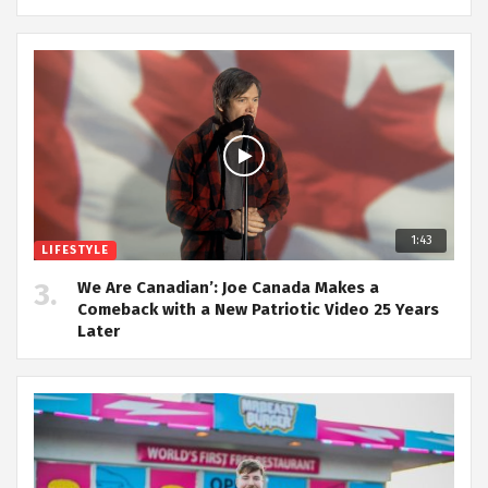
1:43
LIFESTYLE
We Are Canadian’: Joe Canada Makes a
Comeback with a New Patriotic Video 25 Years
Later