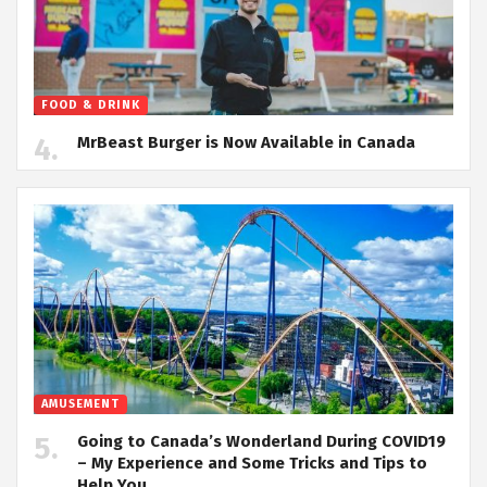
FOOD & DRINK
MrBeast Burger is Now Available in Canada
AMUSEMENT
Going to Canada’s Wonderland During COVID19
– My Experience and Some Tricks and Tips to
Help You