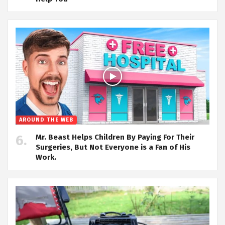
AROUND THE WEB
Mr. Beast Helps Children By Paying For Their
Surgeries, But Not Everyone is a Fan of His
Work.