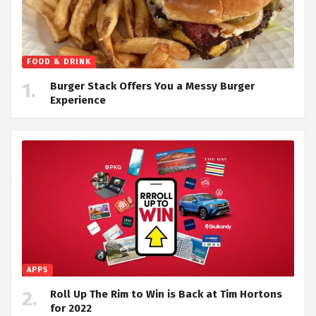
FOOD & DRINK
Burger Stack Offers You a Messy Burger
Experience
APPS
Roll Up The Rim to Win is Back at Tim Hortons
for 2022