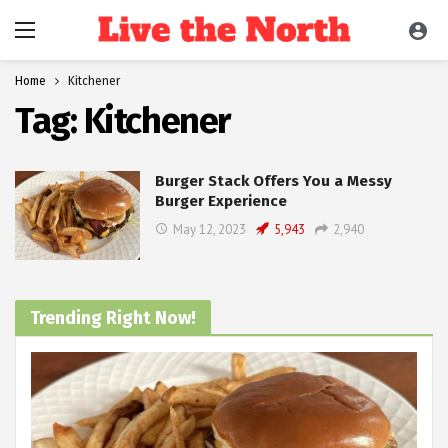
Home
Kitchener
Tag:
Kitchener
Burger Stack Offers You a Messy
Burger Experience
May 12, 2023
5,943
2,940
Trending Right Now!