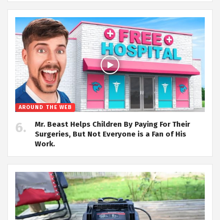
AROUND THE WEB
Mr. Beast Helps Children By Paying For Their
Surgeries, But Not Everyone is a Fan of His
Work.