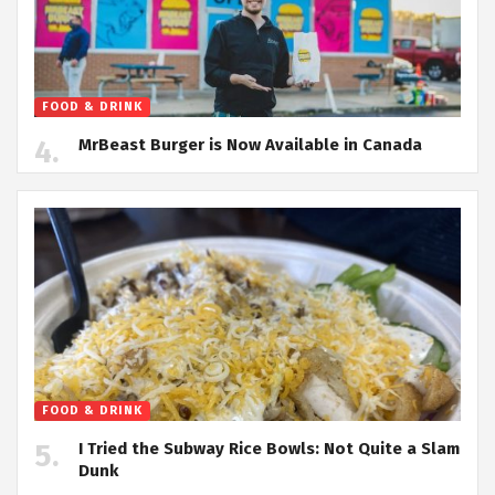
FOOD & DRINK
MrBeast Burger is Now Available in Canada
FOOD & DRINK
I Tried the Subway Rice Bowls: Not Quite a Slam
Dunk