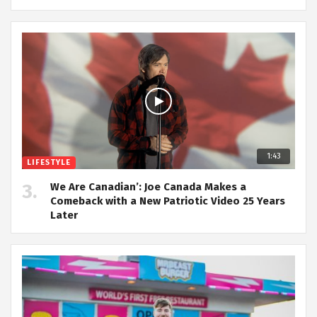
1:43
LIFESTYLE
We Are Canadian’: Joe Canada Makes a
Comeback with a New Patriotic Video 25 Years
Later