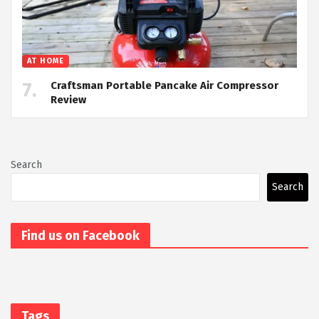
AT HOME
Craftsman Portable Pancake Air Compressor
Review
Search
Search
Find us on Facebook
Tags