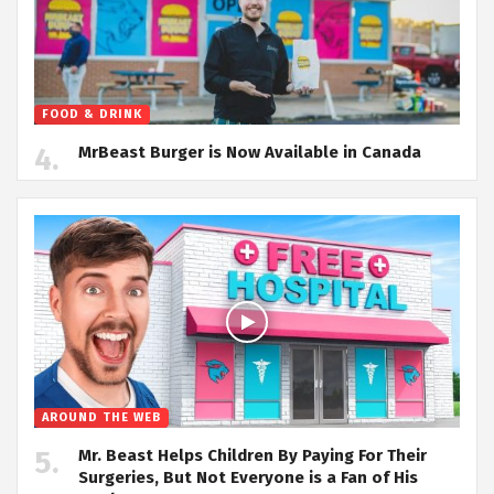
FOOD & DRINK
MrBeast Burger is Now Available in Canada
AROUND THE WEB
Mr. Beast Helps Children By Paying For Their
Surgeries, But Not Everyone is a Fan of His