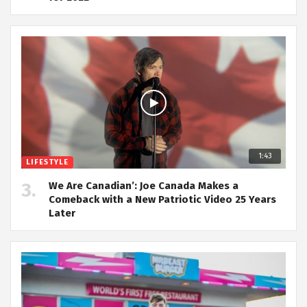
1:43
LIFESTYLE
We Are Canadian’: Joe Canada Makes a
Comeback with a New Patriotic Video 25 Years
Later