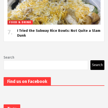
FOOD & DRINK
I Tried the Subway Rice Bowls: Not Quite a Slam
Dunk
Search
Search
Find us on Facebook