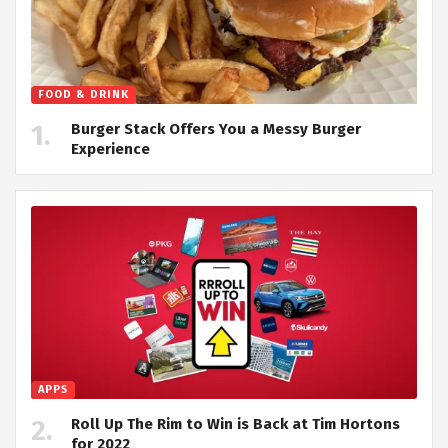
FOOD & DRINK
Burger Stack Offers You a Messy Burger
Experience
APPS
Roll Up The Rim to Win is Back at Tim Hortons
for 2022