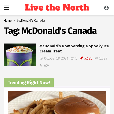
Home
McDonald's Canada
Tag:
McDonald's Canada
McDonald’s Now Serving a Spooky Ice
Cream Treat
October 18, 2023
1
5,521
1,225
607
Trending Right Now!