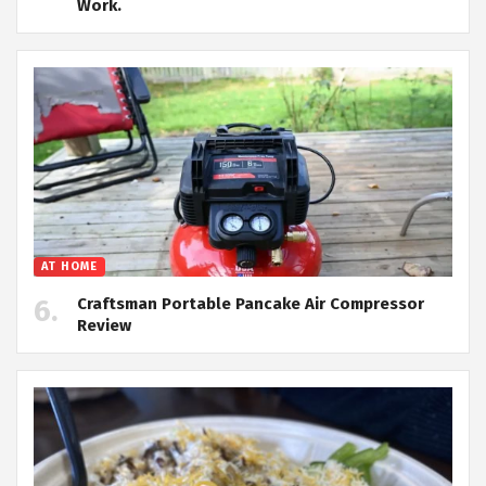
Work.
AT HOME
Craftsman Portable Pancake Air Compressor
Review