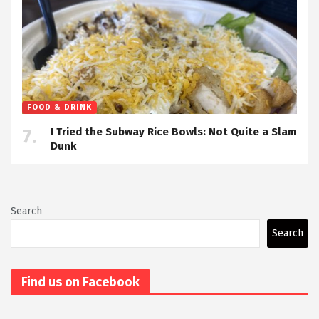
FOOD & DRINK
I Tried the Subway Rice Bowls: Not Quite a Slam
Dunk
Search
Search
Find us on Facebook