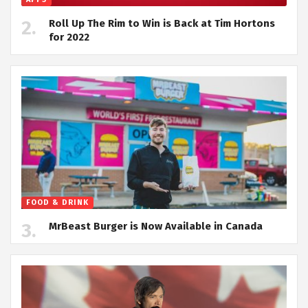
Roll Up The Rim to Win is Back at Tim Hortons
for 2022
FOOD & DRINK
MrBeast Burger is Now Available in Canada