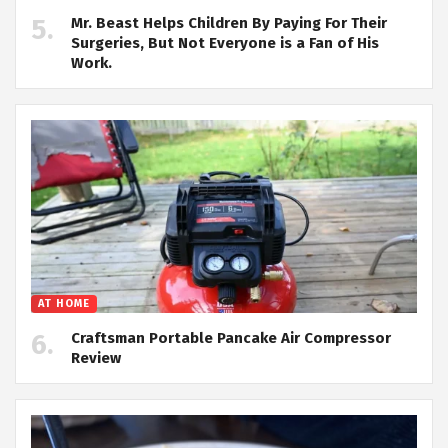
Mr. Beast Helps Children By Paying For Their
Surgeries, But Not Everyone is a Fan of His
Work.
AT HOME
Craftsman Portable Pancake Air Compressor
Review