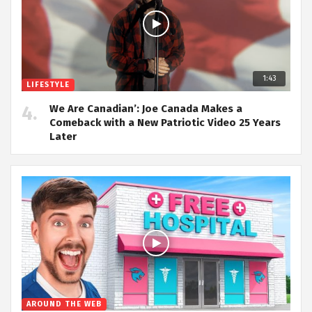
1:43
LIFESTYLE
We Are Canadian’: Joe Canada Makes a
Comeback with a New Patriotic Video 25 Years
Later
AROUND THE WEB