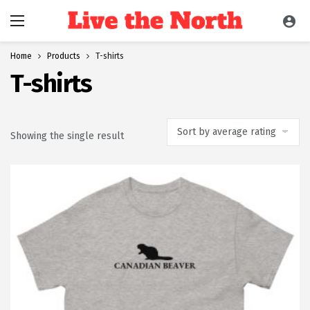
Home
Products
T-shirts
T-shirts
Showing the single result