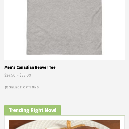
Men’s Canadian Beaver Tee
Price range: $24.50 through $33.00
$
24.50
–
$
33.00
This product has multiple variants. The options
SELECT OPTIONS
Trending Right Now!