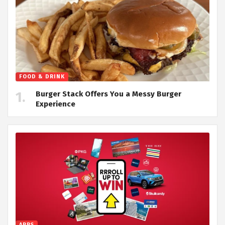
FOOD & DRINK
Burger Stack Offers You a Messy Burger
Experience
APPS