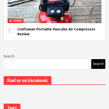
AT HOME
Craftsman Portable Pancake Air Compressor
Review
Search
Search
Find us on Facebook
Tags