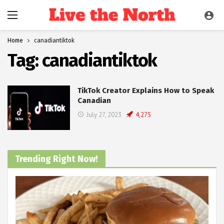
Home
canadiantiktok
Tag:
canadiantiktok
TikTok Creator Explains How to Speak
Canadian
July 27, 2023
4,275
Trending Right Now!