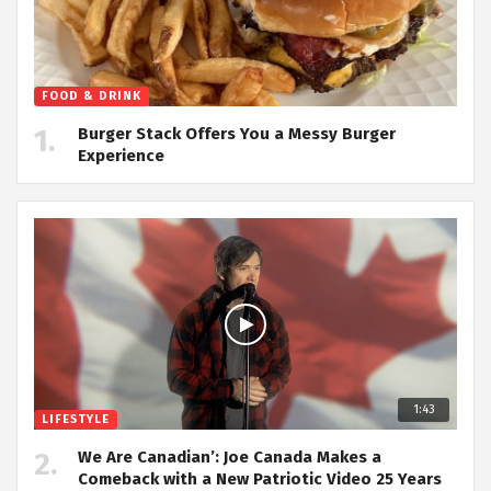
FOOD & DRINK
Burger Stack Offers You a Messy Burger
Experience
1:43
LIFESTYLE
We Are Canadian’: Joe Canada Makes a
Comeback with a New Patriotic Video 25 Years