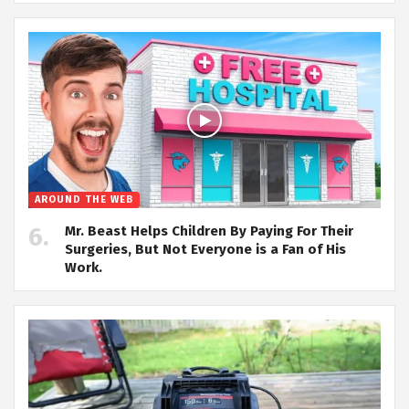
AROUND THE WEB
Mr. Beast Helps Children By Paying For Their
Surgeries, But Not Everyone is a Fan of His
Work.