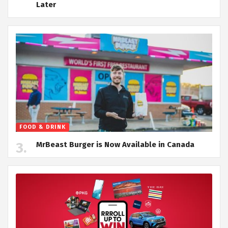
Later
FOOD & DRINK
MrBeast Burger is Now Available in Canada