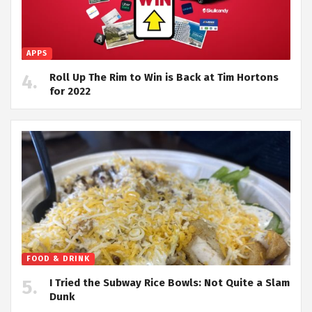
APPS
Roll Up The Rim to Win is Back at Tim Hortons
for 2022
FOOD & DRINK
I Tried the Subway Rice Bowls: Not Quite a Slam
Dunk