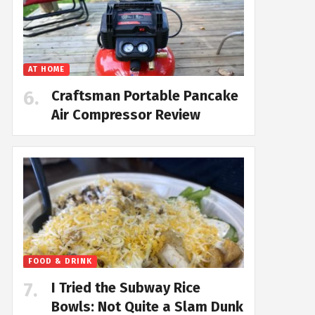
AT HOME
Craftsman Portable Pancake
Air Compressor Review
FOOD & DRINK
I Tried the Subway Rice
Bowls: Not Quite a Slam Dunk