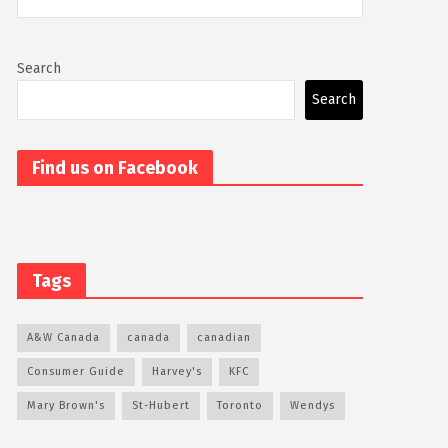
Search
Search
Find us on Facebook
Tags
A&W Canada
canada
canadian
Consumer Guide
Harvey's
KFC
Mary Brown's
St-Hubert
Toronto
Wendys