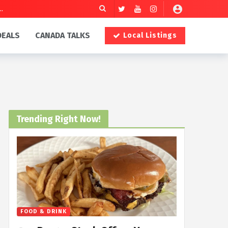
DEALS
CANADA TALKS
Local Listings
Trending Right Now!
FOOD & DRINK