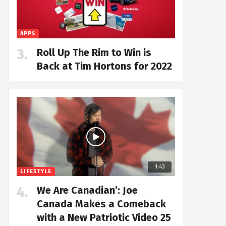
APPS
Roll Up The Rim to Win is
Back at Tim Hortons for 2022
1:43
LIFESTYLE
We Are Canadian’: Joe
Canada Makes a Comeback
with a New Patriotic Video 25