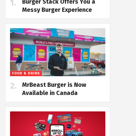
Burger Stack Offers You a
Messy Burger Experience
FOOD & DRINK
MrBeast Burger is Now
Available in Canada