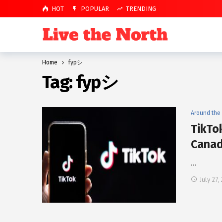
HOT
POPULAR
TRENDING
Home
fypシ
Tag:
fypシ
Around the
TikTo
Canad
…
July 27,