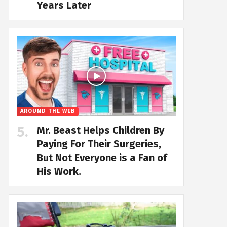
Years Later
AROUND THE WEB
Mr. Beast Helps Children By
Paying For Their Surgeries,
But Not Everyone is a Fan of
His Work.