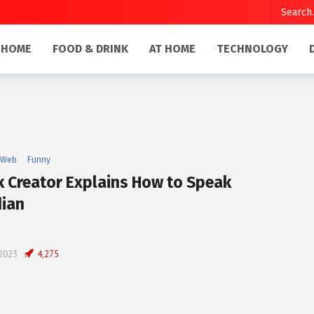
HOME
FOOD & DRINK
AT HOME
TECHNOLOGY
 Web
Funny
k Creator Explains How to Speak
ian
 2023
4,275