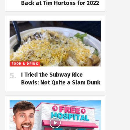
Back at Tim Hortons for 2022
FOOD & DRINK
I Tried the Subway Rice
Bowls: Not Quite a Slam Dunk