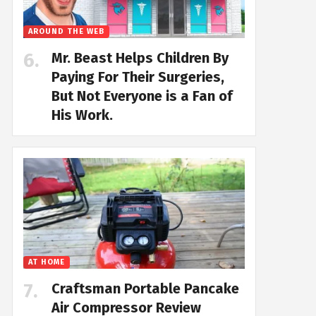
AROUND THE WEB
Mr. Beast Helps Children By
Paying For Their Surgeries,
But Not Everyone is a Fan of
His Work.
AT HOME
Craftsman Portable Pancake
Air Compressor Review