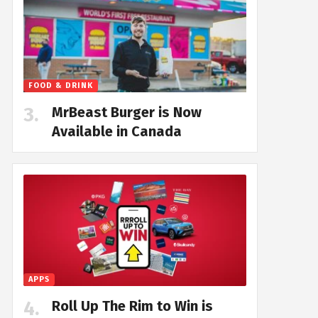
FOOD & DRINK
MrBeast Burger is Now
Available in Canada
APPS
Roll Up The Rim to Win is