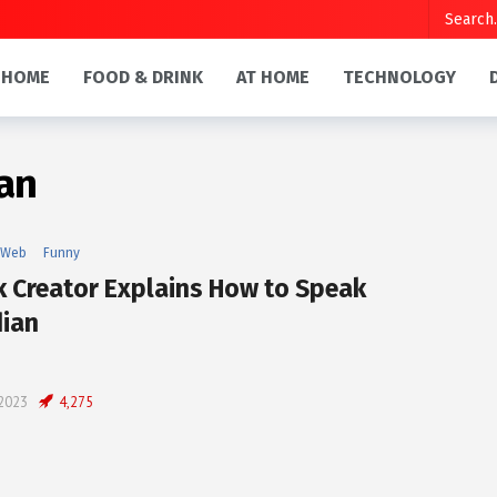
HOME
FOOD & DRINK
AT HOME
TECHNOLOGY
an
 Web
Funny
k Creator Explains How to Speak
ian
 2023
4,275