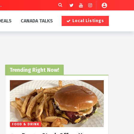
DEALS
CANADA TALKS
Local Listings
Trending Right Now!
FOOD & DRINK