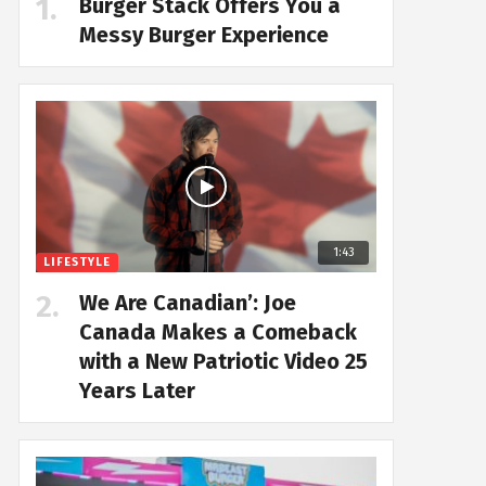
Burger Stack Offers You a
Messy Burger Experience
1:43
LIFESTYLE
We Are Canadian’: Joe
Canada Makes a Comeback
with a New Patriotic Video 25
Years Later