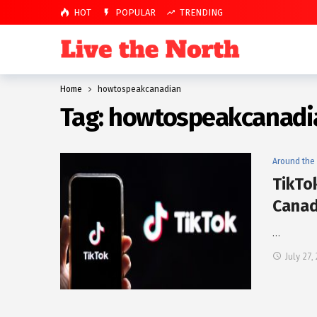
HOT
POPULAR
TRENDING
Home
howtospeakcanadian
Tag:
howtospeakcanadi
Around the
TikTo
Canad
…
July 27,