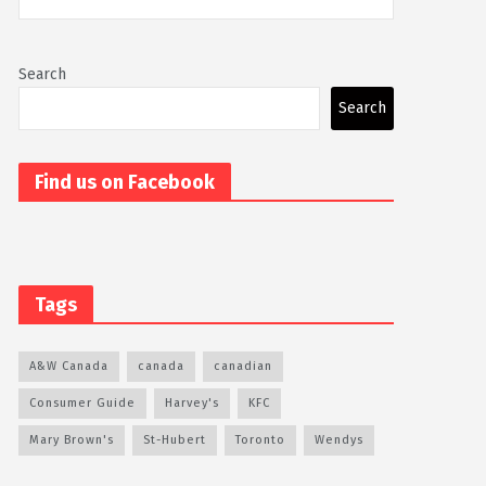
Search
Search
Find us on Facebook
Tags
A&W Canada
canada
canadian
Consumer Guide
Harvey's
KFC
Mary Brown's
St-Hubert
Toronto
Wendys