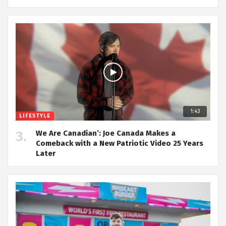
1:43
LIFESTYLE
We Are Canadian’: Joe Canada Makes a
Comeback with a New Patriotic Video 25 Years
Later