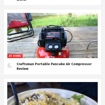
AT HOME
Craftsman Portable Pancake Air Compressor
Review