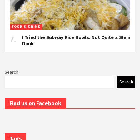
FOOD & DRINK
I Tried the Subway Rice Bowls: Not Quite a Slam
Dunk
Search
Search
Find us on Facebook
Tags