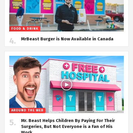
FOOD & DRINK
MrBeast Burger is Now Available in Canada
AROUND THE WEB
Mr. Beast Helps Children By Paying For Their
Surgeries, But Not Everyone is a Fan of His
Work.