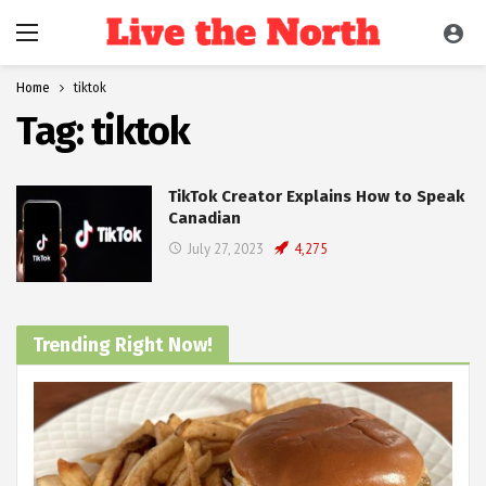
Home
tiktok
Tag:
tiktok
TikTok Creator Explains How to Speak
Canadian
July 27, 2023
4,275
Trending Right Now!