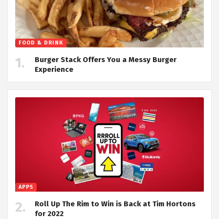
FOOD & DRINK
Burger Stack Offers You a Messy Burger
Experience
APPS
Roll Up The Rim to Win is Back at Tim Hortons
for 2022