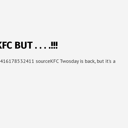
BUT . . . .!!!
416178532411 sourceKFC Twosday is back, but it’s a