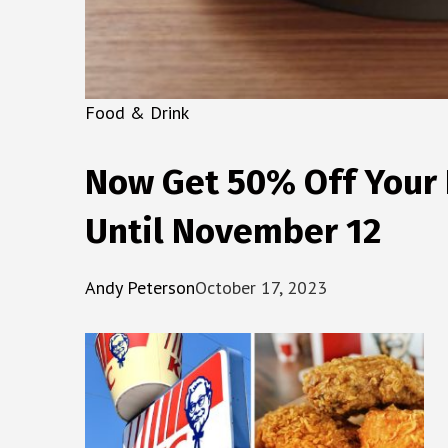
Food & Drink
Now Get 50% Off Your F
Until November 12
Andy Peterson
October 17, 2023