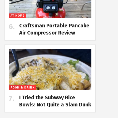
AT HOME
Craftsman Portable Pancake
Air Compressor Review
FOOD & DRINK
I Tried the Subway Rice
Bowls: Not Quite a Slam Dunk