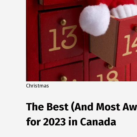
Christmas
The Best (And Most A
for 2023 in Canada