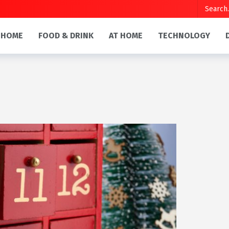
HOME
FOOD & DRINK
AT HOME
TECHNOLOGY