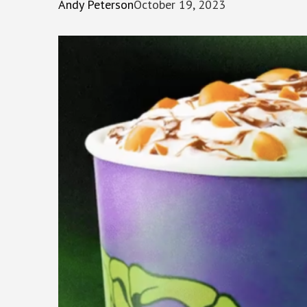
Andy Peterson
October 19, 2023