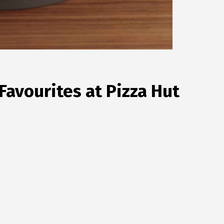
avourites at Pizza Hut