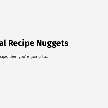
al Recipe Nuggets
ecipe, then you’re going to…