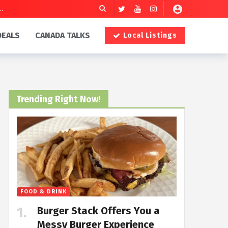
DEALS
CANADA TALKS
Local Listings
Trending Right Now!
FOOD & DRINK
Burger Stack Offers You a
Messy Burger Experience