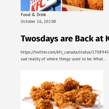
Food & Drink
October 16, 2023
0
Twosdays are Back at KFC 
https://twitter.com/kfc_canada/status/1708945
sad reality of where things used to be. What…