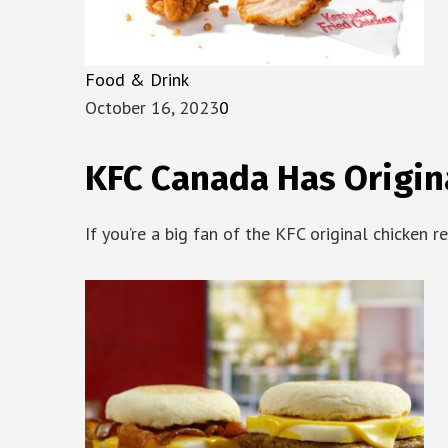
Food & Drink
October 16, 2023
0
KFC Canada Has Origin
If you’re a big fan of the KFC original chicken r