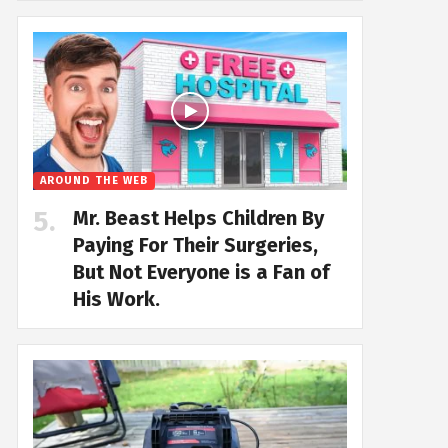
AROUND THE WEB
Mr. Beast Helps Children By
Paying For Their Surgeries,
But Not Everyone is a Fan of
His Work.