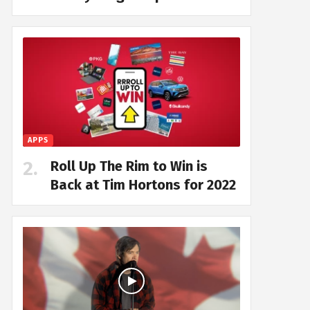
APPS
Roll Up The Rim to Win is
Back at Tim Hortons for 2022