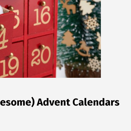
wesome) Advent Calendars