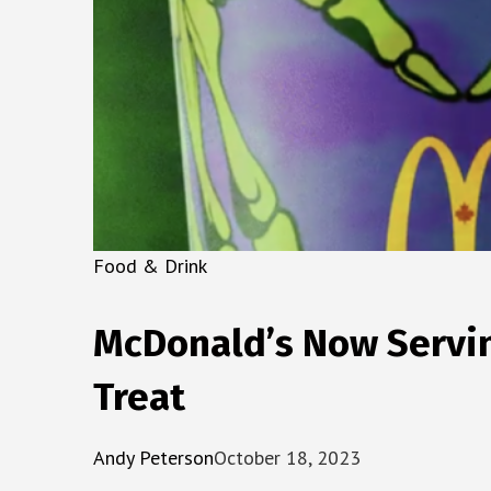
Food & Drink
McDonald’s Now Servin
Treat
Andy Peterson
October 18, 2023