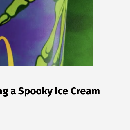
g a Spooky Ice Cream