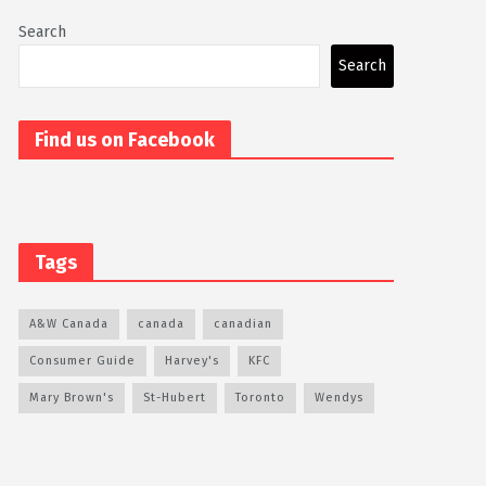
Search
Search
Find us on Facebook
Tags
A&W Canada
canada
canadian
Consumer Guide
Harvey's
KFC
Mary Brown's
St-Hubert
Toronto
Wendys