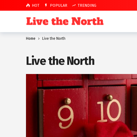
HOT
POPULAR
TRENDING
Home
Live the North
Live the North