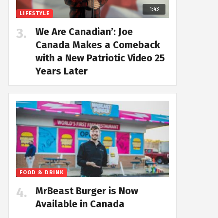
1:43
LIFESTYLE
We Are Canadian’: Joe
Canada Makes a Comeback
with a New Patriotic Video 25
Years Later
FOOD & DRINK
MrBeast Burger is Now
Available in Canada